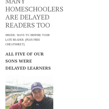
MANY
HOMESCHOOLERS
ARE DELAYED
READERS TOO
INSIDE: WAYS TO INSPIRE YOUR
LATE READER. {PLUS FREE
CHEATSHEET}
ALL FIVE OF OUR
SONS WERE
DELAYED LEARNERS