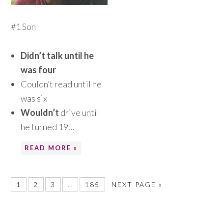
#1 Son
Didn’t talk until he
was four
Couldn’t read until he
was six
Wouldn’t
drive until
he turned 19…
READ MORE »
1
2
3
…
185
NEXT PAGE »