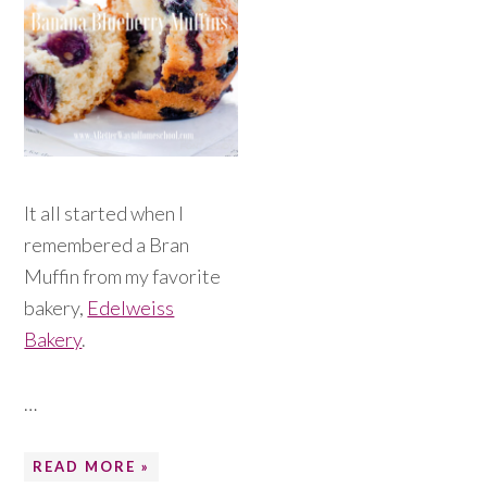
It all started when I
remembered a Bran
Muffin from my favorite
bakery,
Edelweiss
Bakery
.
…
READ MORE »