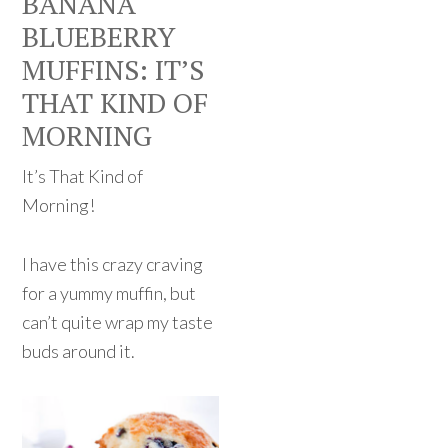
BANANA
BLUEBERRY
MUFFINS: IT’S
THAT KIND OF
MORNING
It’s That Kind of
Morning!
I have this crazy craving
for a yummy muffin, but
can’t quite wrap my taste
buds around it.