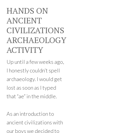
HANDS ON
ANCIENT
CIVILIZATIONS
ARCHAEOLOGY
ACTIVITY
Up until a few weeks ago,
I honestly couldn’t spell
archaeology. I would get
lost as soon as I typed
that “ae” in the middle.
As an introduction to
ancient civilizations with
our boys we decided to