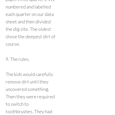
numbered and labelled
each quarter on our data
sheet and then divided
the dig site. The oldest
chose the deepest dirt of
course.
9. The rules.
The kids would carefully
remove dirt until they
uncovered something.
Then they were required
to switch to
toothbrushes. They had