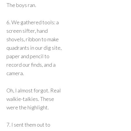
The boys ran.
6. We gathered tools: a
screen sifter, hand
shovels, ribbon to make
quadrants in our dig site,
paper and pencil to
record our finds, and a
camera.
Oh, I almost forgot. Real
walkie-talkies. These
were the highlight.
7. I sent them out to