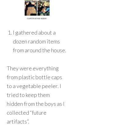
I gathered about a
dozen random items
from around the house.
They were everything
from plastic bottle caps
to a vegetable peeler. I
tried to keep them
hidden from the boys as I
collected “future
artifacts”.