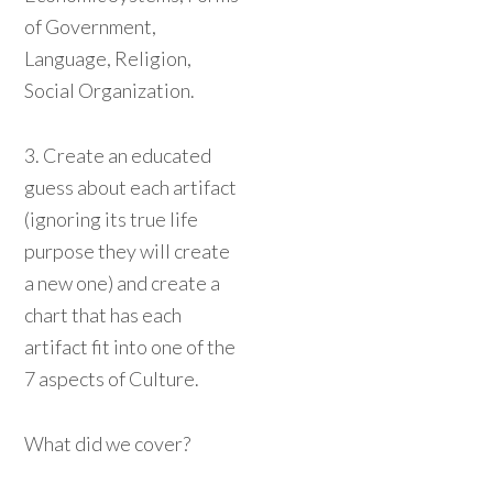
of Government,
Language, Religion,
Social Organization.
3. Create an educated
guess about each artifact
(ignoring its true life
purpose they will create
a new one) and create a
chart that has each
artifact fit into one of the
7 aspects of Culture.
What did we cover?