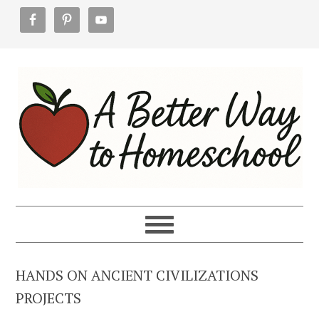
Skip
Skip
Skip
to
to
to
primary
main
footer
navigation
content
HANDS ON ANCIENT CIVILIZATIONS
PROJECTS