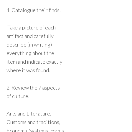
1. Catalogue their finds.
Take a picture of each
artifact and carefully
describe (in writing)
everything about the
item and indicate exactly
where it was found.
2. Review the 7 aspects
of culture.
Arts and Literature,
Customs and traditions,
Economic Systems, Forms