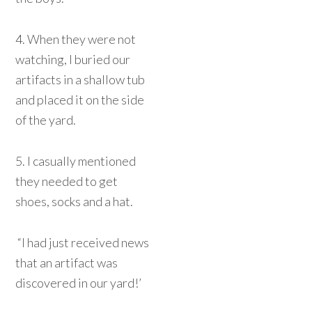
4. When they were not
watching, I buried our
artifacts in a shallow tub
and placed it on the side
of the yard.
5. I casually mentioned
they needed to get
shoes, socks and a hat.
“I had just received news
that an artifact was
discovered in our yard!’