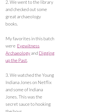
2. We went to the library
and checked out some
great archaeology
books.
My favorites in this batch
were
Eyewitness
Archaeology
and
Digging
up the Past
.
3. We watched the Young
Indiana Jones on Netflix
and some of Indiana
Jones. This was the
secret sauce to hooking
the boys.