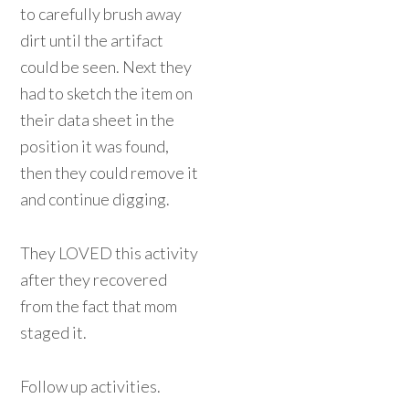
to carefully brush away
dirt until the artifact
could be seen. Next they
had to sketch the item on
their data sheet in the
position it was found,
then they could remove it
and continue digging.
They LOVED this activity
after they recovered
from the fact that mom
staged it.
Follow up activities.