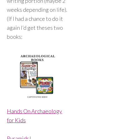
writing portion (maybe 2
weeks depending on life).
(If I had a chance to do it
again I’d get theses two
books:
Hands On Archaeology
for Kids
Pyramids!