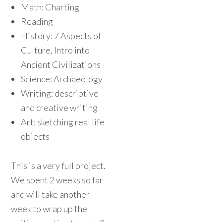
Math: Charting
Reading
History: 7 Aspects of
Culture, Intro into
Ancient Civilizations
Science: Archaeology
Writing: descriptive
and creative writing
Art: sketching real life
objects
This is a very full project.
We spent 2 weeks so far
and will take another
week to wrap up the