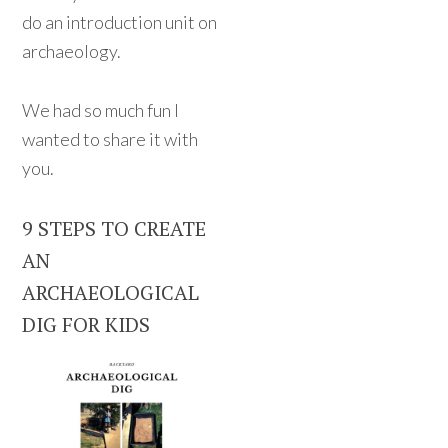
do an introduction unit on
archaeology.
We had so much fun I
wanted to share it with
you.
9 STEPS TO CREATE
AN
ARCHAEOLOGICAL
DIG FOR KIDS