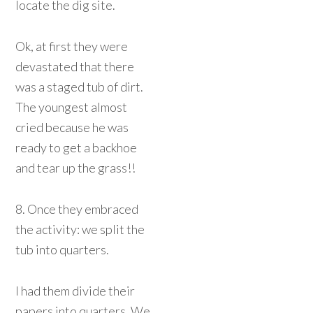
locate the dig site.
Ok, at first they were
devastated that there
was a staged tub of dirt.
The youngest almost
cried because he was
ready to get a backhoe
and tear up the grass!!
8. Once they embraced
the activity: we split the
tub into quarters.
I had them divide their
papers into quarters. We