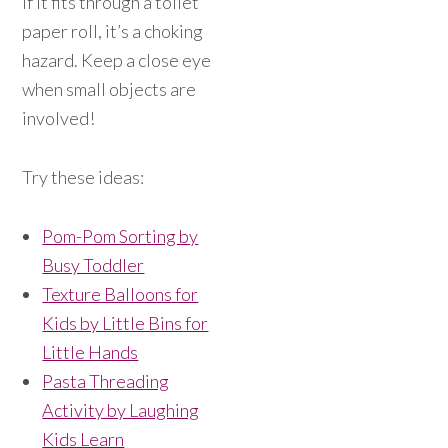
If it fits through a toilet
paper roll, it’s a choking
hazard. Keep a close eye
when small objects are
involved!
Try these ideas:
Pom-Pom Sorting by
Busy Toddler
Texture Balloons for
Kids by Little Bins for
Little Hands
Pasta Threading
Activity by Laughing
Kids Learn