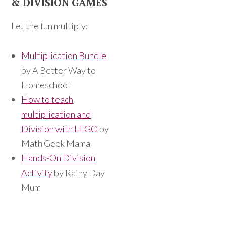
& DIVISION GAMES
Let the fun multiply:
Multiplication Bundle
by A Better Way to
Homeschool
How to teach
multiplication and
Division with LEGO
by
Math Geek Mama
Hands-On Division
Activity
by Rainy Day
Mum