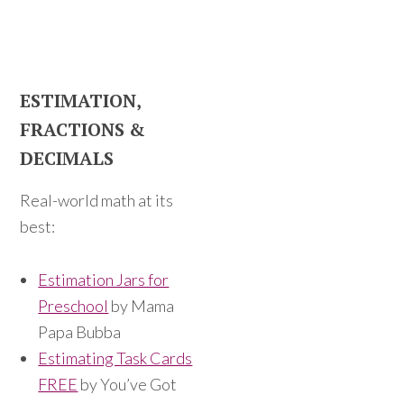
ESTIMATION,
FRACTIONS &
DECIMALS
Real-world math at its
best:
Estimation Jars for
Preschool
by Mama
Papa Bubba
Estimating Task Cards
FREE
by You’ve Got