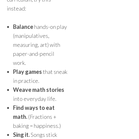
instead:
Balance
hands-on play
(manipulatives,
measuring, art) with
paper-and-pencil
work.
Play games
that sneak
in practice.
Weave math stories
into everyday life.
Find ways to eat
math.
(Fractions +
baking = happiness.)
Sing it.
Songs stick