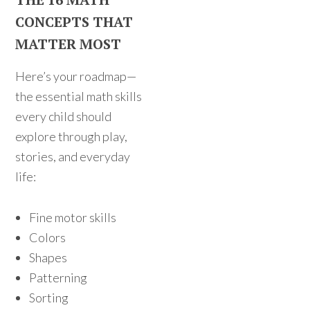
CONCEPTS THAT
MATTER MOST
Here’s your roadmap—
the essential math skills
every child should
explore through play,
stories, and everyday
life:
Fine motor skills
Colors
Shapes
Patterning
Sorting