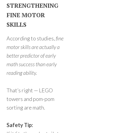
STRENGTHENING
FINE MOTOR
SKILLS
According to studies,
fine
motor skills are actually a
better predictor of early
math success than early
reading ability.
That’s right — LEGO
towers and pom-pom
sorting are math.
Safety Tip: