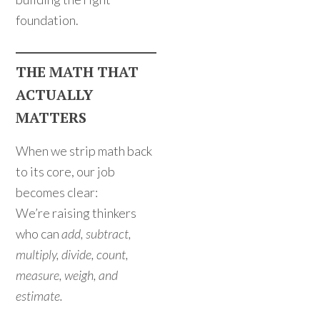
foundation.
THE MATH THAT
ACTUALLY
MATTERS
When we strip math back
to its core, our job
becomes clear:
We’re raising thinkers
who can
add, subtract,
multiply, divide, count,
measure, weigh, and
estimate.