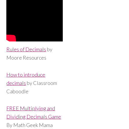
Rules of Decimals
by
Moore Resources
How to introduce
decimals
by Classroom
Caboodle
FREE Multiplying and
Dividing Decimals Game
By Math Geek Mama