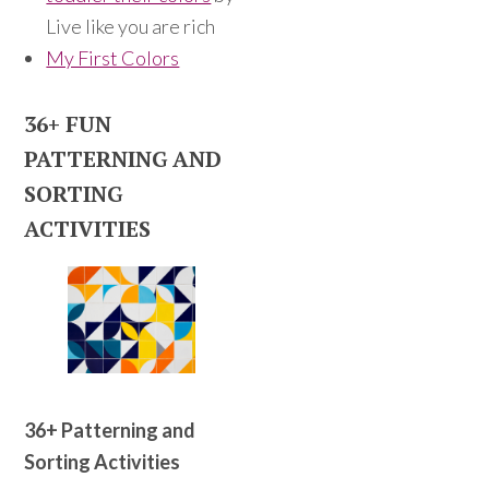
Live like you are rich
My First Colors
36+ FUN
PATTERNING AND
SORTING
ACTIVITIES
36+ Patterning and
Sorting Activities