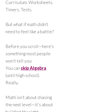
Curriculum. Worksheets.
Timers. Tests.
But what if math didn’t
need to feel like a battle?
Before you scroll—here’s
something most people
won’t tell you:
You can
skip Algebra
(until high school).
Really.
Math isn’t about chasing
the next level—it’s about
building the right