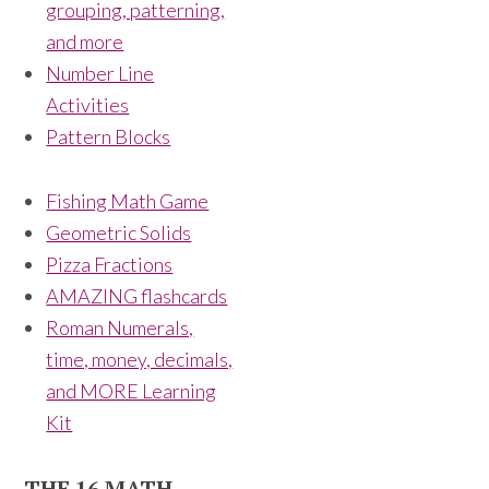
grouping, patterning,
and more
Number Line
Activities
Pattern Blocks
Fishing Math Game
Geometric Solids
Pizza Fractions
AMAZING flashcards
Roman Numerals,
time, money, decimals,
and MORE Learning
Kit
THE 16 MATH