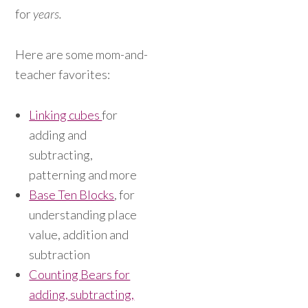
for
years.
Here are some mom-and-
teacher favorites:
Linking cubes
for
adding and
subtracting,
patterning and more
Base Ten Blocks
, for
understanding place
value, addition and
subtraction
Counting Bears for
adding, subtracting,