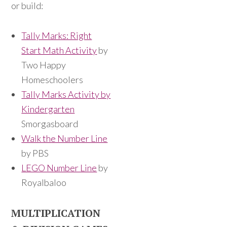
or build:
Tally Marks: Right
Start Math Activity
by
Two Happy
Homeschoolers
Tally Marks Activity by
Kindergarten
Smorgasboard
Walk the Number Line
by PBS
LEGO Number Line
by
Royalbaloo
MULTIPLICATION