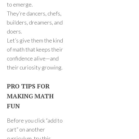
to emerge.
They’re dancers, chefs,
builders, dreamers, and
doers.
Let’s give them the kind
of math that keeps their
confidence alive—and
their curiosity growing.
PRO TIPS FOR
MAKING MATH
FUN
Before you click “add to
cart” on another
curriculum, try this