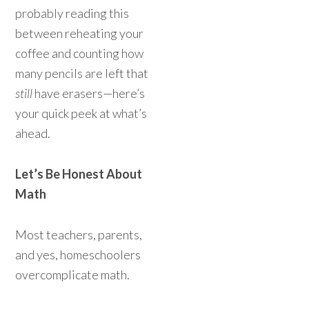
probably reading this
between reheating your
coffee and counting how
many pencils are left that
still
have erasers—here’s
your quick peek at what’s
ahead.
Let’s Be Honest About
Math
Most teachers, parents,
and yes, homeschoolers
overcomplicate math.