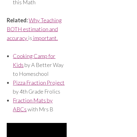
this Math
Related:
Why Teaching
BOTH estimation and
accuracy
is
important.
Cooking Camp for
Kids
by A Better Way
to Homeschool
Pizza Fraction Project
by 4th Grade Frolics
Fraction Mats by
ABCs
with Mrs B