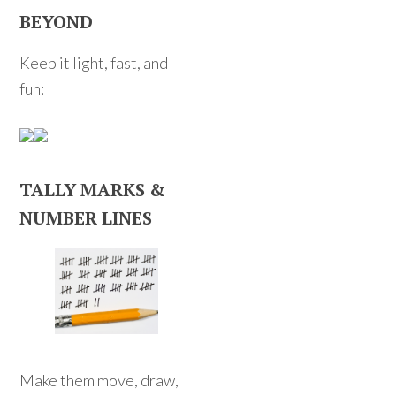
BEYOND
Keep it light, fast, and
fun:
TALLY MARKS &
NUMBER LINES
Make them move, draw,