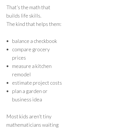
That’s the math that
builds life skills.
The kind that helps them:
balance a checkbook
compare grocery
prices
measure a kitchen
remodel
estimate project costs
plan a garden or
business idea
Most kids aren’t tiny
mathematicians waiting