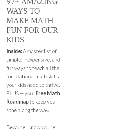
97+ AMAZING
WAYS TO
MAKE MATH
FUN FOR OUR
KIDS
Inside:
A master list of
simple, inexpensive, and
fun ways to teach all the
foundational math skills
your kids need to thrive.
PLUS — your
Free Math
Roadmap
to keep you
sane along the way.
Because I know you’re