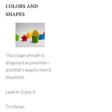
COLORS AND
SHAPES
This stage of math is
disguised as playtime—
and that’s exactly how it
should be.
Lean in. Enjoy it.
Try these: