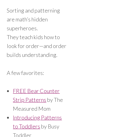
Sorting and patterning
are math’s hidden
superheroes.
They teach kids how to
look for order—and order
builds understanding.
A few favorites:
FREE Bear Counter
Strip Patterns
by The
Measured Mom
Introducing Patterns
to Toddlers
by Busy
Toddler