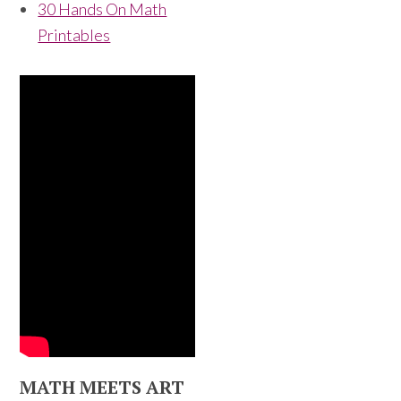
30 Hands On Math
Printables
MATH MEETS ART