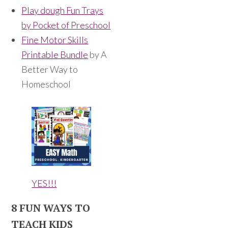
Play dough Fun Trays
by Pocket of Preschool
Fine Motor Skills
Printable Bundle
by A
Better Way to
Homeschool
YES!!!
8 FUN WAYS TO
TEACH KIDS