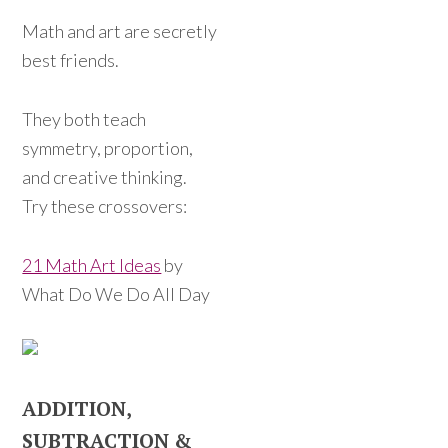
Math and art are secretly
best friends.
They both teach
symmetry, proportion,
and creative thinking.
Try these crossovers:
21 Math Art Ideas
by
What Do We Do All Day
ADDITION,
SUBTRACTION &