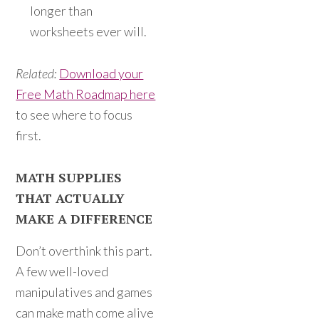
longer than
worksheets ever will.
Related:
Download your
Free Math Roadmap here
to see where to focus
first.
MATH SUPPLIES
THAT ACTUALLY
MAKE A DIFFERENCE
Don’t overthink this part.
A few well-loved
manipulatives and games
can make math come alive