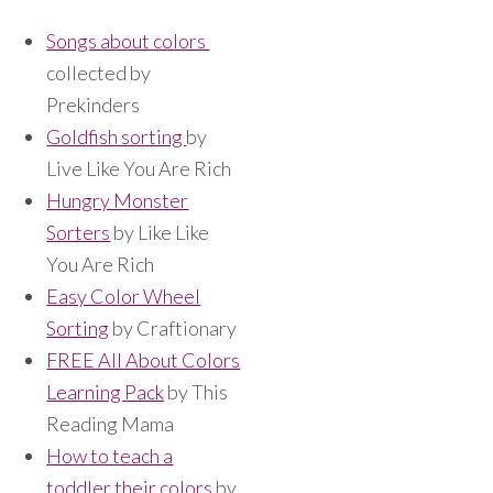
Songs about colors
collected by
Prekinders
Goldfish sorting
by
Live Like You Are Rich
Hungry Monster
Sorters
by Like Like
You Are Rich
Easy Color Wheel
Sorting
by Craftionary
FREE All About Colors
Learning Pack
by This
Reading Mama
How to teach a
toddler their colors
by