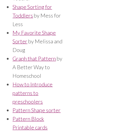
Shape Sorting for
Toddlers
by Mess for
Less
My Favorite Shape
Sorter
by Melissa and
Doug
Graph that Pattern
by
A Better Way to
Homeschool
How to Introduce
patterns to
preschoolers
Pattern Shape sorter
Pattern Block
Printable cards