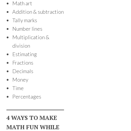
Math art
Addition & subtraction
Tally marks
Number lines
Multiplication &
division
Estimating
Fractions
Decimals
Money
Time
Percentages
4 WAYS TO MAKE
MATH FUN WHILE