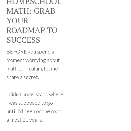
HOMESCHOOL
MATH: GRAB
YOUR
ROADMAP TO
SUCCESS
BEFORE you spend a
moment worrying about
math curriculum, let me
share a secret.
I didn’t understand where
I was supposed to go
until I’d been on the road
almost 20 years.