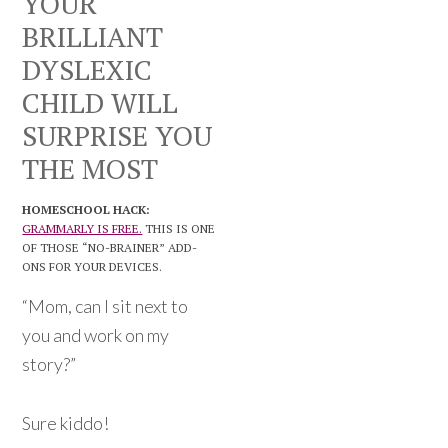
YOUR
BRILLIANT
DYSLEXIC
CHILD WILL
SURPRISE YOU
THE MOST
HOMESCHOOL HACK:
GRAMMARLY IS FREE.
THIS IS ONE
OF THOSE “NO-BRAINER” ADD-
ONS FOR YOUR DEVICES.
“Mom, can I sit next to
you and work on my
story?”
Sure kiddo!