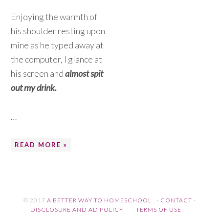
Enjoying the warmth of
his shoulder resting upon
mine as he typed away at
the computer, I glance at
his screen and
almost spit
out my drink.
…
READ MORE »
© 2017
A BETTER WAY TO HOMESCHOOL
·
CONTACT
·
DISCLOSURE AND AD POLICY
·
TERMS OF USE
·