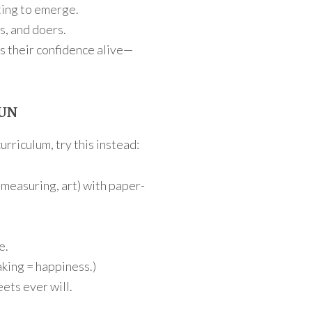
ting to emerge.
s, and doers.
ps their confidence alive—
FUN
urriculum, try this instead:
 measuring, art) with paper-
e.
aking = happiness.)
ets ever will.