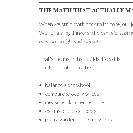
THE MATH THAT ACTUALLY M
When we strip math back to its core, our 
We’re raising thinkers who can
add, subtrac
measure, weigh, and estimate.
That’s the math that builds life skills.
The kind that helps them:
balance a checkbook
compare grocery prices
measure a kitchen remodel
estimate project costs
plan a garden or business idea