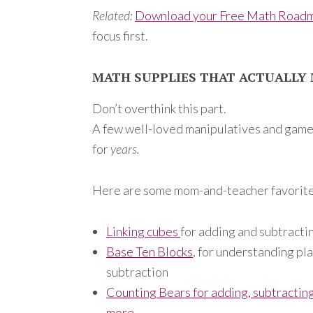
Related:
Download your Free Math Road
focus first.
MATH SUPPLIES THAT ACTUALLY 
Don’t overthink this part.
A few well-loved manipulatives and game
for
years.
Here are some mom-and-teacher favorite
Linking cubes
for adding and subtracti
Base Ten Blocks
, for understanding pl
subtraction
Counting Bears for adding, subtracting
more