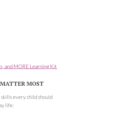
ls, and MORE Learning Kit
T MATTER MOST
kills every child should
y life: