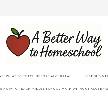
AP- WHAT TO TEACH BEFORE ALGEBRAAH
FREE SUMME
AN: HOW TO TEACH MIDDLE SCHOOL MATH WITHOUT ALGEBRA