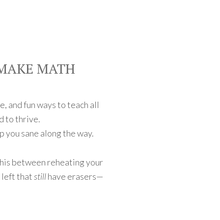
 MAKE MATH
e, and fun ways to teach all
d to thrive.
p you sane along the way.
this between reheating your
left that
still
have erasers—