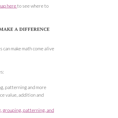
map here
to see where to
MAKE A DIFFERENCE
s can make math come alive
s:
ng, patterning and more
ace value, addition and
, grouping, patterning, and