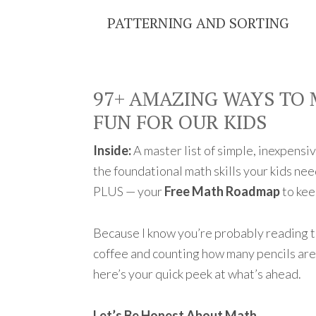
PATTERNING AND SORTING
97+ AMAZING WAYS TO
FUN FOR OUR KIDS
Inside:
A master list of simple, inexpensiv
the foundational math skills your kids nee
PLUS — your
Free Math Roadmap
to kee
Because I know you’re probably reading 
coffee and counting how many pencils are 
here’s your quick peek at what’s ahead.
Let’s Be Honest About Math