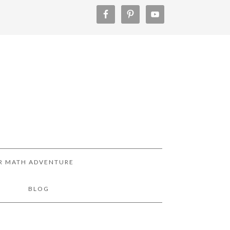
R MATH ADVENTURE
!
BLOG