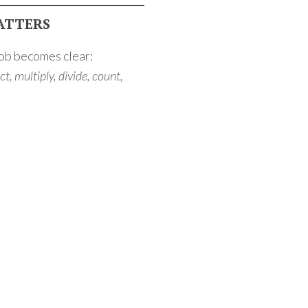
ATTERS
job becomes clear:
t, multiply, divide, count,