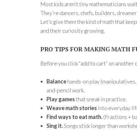
Most kids aren’t tiny mathematicians wai
They’re dancers, chefs, builders, dreamer
Let’s give them the kind of math that kee
and their curiosity growing.
PRO TIPS FOR MAKING MATH 
Before you click “add to cart” on another c
Balance
hands-on play (manipulatives,
and-pencil work.
Play games
that sneak in practice.
Weave math stories
into everyday lif
Find ways to eat math.
(Fractions + b
Sing it.
Songs stick longer than workshe