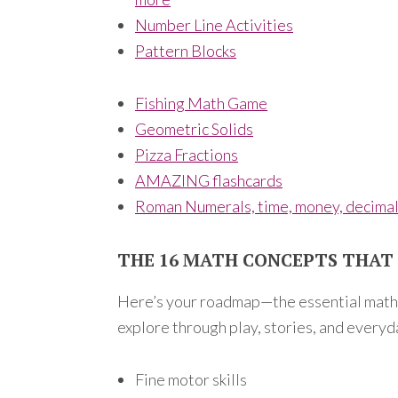
Number Line Activities
Pattern Blocks
Fishing Math Game
Geometric Solids
Pizza Fractions
AMAZING flashcards
Roman Numerals, time, money, decima
THE 16 MATH CONCEPTS THA
Here’s your roadmap—the essential math s
explore through play, stories, and everyda
Fine motor skills