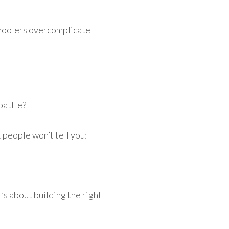
hoolers overcomplicate
 battle?
people won’t tell you:
’s about building the right