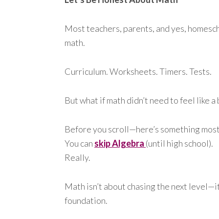
Most teachers, parents, and yes, homesc
math.
Curriculum. Worksheets. Timers. Tests.
But what if math didn’t need to feel like a
Before you scroll—here’s something most 
You can
skip Algebra
(until high school).
Really.
Math isn’t about chasing the next level—it
foundation.