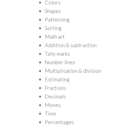
Colors
Shapes
Patterning
Sorting
Math art
Addition & subtraction
Tally marks
Number lines
Multiplication & division
Estimating
Fractions
Decimals
Money
Time
Percentages