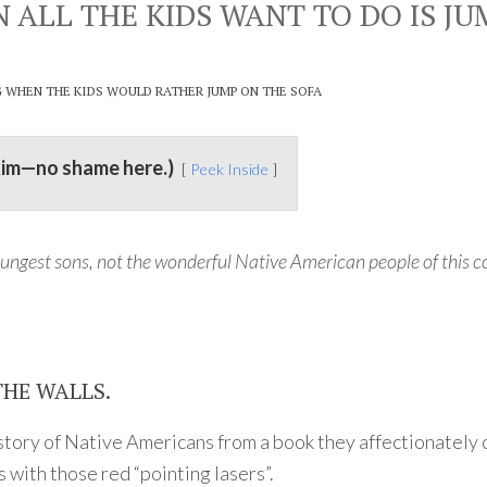
LL THE KIDS WANT TO DO IS JU
G WHEN THE KIDS WOULD RATHER JUMP ON THE SOFA
kim—no shame here.)
Peek Inside
ungest sons, not the wonderful Native American people of this c
THE WALLS.
he story of Native Americans from a book they affectionately
 with those red “pointing lasers”.