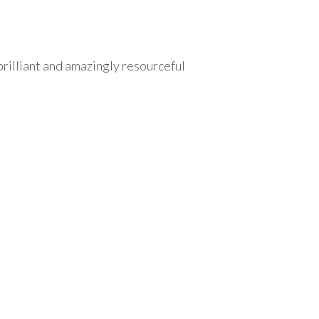
brilliant and amazingly resourceful