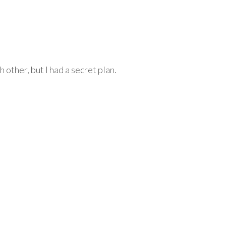
other, but I had a secret plan.