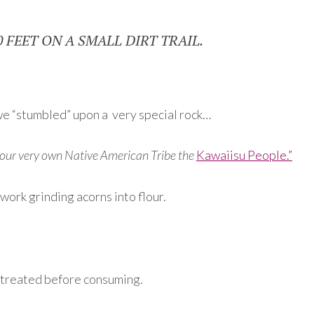
0 FEET ON A SMALL DIRT TRAIL.
rn we “stumbled” upon a very special rock…
y our very own Native American Tribe the
Kawaiisu People.”
ork grinding acorns into flour.
e treated before consuming.