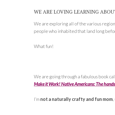
WE ARE LOVING LEARNING ABOU
We are exploring all of the various regio
people who inhabited that land long bef
What fun!
We are going through a fabulous book ca
Make it Work! Native Americans: The hands
I’m
not a naturally crafty and fun mom
,