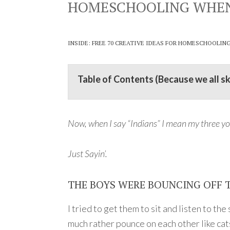
HOMESCHOOLING WHEN A
INSIDE: FREE 70 CREATIVE IDEAS FOR HOMESCHOOLIN
Table of Contents (Because we all s
Now, when I say “Indians” I mean my three yo
Just Sayin’.
THE BOYS WERE BOUNCING OFF 
I tried to get them to sit and listen to t
much rather pounce on each other like cats