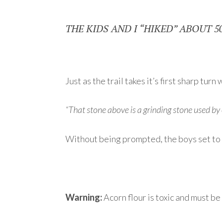
THE KIDS AND I “HIKED” ABOUT 5
Just as the trail takes it’s first sharp tu
“That stone above is a grinding stone used b
Without being prompted, the boys set to w
Warning:
Acorn flour is toxic and must b