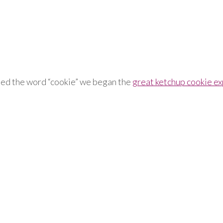
ished the word “cookie” we began the
great ketchup cookie e