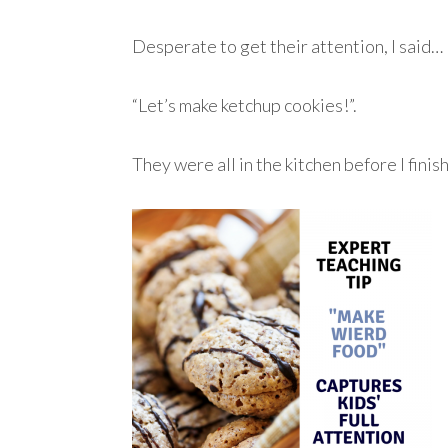
Desperate to get their attention, I said…
“Let’s make ketchup cookies!”.
They were all in the kitchen before I fin