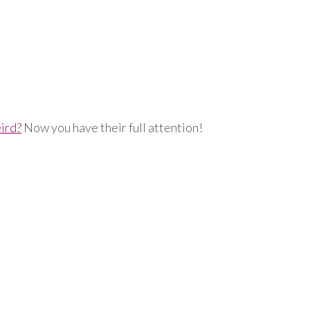
ird?
Now you have their full attention!