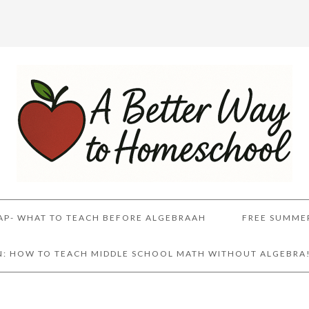
AP- WHAT TO TEACH BEFORE ALGEBRAAH
FREE SUMME
AN: HOW TO TEACH MIDDLE SCHOOL MATH WITHOUT ALGEBRA