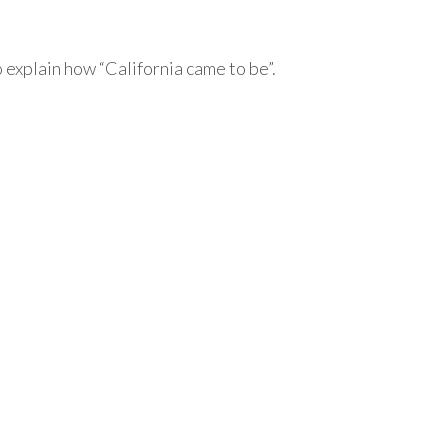
o explain how “California came to be”.