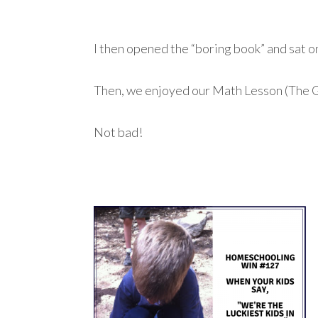
I then opened the “boring book” and sat on
Then, we enjoyed our Math Lesson (The 
Not bad!