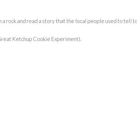
 a rock and read a story that the local people used to tell t
Great Ketchup Cookie Experiment).