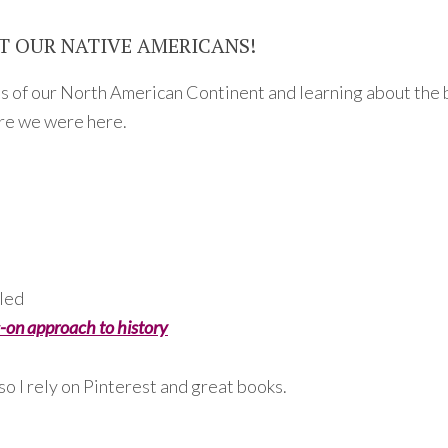
T OUR NATIVE AMERICANS!
ns of our North American Continent and learning about the 
ore we were here.
lled
-on approach to history
 so I rely on Pinterest and great books.