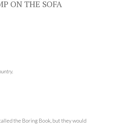
MP ON THE SOFA
ountry.
 called the Boring Book, but they would