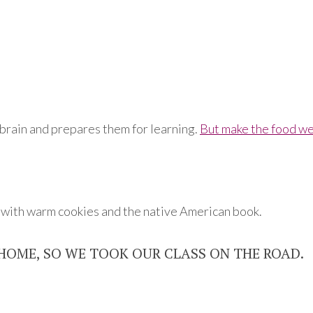
s brain and prepares them for learning.
But make the food we
d with warm cookies and the native American book.
HOME, SO WE TOOK OUR CLASS ON THE ROAD.