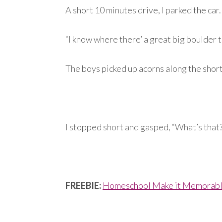
A short 10 minutes drive, I parked the car.
“I know where there’ a great big boulder to
The boys picked up acorns along the short 
I stopped short and gasped, “What’s that
FREEBIE:
Homeschool Make it Memorable