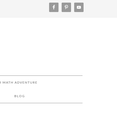
R MATH ADVENTURE
!
BLOG