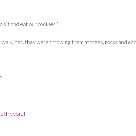
 sit and eat our cookies.”
walk. Yes, they were throwing them at trees, rocks and each 
?”
 {freebie}