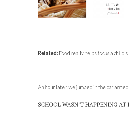
Related:
Food really helps focus a child’
An hour later, we jumped in the car arme
SCHOOL WASN’T HAPPENING AT 