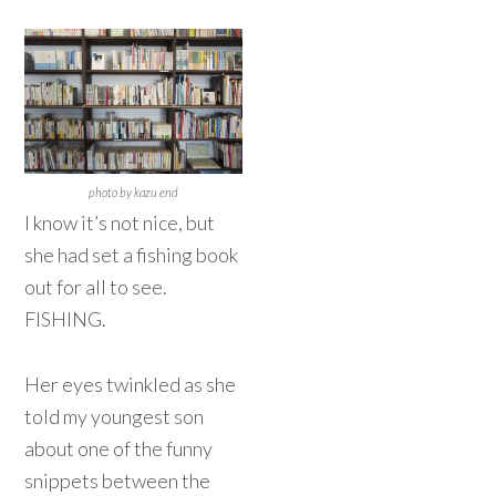
photo by kazu end
I know it’s not nice, but
she had set a fishing book
out for all to see.
FISHING.
Her eyes twinkled as she
told my youngest son
about one of the funny
snippets between the