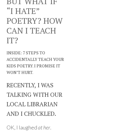
BUT WHAT IF
“I HATE”
POETRY? HOW
CAN I TEACH
IT?
INSIDE: 7 STEPS TO
ACCIDENTALLY TEACH YOUR
KIDS POETRY. I PROMISE IT
WON’T HURT.
RECENTLY, I WAS
TALKING WITH OUR
LOCAL LIBRARIAN
AND I CHUCKLED.
OK, I laughed
at her
.