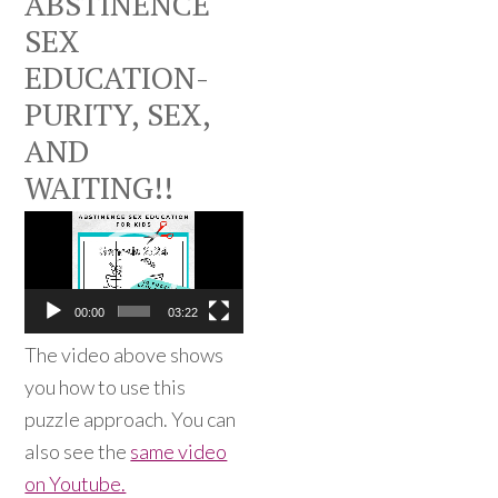
ABSTINENCE
SEX
EDUCATION-
PURITY, SEX,
AND
WAITING!!
Video
Player
00:00
03:22
The video above shows
you how to use this
puzzle approach. You can
also see the
same video
on Youtube.