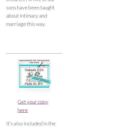
sons have been taught
about intimacy and
marriage this way.
Get your copy
here
It’s also included in the