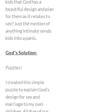
kids that God has a
beautiful design and plan
for them as it relates to
sex? Just the
mention
of
anything intimate sends
kids into a panic.
God’s Solution:
Puzzles!
I created this simple
puzzle to explain God’s
design for sex and
marriage to my own
children. All five of our