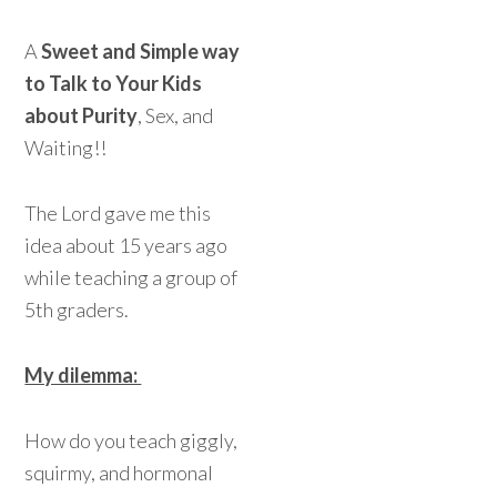
A
Sweet and Simple way
to Talk to Your Kids
about Purity
, Sex, and
Waiting!!
The Lord gave me this
idea about 15 years ago
while teaching a group of
5th graders.
My dilemma:
How do you teach giggly,
squirmy, and hormonal