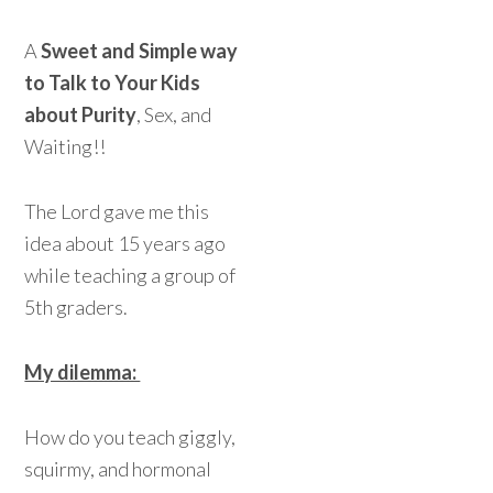
A
Sweet and Simple way
to Talk to Your Kids
about Purity
, Sex, and
Waiting!!
The Lord gave me this
idea about 15 years ago
while teaching a group of
5th graders.
My dilemma:
How do you teach giggly,
squirmy, and hormonal