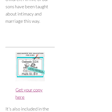
sons have been taught
about intimacy and
marriage this way.
Get your copy
here
It’s also included in the