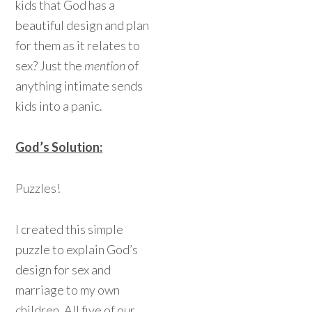
kids that God has a
beautiful design and plan
for them as it relates to
sex? Just the
mention
of
anything intimate sends
kids into a panic.
God’s Solution:
Puzzles!
I created this simple
puzzle to explain God’s
design for sex and
marriage to my own
children. All five of our