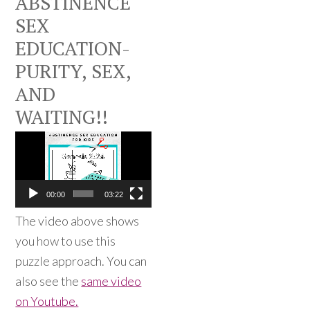
ABSTINENCE
SEX
EDUCATION-
PURITY, SEX,
AND
WAITING!!
Video
Player
00:00
03:22
The video above shows
you how to use this
puzzle approach. You can
also see the
same video
on Youtube.