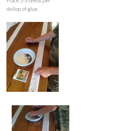
Place 1-3 seeds per
dollop of glue.