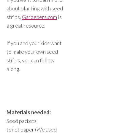
about planting with seed
strips,
Gardeners.com
is
a great resource.
If you and your kids want
to make your own seed
strips, you can follow
along.
Materials needed:
Seed packets
toilet paper (We used