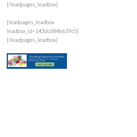
[/leadpages_leadbox]
[leadpages_leadbox
leadbox_id=143dc6846639c5]
[/leadpages_leadbox]