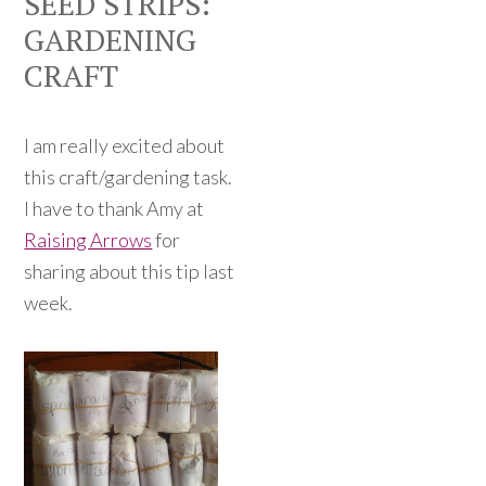
SEED STRIPS:
GARDENING
CRAFT
I am really excited about
this craft/gardening task.
I have to thank Amy at
Raising Arrows
for
sharing about this tip last
week.