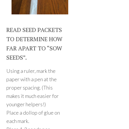
READ SEED PACKETS
TO DETERMINE HOW
FAR APART TO “SOW
SEEDS”.
Using a ruler, mark the
paper with a pen at the
proper spacing. (This
makes it much easier for
younger helpers!)
Place a dollop of glue on
each mark.