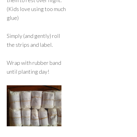
them to rest over night.
(Kids love using too much
glue)
Simply (and gently) roll
the strips and label.
Wrap with rubber band
until planting day!