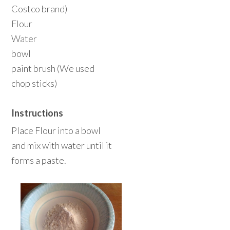
Costco brand)
Flour
Water
bowl
paint brush (We used
chop sticks)
Instructions
Place Flour into a bowl
and mix with water until it
forms a paste.