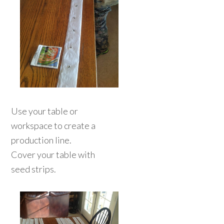
Use your table or
workspace to create a
production line.
Cover your table with
seed strips.