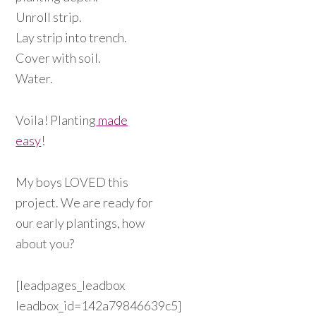
Unroll strip.
Lay strip into trench.
Cover with soil.
Water.
Voila! Planting
made
easy
!
My boys LOVED this
project. We are ready for
our early plantings, how
about you?
[leadpages_leadbox
leadbox_id=142a79846639c5]