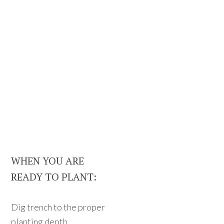
WHEN YOU ARE
READY TO PLANT:
Dig trench to the proper
planting depth.