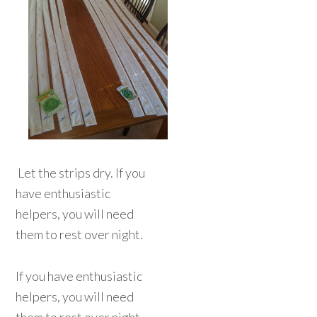
Let the strips dry. If you
have enthusiastic
helpers, you will need
them to rest over night.
If you have enthusiastic
helpers, you will need