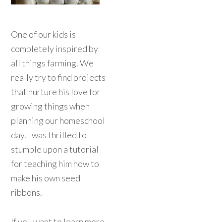
One of our kids is
completely inspired by
all things farming. We
really try to find projects
that nurture his love for
growing things when
planning our homeschool
day. I was thrilled to
stumble upon a tutorial
for teaching him how to
make his own seed
ribbons.
If you want to learn more