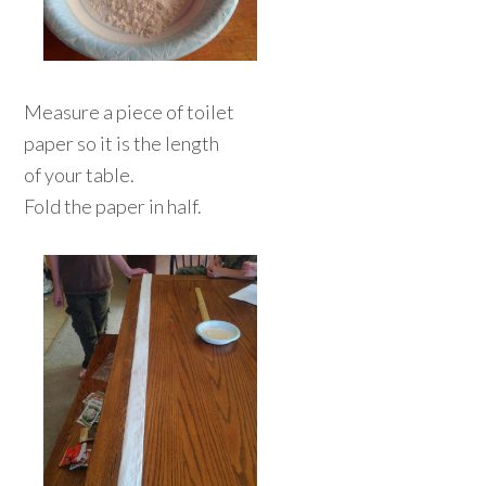
Measure a piece of toilet
paper so it is the length
of your table.
Fold the paper in half.