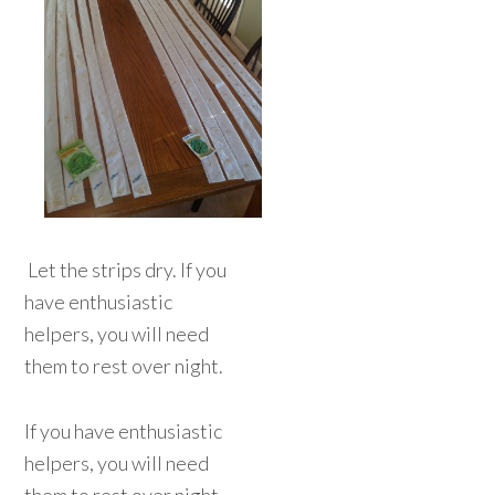
Let the strips dry. If you
have enthusiastic
helpers, you will need
them to rest over night.
If you have enthusiastic
helpers, you will need