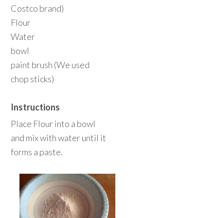
Costco brand)
Flour
Water
bowl
paint brush (We used
chop sticks)
Instructions
Place Flour into a bowl
and mix with water until it
forms a paste.