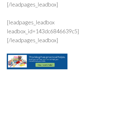
[/leadpages_leadbox]
[leadpages_leadbox
leadbox_id=143dc6846639c5]
[/leadpages_leadbox]