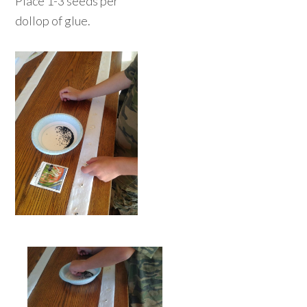
Place 1-3 seeds per
dollop of glue.