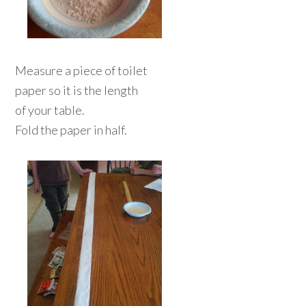
Measure a piece of toilet
paper so it is the length
of your table.
Fold the paper in half.