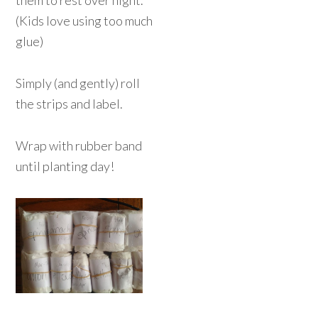
them to rest over night.
(Kids love using too much
glue)
Simply (and gently) roll
the strips and label.
Wrap with rubber band
until planting day!