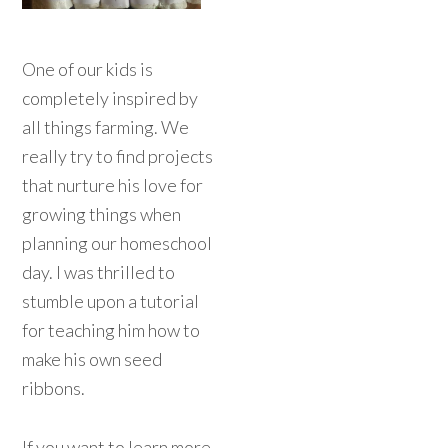
One of our kids is
completely inspired by
all things farming. We
really try to find projects
that nurture his love for
growing things when
planning our homeschool
day. I was thrilled to
stumble upon a tutorial
for teaching him how to
make his own seed
ribbons.
If you want to learn more