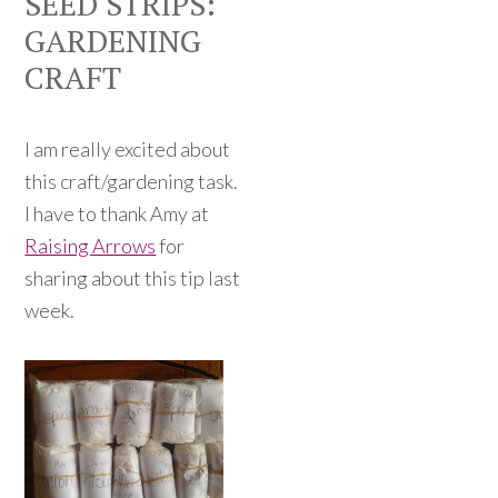
SEED STRIPS:
GARDENING
CRAFT
I am really excited about
this craft/gardening task.
I have to thank Amy at
Raising Arrows
for
sharing about this tip last
week.