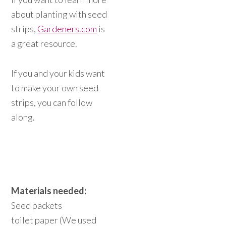
about planting with seed
strips,
Gardeners.com
is
a great resource.
If you and your kids want
to make your own seed
strips, you can follow
along.
Materials needed:
Seed packets
toilet paper (We used