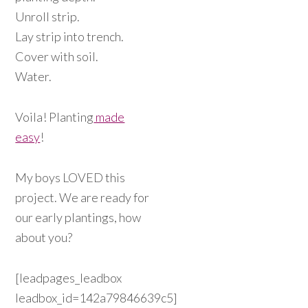
Unroll strip.
Lay strip into trench.
Cover with soil.
Water.
Voila! Planting
made
easy
!
My boys LOVED this
project. We are ready for
our early plantings, how
about you?
[leadpages_leadbox
leadbox_id=142a79846639c5]