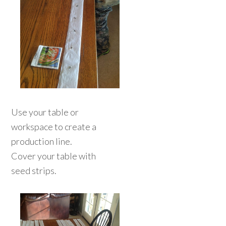
Use your table or
workspace to create a
production line.
Cover your table with
seed strips.