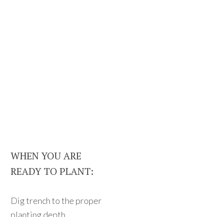
WHEN YOU ARE
READY TO PLANT:
Dig trench to the proper
planting depth.