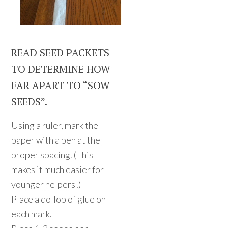
READ SEED PACKETS
TO DETERMINE HOW
FAR APART TO “SOW
SEEDS”.
Using a ruler, mark the
paper with a pen at the
proper spacing. (This
makes it much easier for
younger helpers!)
Place a dollop of glue on
each mark.