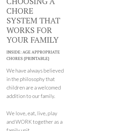
CHOOSING A
CHORE
SYSTEM THAT
WORKS FOR
YOUR FAMILY
INSIDE: AGE APPROPRIATE
CHORES {PRINTABLE}
We have always believed
in the philosophy that
children are a welcomed
addition to our family.
We love, eat, live, play
and WORK together as a
family unit.