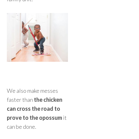
We also make messes
faster than
the chicken
can cross the road to
prove to the opossum
it
can be done.