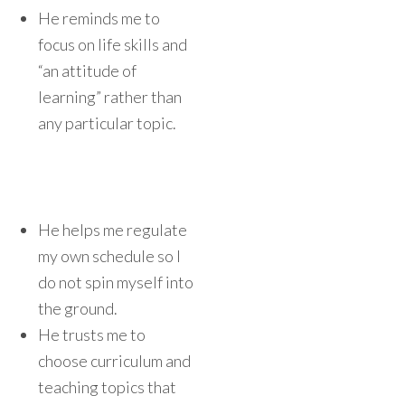
He reminds me to
focus on life skills and
“an attitude of
learning” rather than
any particular topic.
He helps me regulate
my own schedule so I
do not spin myself into
the ground.
He trusts me to
choose curriculum and
teaching topics that