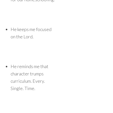
He keeps me focused
on the Lord.
He reminds me that
character trumps
curriculum. Every.
Single. Time.