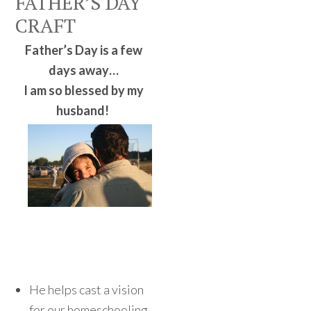
FATHER’S DAY
CRAFT
Father’s Day is a few
days away…
I am so blessed by my
husband!
He helps cast a vision
for our homeschooling.