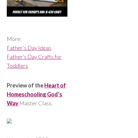
More:
Father’s Day Ideas
Father’s Day Crafts for
Toddlers
Preview of the
Heart of
Homeschooling God’s
Way
Master Class.