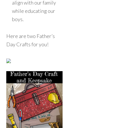
align with our family
while educating our
boys.
Here are two Father’s
Day Crafts for you!