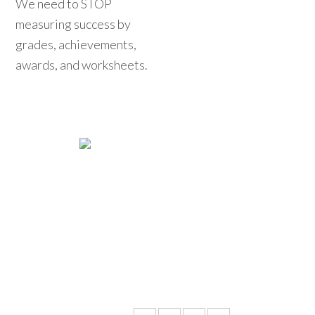
We need to STOP
measuring success by
grades, achievements,
awards, and worksheets.