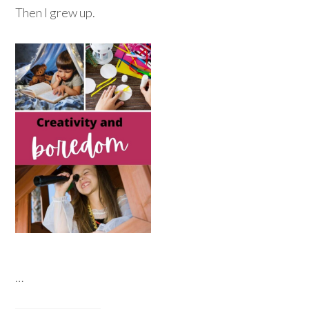
Then I grew up.
…