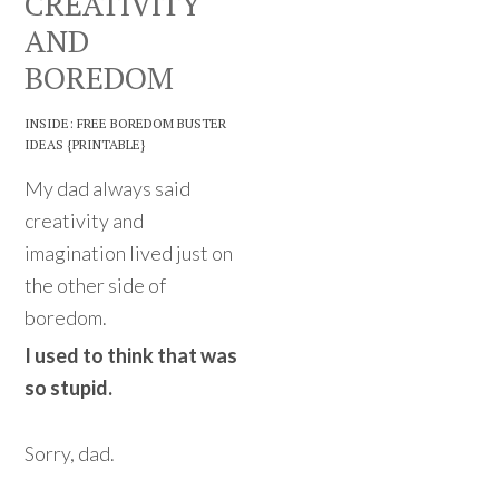
CREATIVITY
AND
BOREDOM
INSIDE: FREE BOREDOM BUSTER
IDEAS {PRINTABLE}
My dad always said
creativity and
imagination lived just on
the other side of
boredom.
I used to think that was
so stupid.
Sorry, dad.