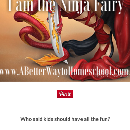
Who said kids should have all the fun?