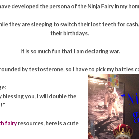
 have developed the persona of the Ninja Fairy in my hom
ile they are sleeping to switch their lost teeth for cas
their birthdays.
It is so much fun that
I am declaring war
.
rounded by testosterone, so I have to pick my battles c
ge:
y blessing you, I will double the
!”
h fairy
resources, here is a cute