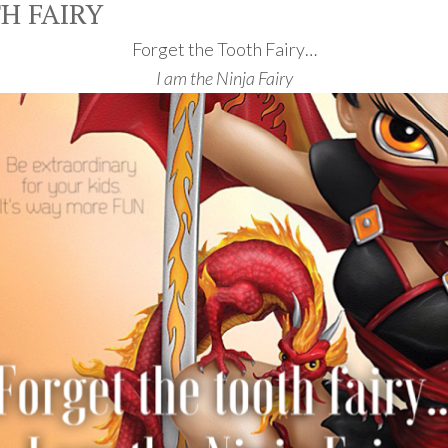
H FAIRY
Forget the Tooth Fairy…
I am the Ninja Fairy