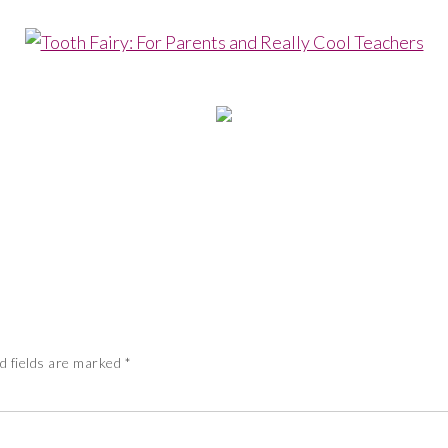
d fields are marked
*