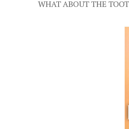
WHAT ABOUT THE TOOT