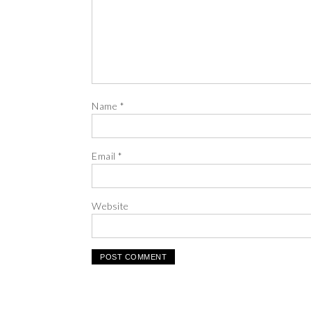
Name
*
Email
*
Website