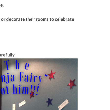
e.
h, or decorate their rooms to celebrate
arefully.