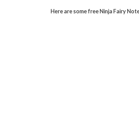
Here are some free Ninja Fairy Note