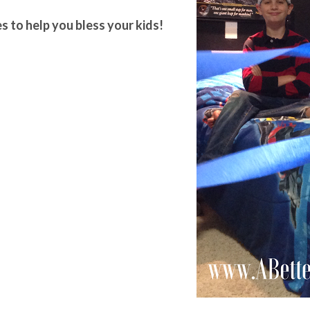
s to help you bless your kids!