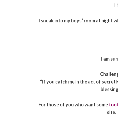
I
I sneak into my boys’ room at night wh
I am sur
Challen
“If you catch me in the act of secretl
blessing
For those of you who want some
toot
site.