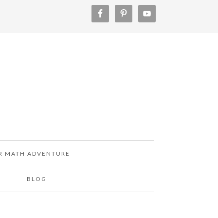
R MATH ADVENTURE
!
BLOG