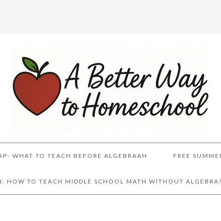
AP- WHAT TO TEACH BEFORE ALGEBRAAH
FREE SUMME
AN: HOW TO TEACH MIDDLE SCHOOL MATH WITHOUT ALGEBRA