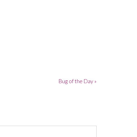
Bug of the Day »