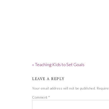
« Teaching Kids to Set Goals
LEAVE A REPLY
Your email address will not be published.
Require
Comment
*