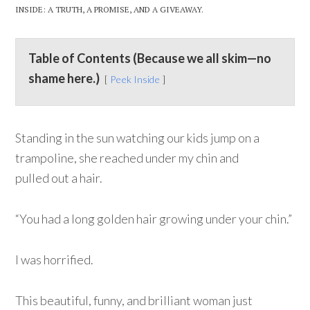
INSIDE: A TRUTH, A PROMISE, AND A GIVEAWAY.
Table of Contents (Because we all skim—no
shame here.)
Peek Inside
Standing in the sun watching our kids jump on a
trampoline, she reached under my chin and
pulled out a hair.
“You had a long golden hair growing under your chin.”
I was horrified.
This beautiful, funny, and brilliant woman just