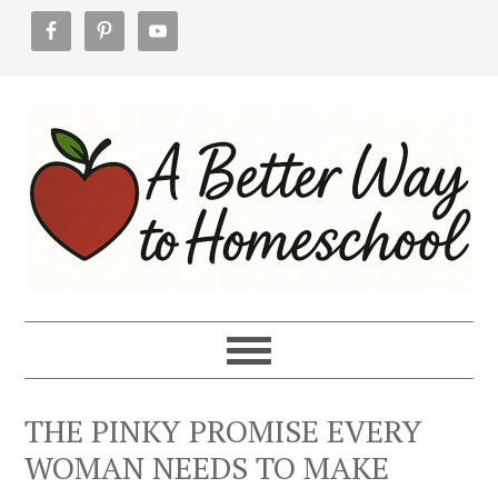
Skip
Skip
Skip
to
to
to
primary
main
footer
navigation
content
THE PINKY PROMISE EVERY
WOMAN NEEDS TO MAKE