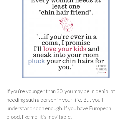
If you’re younger than 30, you may be in denial at
needing such a person in your life. But you’ll
understand soon enough. If you have European
blood, like me, it’s inevitable.