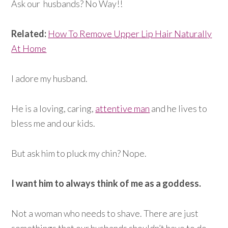
Ask our husbands? No Way!!
Related:
How To Remove Upper Lip Hair Naturally
At Home
I adore my husband.
He is a loving, caring,
attentive man
and he lives to
bless me and our kids.
But ask him to pluck my chin? Nope.
I want him to always think of me as a goddess.
Not a woman who needs to shave. There are just