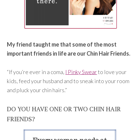
My friend taught me that some of the most
important friends in life are our Chin Hair Friends.
“If you’re ever in a coma,
I Pinky Swear
to love your
kids, feed your husband and to sneak into your room
and pluck your chin hairs.”
DO YOU HAVE ONE OR TWO CHIN HAIR
FRIENDS?