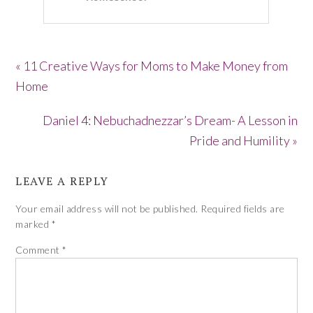
« 11 Creative Ways for Moms to Make Money from
Home
Daniel 4: Nebuchadnezzar’s Dream- A Lesson in
Pride and Humility »
LEAVE A REPLY
Your email address will not be published.
Required fields are
marked
*
Comment
*