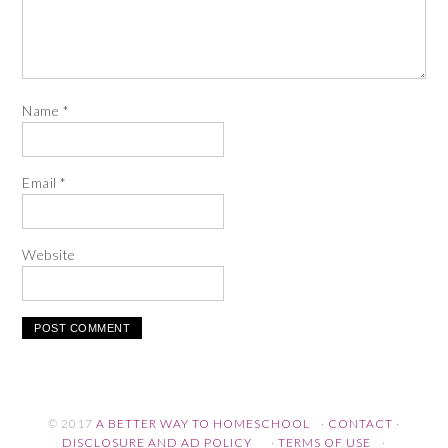
Name
*
Email
*
Website
© 2017
A BETTER WAY TO HOMESCHOOL
·
CONTACT
·
DISCLOSURE AND AD POLICY
·
TERMS OF USE
·