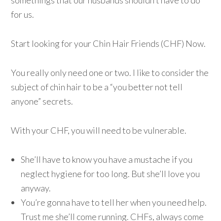
somethings that our husbands shouldn’t have to do
for us.
Start looking for your Chin Hair Friends (CHF) Now.
You really only need one or two. I like to consider the
subject of chin hair to be a “you better not tell
anyone” secrets.
With your CHF, you will need to be vulnerable.
She’ll have to know you have a mustache if you
neglect hygiene for too long. But she’ll love you
anyway.
You’re gonna have to tell her when you need help.
Trust me she’ll come running. CHFs, always come