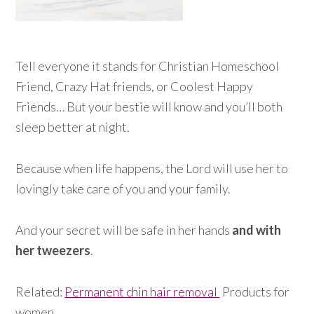
Tell everyone it stands for Christian Homeschool
Friend, Crazy Hat friends, or Coolest Happy
Friends… But your bestie will know and you’ll both
sleep better at night.
Because when life happens, the Lord will use her to
lovingly take care of you and your family.
And your secret will be safe in her hands
and with
her tweezers
.
Related:
Permanent chin hair removal
Products for
women