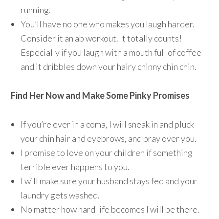
running.
You’ll have no one who makes you laugh harder.
Consider it an ab workout. It totally counts!
Especially if you laugh with a mouth full of coffee
and it dribbles down your hairy chinny chin chin.
Find Her Now and Make Some Pinky Promises
If you’re ever in a coma, I will sneak in and pluck
your chin hair and eyebrows, and pray over you.
I promise to love on your children if something
terrible ever happens to you.
I will make sure your husband stays fed and your
laundry gets washed.
No matter how hard life becomes I will be there.