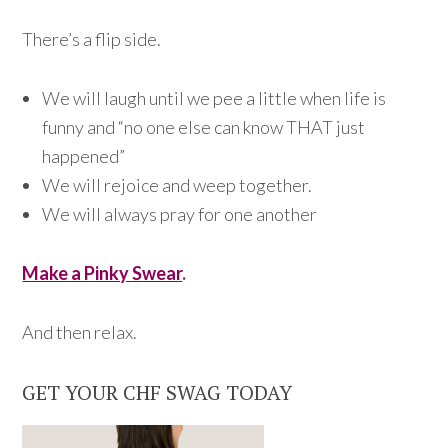
There’s a flip side.
We will laugh until we pee a little when life is
funny and “no one else can know THAT just
happened”
We will rejoice and weep together.
We will always pray for one another
Make a Pinky Swear
.
And then relax.
GET YOUR CHF SWAG TODAY