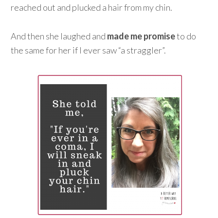
reached out and plucked a hair from my chin.
And then she laughed and
made me promise
to do
the same for her if I ever saw “a straggler”.