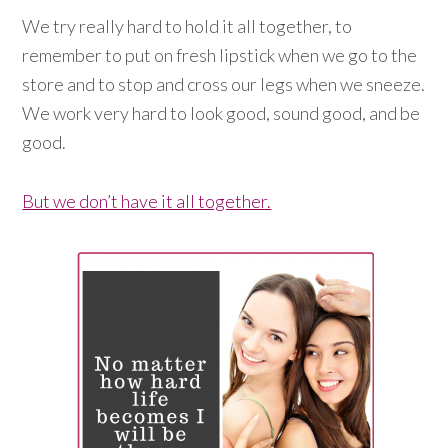
We try really hard to hold it all together, to
remember to put on fresh lipstick when we go to the
store and to stop and cross our legs when we sneeze.
We work very hard to look good, sound good, and be
good.
But we don’t have it all together.