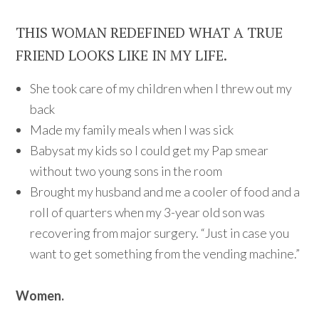
THIS WOMAN REDEFINED WHAT A TRUE
FRIEND LOOKS LIKE IN MY LIFE.
She took care of my children when I threw out my
back
Made my family meals when I was sick
Babysat my kids so I could get my Pap smear
without two young sons in the room
Brought my husband and me a cooler of food and a
roll of quarters when my 3-year old son was
recovering from major surgery. “Just in case you
want to get something from the vending machine.”
Women.