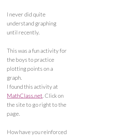
I never did quite
understand graphing
until recently.
This was a fun activity for
the boys to practice
plotting points on a
graph.
I found this activity at
MathClass.net
. Click on
the site to go right to the
page.
How have you reinforced