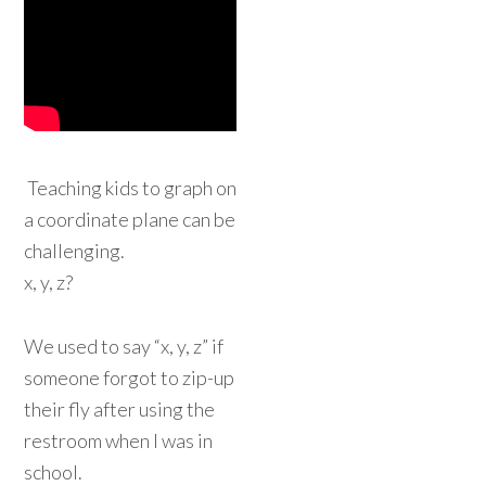
Teaching kids to graph on
a coordinate plane can be
challenging.
x, y, z?
We used to say “x, y, z” if
someone forgot to zip-up
their fly after using the
restroom when I was in
school.