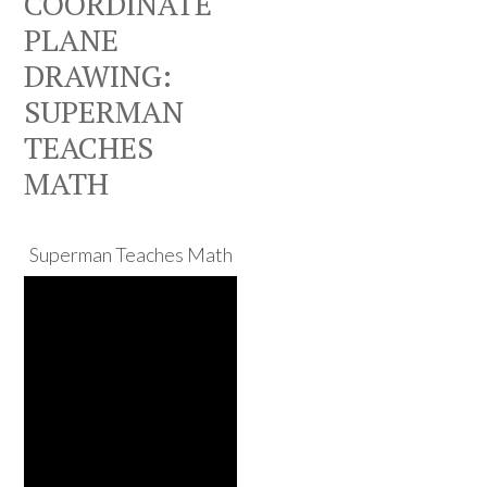
COORDINATE
PLANE
DRAWING:
SUPERMAN
TEACHES
MATH
Superman Teaches Math