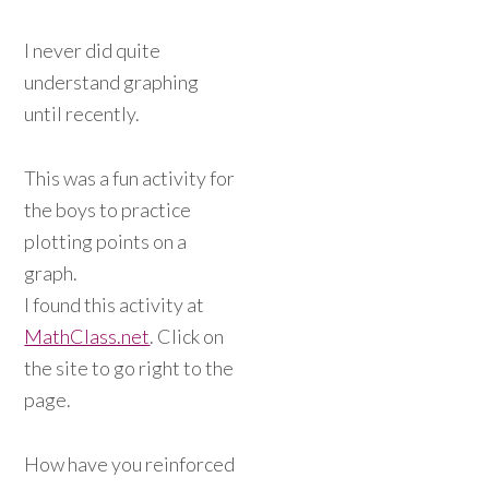
I never did quite
understand graphing
until recently.
This was a fun activity for
the boys to practice
plotting points on a
graph.
I found this activity at
MathClass.net
. Click on
the site to go right to the
page.
How have you reinforced