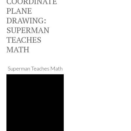
COORDINATE
PLANE
DRAWING:
SUPERMAN
TEACHES
MATH
Superman Teaches Math