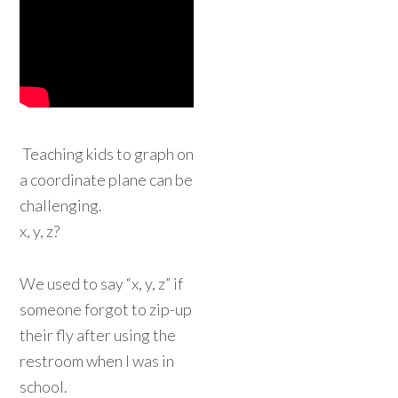
Teaching kids to graph on
a coordinate plane can be
challenging.
x, y, z?
We used to say “x, y, z” if
someone forgot to zip-up
their fly after using the
restroom when I was in
school.