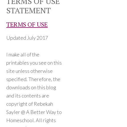
TERMS OF USE
STATEMENT
TERMS OF USE
Updated July 2017
I make all of the
printables you see on this
site unless otherwise
specified. Therefore, the
downloads on this blog
and its contents are
copyright of Rebekah
Sayler @ A Better Way to
Homeschool. All rights