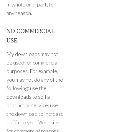
in whole or in part, for
any reason.
NO COMMERCIAL
USE.
My downloads may not
be used for commercial
purposes. For example,
you may not do any of the
following: use the
downloads to sell a
product or service; use
the download to increase
traffic to your Web site
for commercial reasons,