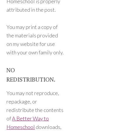
Homeschool is properly
attributed in the post.
You may print a copy of
the materials provided
on my website for use
with your own family only.
NO
REDISTRIBUTION.
You may not reproduce,
repackage, or
redistribute the contents
of
A Better Way to
Homeschool
downloads,