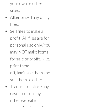
your own or other
sites.
Alter or sell any of my
files.
Sell files to make a
profit: All files are for
personal use only. You
may NOT make items
for sale or profit. ~ i.e.
print them
off, laminate them and
sell them to others.
Transmit or store any
resources on any
other website