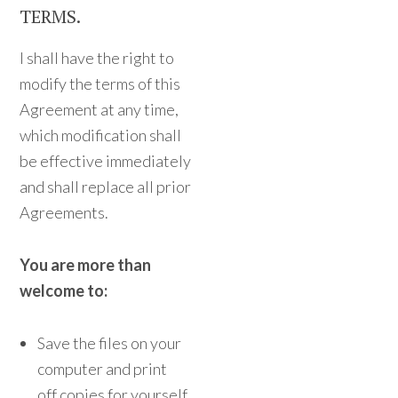
TERMS.
I shall have the right to
modify the terms of this
Agreement at any time,
which modification shall
be effective immediately
and shall replace all prior
Agreements.
You are more than
welcome to:
Save the files on your
computer and print
off copies for yourself