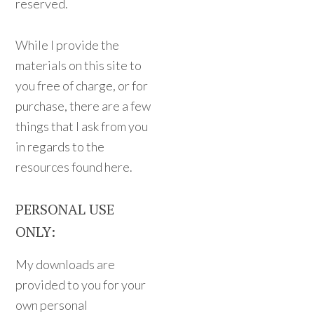
reserved.
While I provide the
materials on this site to
you free of charge, or for
purchase, there are a few
things that I ask from you
in regards to the
resources found here.
PERSONAL USE
ONLY:
My downloads are
provided to you for your
own personal