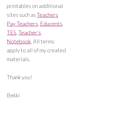
printables on additional
sites such as
Teachers
Pay Teachers
,
Educents
,
TES
,
Teacher’s
Notebook
. All terms
apply to all of my created
materials.
Thank you!
Bekki