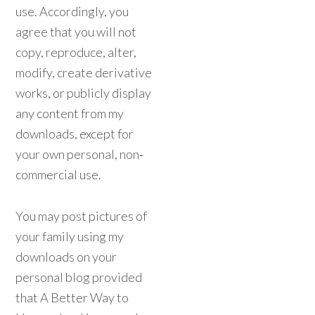
use. Accordingly, you
agree that you will not
copy, reproduce, alter,
modify, create derivative
works, or publicly display
any content from my
downloads, except for
your own personal, non‐
commercial use.
You may post pictures of
your family using my
downloads on your
personal blog provided
that A Better Way to