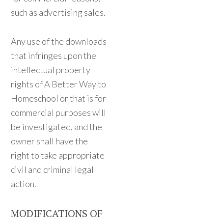
such as advertising sales.
Any use of the downloads
that infringes upon the
intellectual property
rights of A Better Way to
Homeschool or that is for
commercial purposes will
be investigated, and the
owner shall have the
right to take appropriate
civil and criminal legal
action.
MODIFICATIONS OF