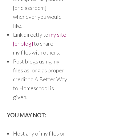
{or classroom}
whenever you would
like.
Link directly to
my site
{or blog}
to share
my files with others.
Post blogs using my
files as long as proper
credit to A Better Way
to Homeschool is
given.
YOU MAY NOT:
Host any of my files on