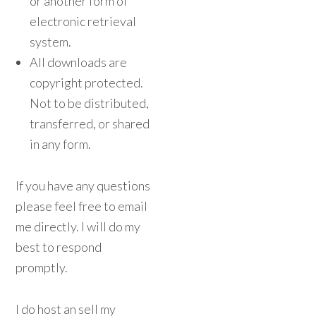
or another form of
electronic retrieval
system.
All downloads are
copyright protected.
Not to be distributed,
transferred, or shared
in any form.
If you have any questions
please feel free to email
me directly. I will do my
best to respond
promptly.
I do host an sell my