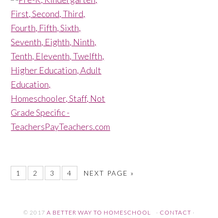
1
2
3
4
NEXT PAGE »
© 2017
A BETTER WAY TO HOMESCHOOL
·
CONTACT
·