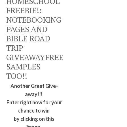
HOMESCHOOL
FREEBIE!:
NOTEBOOKING
PAGES AND
BIBLE ROAD
TRIP
GIVEAWAYFREE
SAMPLES
TOO!!
Another Great Give-
away!!!
Enter right now for your
chance to win
by clicking on this