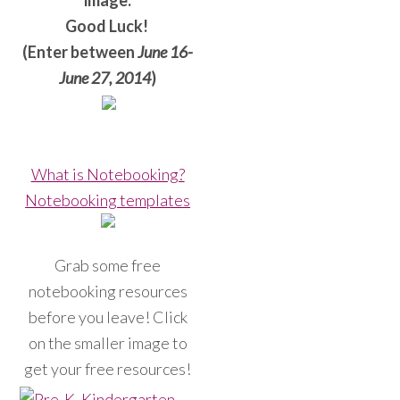
image.
Good Luck!
(Enter between
June 16-
June 27, 2014
)
What is Notebooking?
Notebooking templates
Grab some free
notebooking resources
before you leave! Click
on the smaller image to
get your free resources!