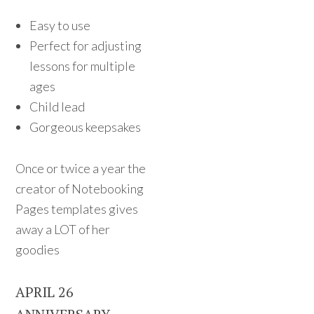
Easy to use
Perfect for adjusting
lessons for multiple
ages
Child lead
Gorgeous keepsakes
Once or twice a year the
creator of Notebooking
Pages templates gives
away a LOT of her
goodies
APRIL 26