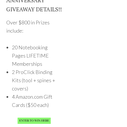
ANNIVERSARY
GIVEAWAY DETAILS!!
Over $800 in Prizes
include:
20 Notebooking
Pages LIFETIME
Memberships
2 ProClick Binding
Kits (tool + spines +
covers)
4 Amazon.com Gift
Cards ($50 each)