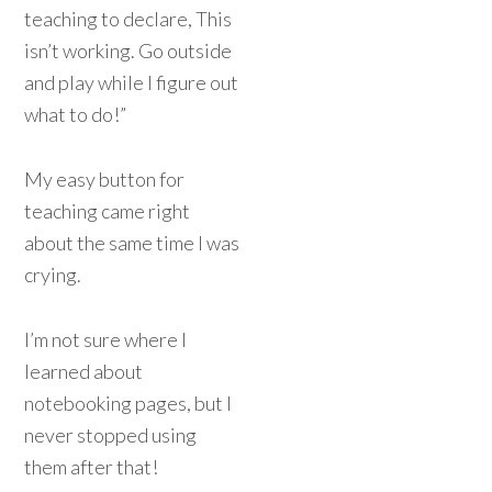
teaching to declare, This
isn’t working. Go outside
and play while I figure out
what to do!”
My easy button for
teaching came right
about the same time I was
crying.
I’m not sure where I
learned about
notebooking pages, but I
never stopped using
them after that!