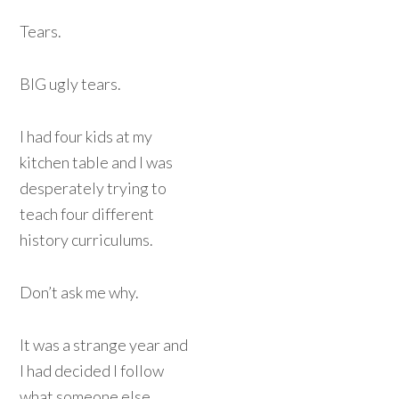
Tears.
BIG ugly tears.
I had four kids at my
kitchen table and I was
desperately trying to
teach four different
history curriculums.
Don’t ask me why.
It was a strange year and
I had decided I follow
what someone else