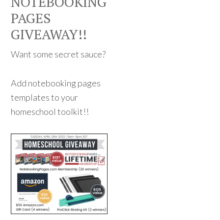
NOTEBOOKING
PAGES
GIVEAWAY!!
Want some secret sauce?
Add notebooking pages
templates to your
homeschool toolkit!!