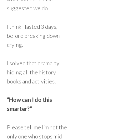
suggested we do.
I think I lasted 3 days,
before breaking down
crying.
I solved that drama by
hiding all the history
books and activities.
“How can I do this
smarter?”
Please tell me I’m not the
only one who stops mid