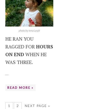
photo by Inna Lesyk
HE RAN YOU
RAGGED FOR
HOURS
ON END
WHEN HE
WAS THREE.
…
READ MORE »
1
2
NEXT PAGE »