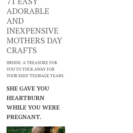
71 EASY
ADORABLE
AND
INEXPENSIVE
MOTHERS DAY
CRAFTS
INSIDE: A TREASURE FOR
YOU TO TUCK AWAY FOR
YOUR KIDS’ TEENAGE YEARS.
SHE GAVE YOU
HEARTBURN
WHILE YOU WERE
PREGNANT.