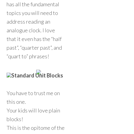
has all the fundamental
topics you will need to
address reading an
analogue clock. I love
that it even has the “half
past”, “quarter past”, and
“quart to” phrases!
Standard Unit Blocks
You have to trust me on
this one.
Your kids will love plain
blocks!
This is the opitome of the