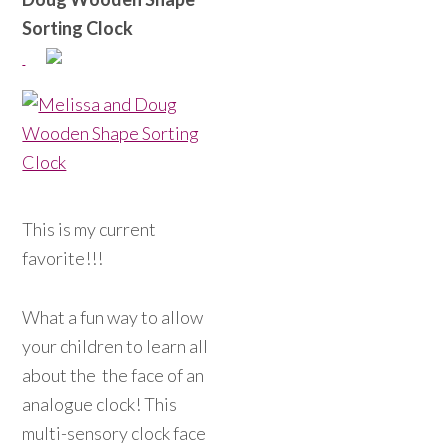
Sorting Clock
This is my current
favorite!!!
What a fun way to allow
your children to learn all
about the the face of an
analogue clock! This
multi-sensory clock face