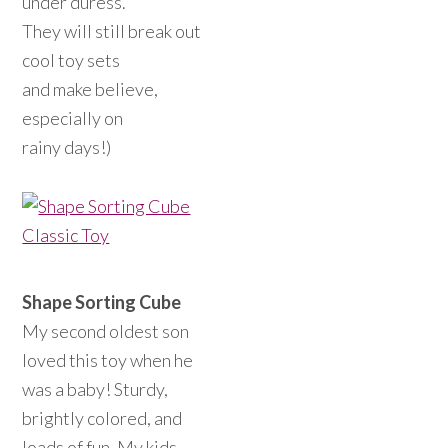
under duress.
They will still break out
cool toy sets
and make believe,
especially on
rainy days!)
Shape Sorting Cube
My second oldest son
loved this toy when he
was a baby! Sturdy,
brightly colored, and
loads of fun. My kids