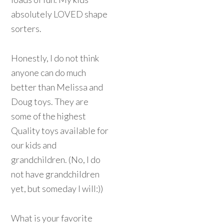
absolutely LOVED shape
sorters.
Honestly, I do not think
anyone can do much
better than Melissa and
Doug toys. They are
some of the highest
Quality toys available for
our kids and
grandchildren. (No, I do
not have grandchildren
yet, but someday I will:))
What is your favorite