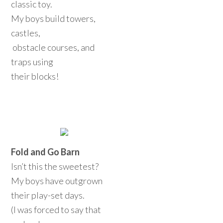
classic toy.
My boys build towers,
castles,
obstacle courses, and
traps using
their blocks!
Fold and Go Barn
Isn’t this the sweetest?
My boys have outgrown
their play-set days.
(I was forced to say that