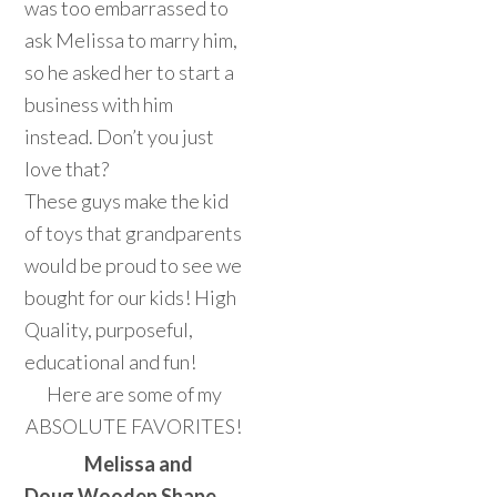
was too embarrassed to
ask Melissa to marry him,
so he asked her to start a
business with him
instead. Don’t you just
love that?
These guys make the kid
of toys that grandparents
would be proud to see we
bought for our kids! High
Quality, purposeful,
educational and fun!
Here are some of my
ABSOLUTE FAVORITES!
Melissa and
Doug Wooden Shape