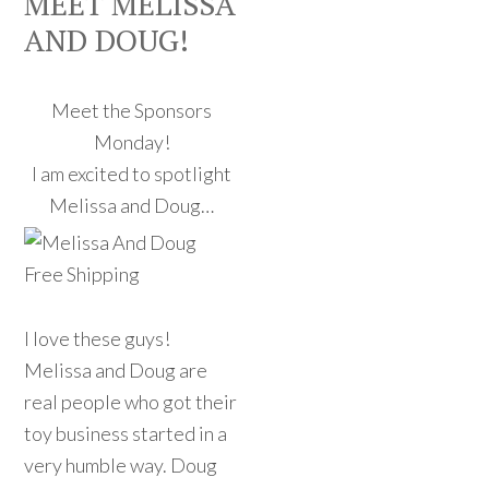
MEET MELISSA
AND DOUG!
Meet the Sponsors
Monday!
I am excited to spotlight
Melissa and Doug…
I love these guys!
Melissa and Doug are
real people who got their
toy business started in a
very humble way. Doug