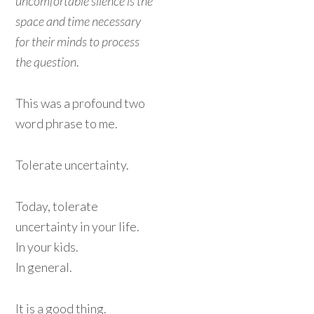
uncomfortable silence is the
space and time necessary
for their minds to process
the question
.
This was a profound two
word phrase to me.
Tolerate uncertainty.
Today, tolerate
uncertainty in your life.
In your kids.
In general.
It is a good thing.