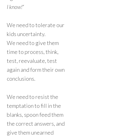
I know!
“
We need to tolerate our
kids uncertainty.
We need to give them
time to process, think,
test, reevaluate, test
again and form their own
conclusions.
We need to resist the
temptation to fill in the
blanks, spoon feed them
the correct answers, and
give them unearned