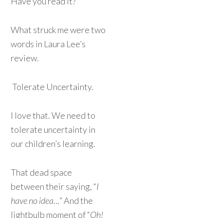
Have you read it?
What struck me were two
words in Laura Lee’s
review.
Tolerate Uncertainty.
I love that. We need to
tolerate uncertainty in
our children’s learning.
That dead space
between their saying, “
I
have no idea…
” And the
lightbulb moment of “
Oh!