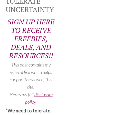
TOLERATE
UNCERTAINTY
SIGN UP HERE
TO RECEIVE
FREEBIES,
DEALS, AND
RESOURCES!!
This post contains my
referral link which helps
support the work of this
site.
Here’s my full
disclosure
policy.
“We need to tolerate