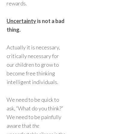
rewards.
Uncertainty
is not a bad
thing.
Actually it is necessary,
critically necessary for
our children to grow to
become free thinking
intelligent individuals.
We need to be quick to
ask, “What do you think?”
We need to be painfully
aware that
the