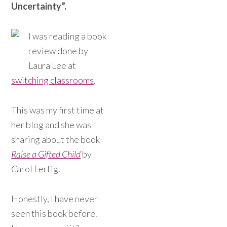
Uncertainty”.
I was reading a book
review done by
Laura Lee at
switching classrooms
.
This was my first time at
her blog and she was
sharing about the book
Raise a Gifted Child
by
C
arol Fertig.
Honestly, I have never
seen this book before.