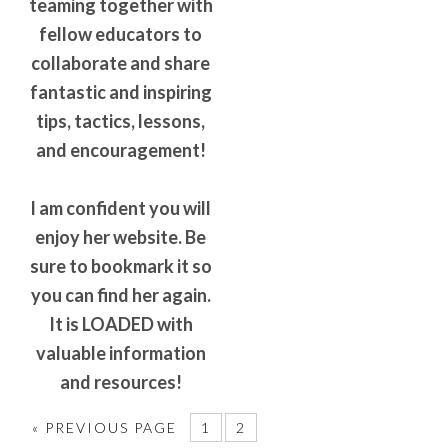
teaming together with
fellow educators to
collaborate and share
fantastic and inspiring
tips, tactics, lessons,
and encouragement!
I am confident you will
enjoy her website. Be
sure to bookmark it so
you can find her again.
It is LOADED with
valuable information
and resources!
«
PREVIOUS PAGE
1
2