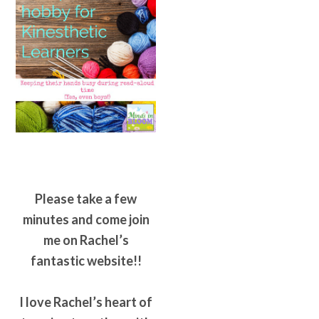
Please take a few
minutes and come join
me on Rachel’s
fantastic website!!
I love Rachel’s heart of