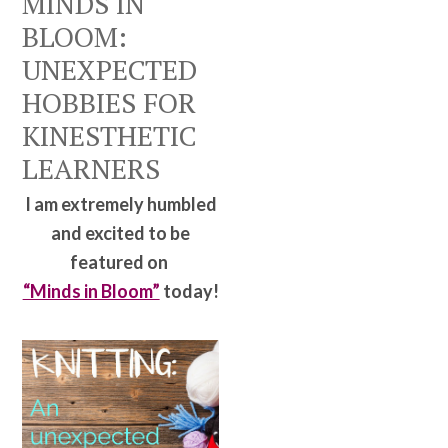
MINDS IN
BLOOM:
UNEXPECTED
HOBBIES FOR
KINESTHETIC
LEARNERS
I am extremely humbled
and excited to be
featured on
“Minds in Bloom”
today!