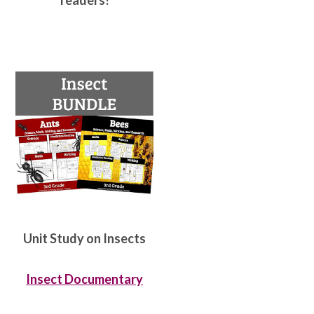
readers!
Unit Study on Insects
Insect Documentary