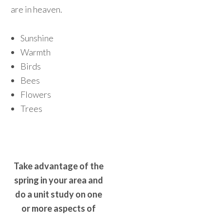
are in heaven.
Sunshine
Warmth
Birds
Bees
Flowers
Trees
Take advantage of the
spring in your area and
do a unit study on one
or more aspects of