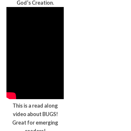
God’s Creation.
This is a read along
video about BUGS!
Great for emerging