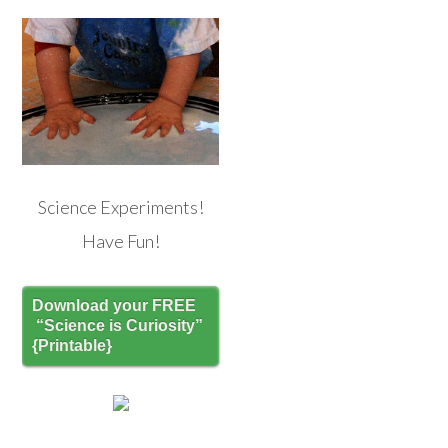
Science Experiments!
Have Fun!
Download your FREE
“Science is Curiosity”
{Printable}