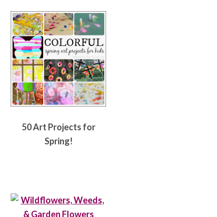
50 Art Projects for
Spring!