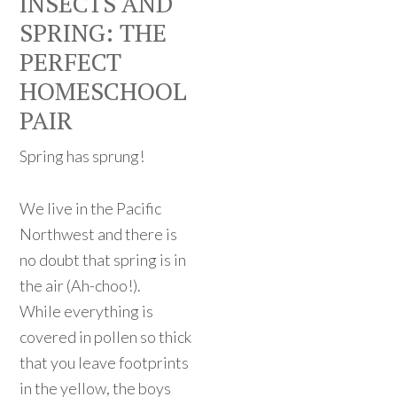
INSECTS AND
SPRING: THE
PERFECT
HOMESCHOOL
PAIR
Spring has sprung!
We live in the Pacific
Northwest and there is
no doubt that spring is in
the air (Ah-choo!).
While everything is
covered in pollen so thick
that you leave footprints
in the yellow, the boys