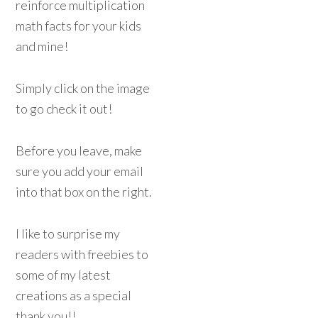
reinforce multiplication
math facts for your kids
and mine!
Simply click on the image
to go check it out!
Before you leave, make
sure you add your email
into that box on the right.
I like to surprise my
readers with freebies to
some of my latest
creations as a special
thank you!!