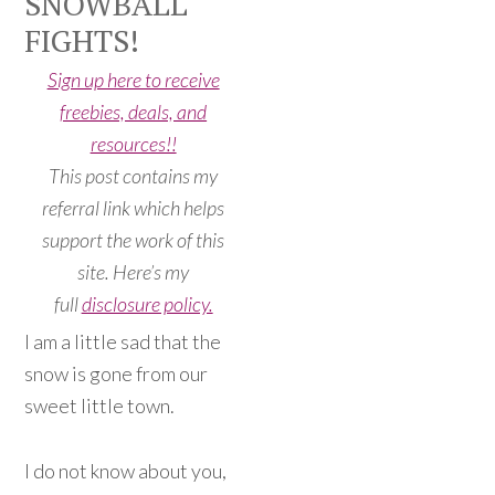
SNOWBALL
FIGHTS!
Sign up here to receive
freebies, deals, and
resources!!
This post contains my
referral link which helps
support the work of this
site. Here’s my
full
disclosure policy.
I am a little sad that the
snow is gone from our
sweet little town.
I do not know about you,