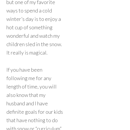
but one of my favorite
ways to spend a cold
winter’s day is to enjoy a
hot cup of something
wonderful and watch my
children sled in the snow.
It really is magical.
If you have been
following me for any
length of time, you will
also know that my
husband and I have
definite goals for our kids
that have nothing to do
with snow or “curriculum”.