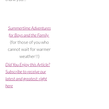
Summertime Adventures
for Boys and the Family
(for those of you who
cannot wait for warmer
weather!!)
Did You Enjoy this Article?
Subscribe to receive our
latest and greatest: right
here