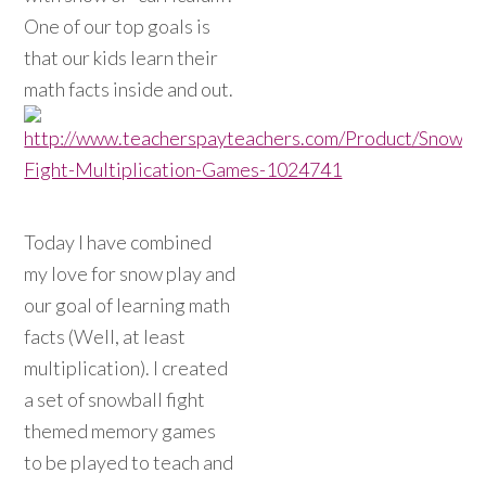
One of our top goals is
that our kids learn their
math facts inside and out.
Today I have combined
my love for snow play and
our goal of learning math
facts (Well, at least
multiplication). I created
a set of snowball fight
themed memory games
to be played to teach and