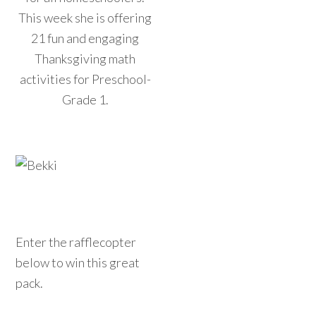
This week she is offering
21 fun and engaging
Thanksgiving math
activities for Preschool-
Grade 1.
Enter the rafflecopter
below to win this great
pack.