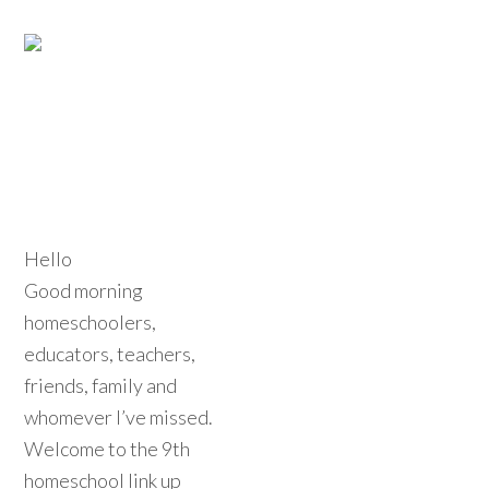
Hello
Good morning
homeschoolers,
educators, teachers,
friends, family and
whomever I’ve missed.
Welcome to the 9th
homeschool link up