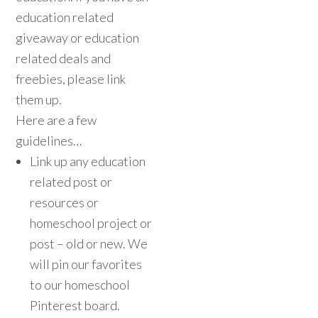
education related
giveaway or education
related deals and
freebies, please link
them up.
Here are a few
guidelines…
Link up any education
related post or
resources or
homeschool project or
post – old or new. We
will pin our favorites
to our homeschool
Pinterest board.