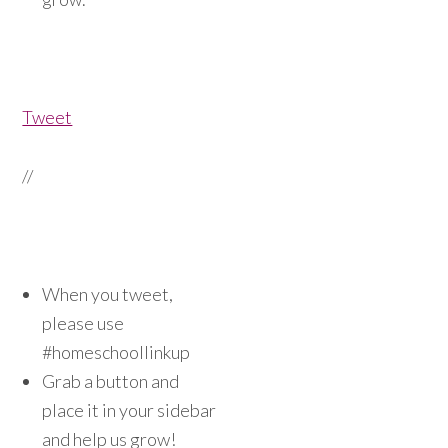
Tweet
//
When you tweet,
please use
#homeschoollinkup
Grab a button and
place it in your sidebar
and help us grow!