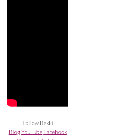
Follow Bekki
Blog
YouTube
Facebook