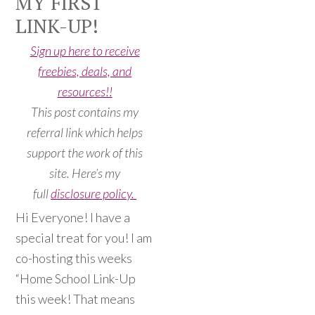
MY FIRST
LINK-UP!
Sign up here to receive
freebies, deals, and
resources!!
This post contains my
referral link which helps
support the work of this
site. Here’s my
full
disclosure policy.
Hi Everyone! I have a
special treat for you! I am
co-hosting this weeks
“Home School Link-Up
this week! That means