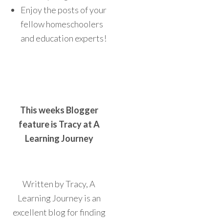
Enjoy the posts of your
fellow homeschoolers
and education experts!
This weeks Blogger
feature is Tracy at A
Learning Journey
Written by Tracy, A
Learning Journey is an
excellent blog for finding