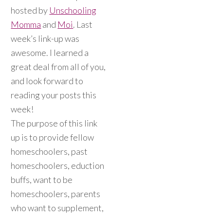
hosted by
Unschooling
Momma
and
Moi
. Last
week’s link-up was
awesome. I learned a
great deal from all of you,
and look forward to
reading your posts this
week!
The purpose of this link
up is to provide fellow
homeschoolers, past
homeschoolers, eduction
buffs, want to be
homeschoolers, parents
who want to supplement,