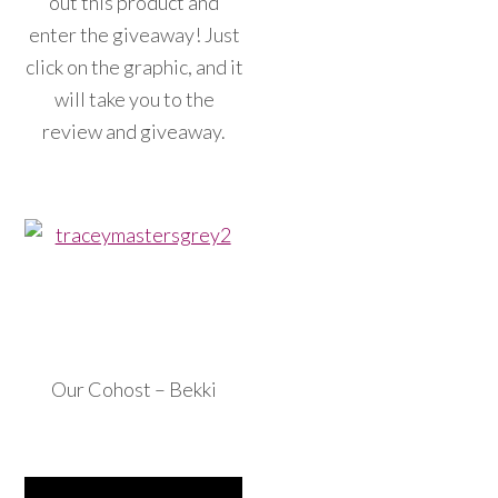
out this product and
enter the giveaway! Just
click on the graphic, and it
will take you to the
review and giveaway.
Our Cohost – Bekki