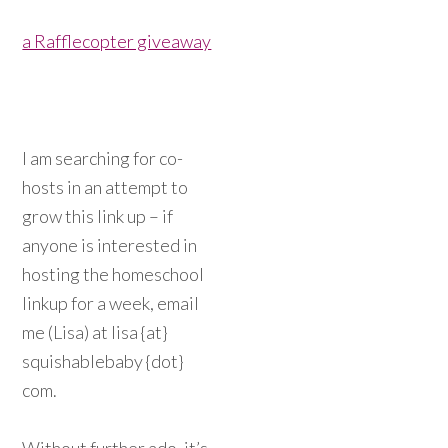
a Rafflecopter giveaway
I am searching for co-
hosts in an attempt to
grow this link up – if
anyone is interested in
hosting the homeschool
linkup for a week, email
me (Lisa) at lisa {at}
squishablebaby {dot}
com.