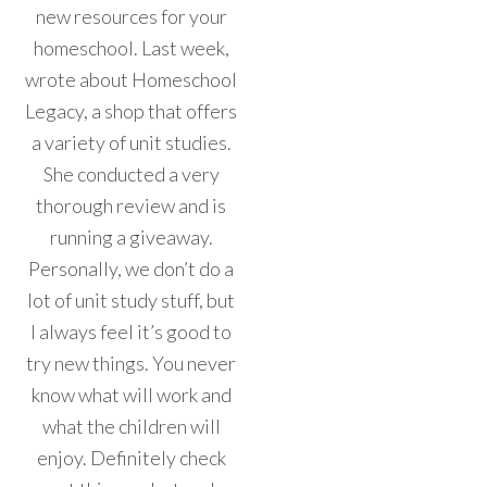
new resources for your
homeschool. Last week,
wrote about Homeschool
Legacy, a shop that offers
a variety of unit studies.
She conducted a very
thorough review and is
running a giveaway.
Personally, we don’t do a
lot of unit study stuff, but
I always feel it’s good to
try new things. You never
know what will work and
what the children will
enjoy. Definitely check