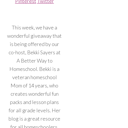
Pinterest
Twitter
This week, we have a
wonderful giveaway that
is being offered by our
co-host, Bekki Sayers at
A Better Way to
Homeschool. Bekki is a
veteran homeschool
Mom of 14 years, who
creates wonderful fun
packs and lesson plans
for all grade levels. Her
blog is a great resource
for all homeschoolers.