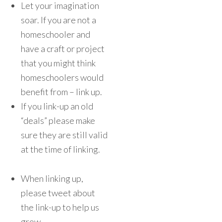
Let your imagination
soar. If you are not a
homeschooler and
have a craft or project
that you might think
homeschoolers would
benefit from – link up.
If you link-up an old
“deals” please make
sure they are still valid
at the time of linking.
When linking up,
please tweet about
the link-up to help us
grow.