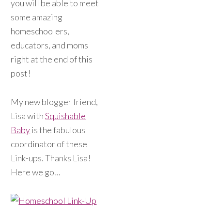
you will be able to meet
some amazing
homeschoolers,
educators, and moms
right at the end of this
post!
My new blogger friend,
Lisa with
Squishable
Baby
is the fabulous
coordinator of these
Link-ups. Thanks Lisa!
Here we go…