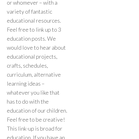
or whomever – with a
variety of fantastic
educational resources.
Feel free to link up to 3
education posts. We
would love to hear about
educational projects,
crafts, schedules,
curriculum, alternative
learning ideas –
whatever you like that
has to do with the
education of our children.
Feel free to be creative!
This link-up is broad for
education. If you have an