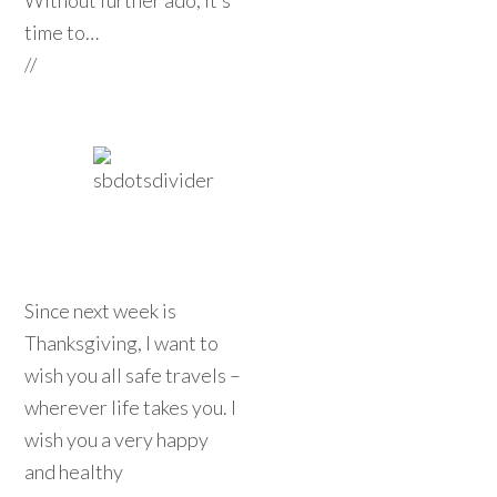
Without further ado, it’s
time to…
//
Since next week is
Thanksgiving, I want to
wish you all safe travels –
wherever life takes you. I
wish you a very happy
and healthy