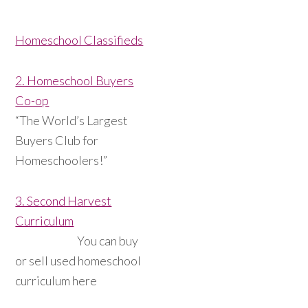
Homeschool Classifieds
2. Homeschool Buyers
Co-op
“The World’s Largest
Buyers Club for
Homeschoolers!”
3. Second Harvest
Curriculum
You can buy
or sell used homeschool
curriculum here