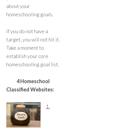
about your
homeschooling goals.
If you do not have a
target, you will not hit it.
Take a moment to
establish your core
homeschooling goal list.
4 Homeschool
Classified Websites:
1.