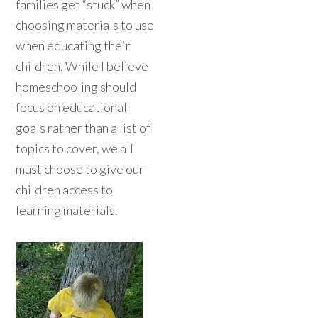
families get “stuck” when
choosing materials to use
when educating their
children. While I believe
homeschooling should
focus on educational
goals rather than a list of
topics to cover, we all
must choose to give our
children access to
learning materials.