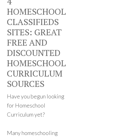
4
HOMESCHOOL
CLASSIFIEDS
SITES: GREAT
FREE AND
DISCOUNTED
HOMESCHOOL
CURRICULUM
SOURCES
Have you begun looking
for Homeschool
Curriculum yet?
Many homeschooling