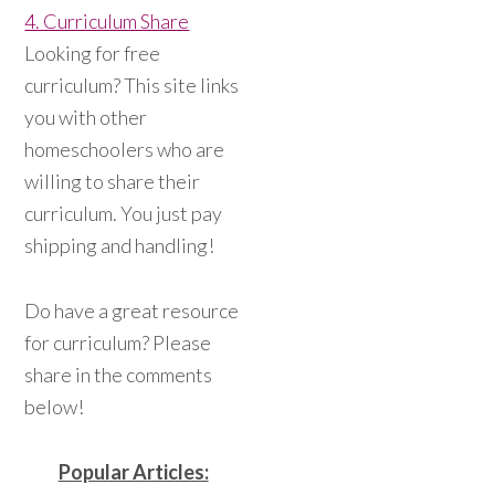
4. Curriculum Share
Looking for free
curriculum? This site links
you with other
homeschoolers who are
willing to share their
curriculum. You just pay
shipping and handling!
Do have a great resource
for curriculum? Please
share in the comments
below!
Popular Articles: