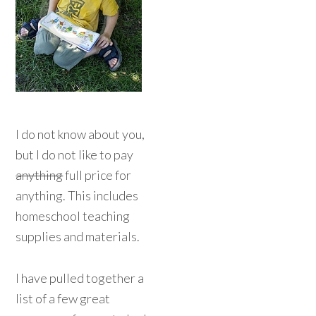
I do not know about you,
but I do not like to pay
anything
full price for
anything. This includes
homeschool teaching
supplies and materials.
I have pulled together a
list of a few great