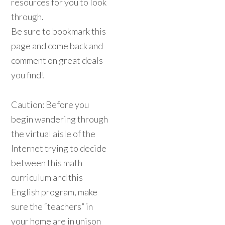
resources for you to look
through.
Be sure to bookmark this
page and come back and
comment on great deals
you find!
Caution: Before you
begin wandering through
the virtual aisle of the
Internet trying to decide
between this math
curriculum and this
English program, make
sure the “teachers” in
your home are in unison