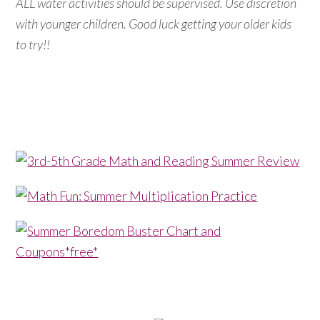
ALL water activities should be supervised. Use discretion
with younger children. Good luck getting your older kids
to try!!