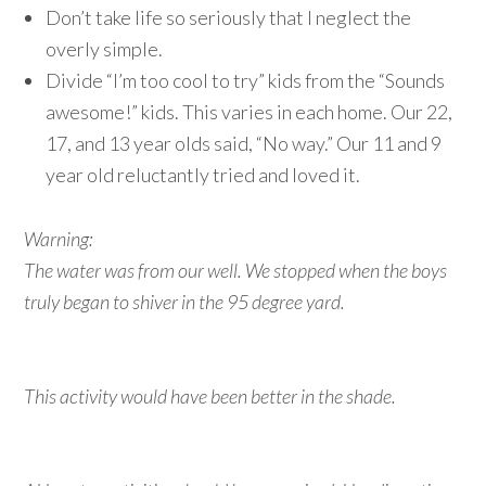
Don’t take life so seriously that I neglect the
overly simple.
Divide “I’m too cool to try” kids from the “Sounds
awesome!” kids. This varies in each home. Our 22,
17, and 13 year olds said, “No way.” Our 11 and 9
year old reluctantly tried and loved it.
Warning:
The water was from our well. We stopped when the boys
truly began to shiver in the 95 degree yard.
This activity would have been better in the shade.