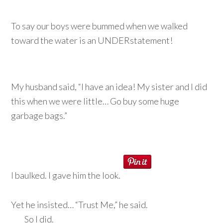
To say our boys were bummed when we walked
toward the water is an UNDERstatement!
My husband said, “I have an idea! My sister and I did
this when we were little… Go buy some huge
garbage bags.”
I baulked. I gave him the look.
Yet he insisted… “Trust Me,” he said.
So I did.