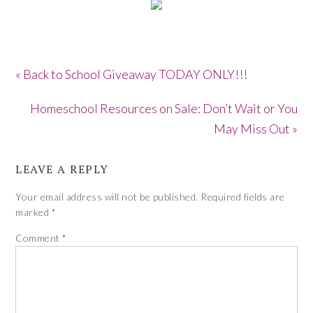
« Back to School Giveaway TODAY ONLY!!!
Homeschool Resources on Sale: Don’t Wait or You
May Miss Out »
LEAVE A REPLY
Your email address will not be published.
Required fields are
marked
*
Comment
*