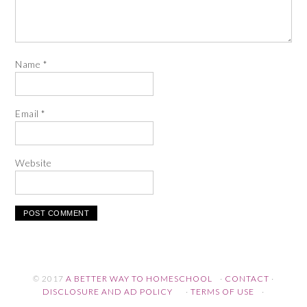
Name
*
Email
*
Website
© 2017
A BETTER WAY TO HOMESCHOOL
·
CONTACT
·
DISCLOSURE AND AD POLICY
·
TERMS OF USE
·