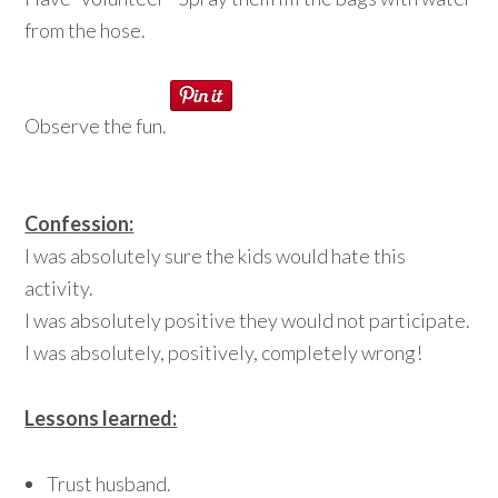
from the hose.
Observe the fun.
Confession:
I was absolutely sure the kids would hate this
activity.
I was absolutely positive they would not participate.
I was absolutely, positively, completely wrong!
Lessons learned:
Trust husband.