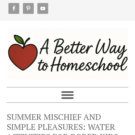
Skip
Skip
Skip
to
to
to
primary
main
footer
navigation
content
SUMMER MISCHIEF AND
SIMPLE PLEASURES: WATER