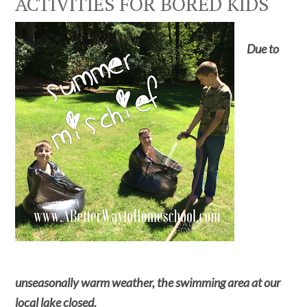
ACTIVITIES FOR BORED KIDS
Due to
unseasonally warm weather, the swimming area at our
local lake closed.