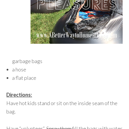
garbage bags
a hose
a flat place
Directions:
Have hot kids stand or sit on the inside seam of the
bag.
Have “volunteer”
Spray them
fill the bags with water