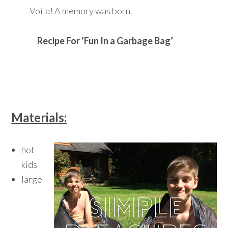
Voila! A memory was born.
Recipe For ‘Fun In a Garbage Bag’
Materials:
hot
kids
large