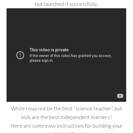
but launched it successfully.
While I may not be the best “science teacher”, but
kids are the best independent learners!
Here are some easy instructions for building your