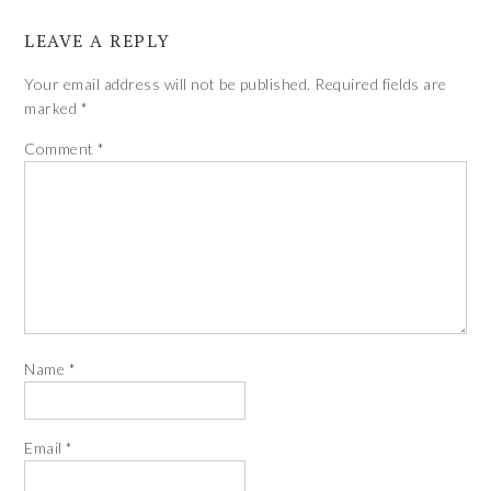
LEAVE A REPLY
Your email address will not be published.
Required fields are
marked
*
Comment
*
Name
*
Email
*