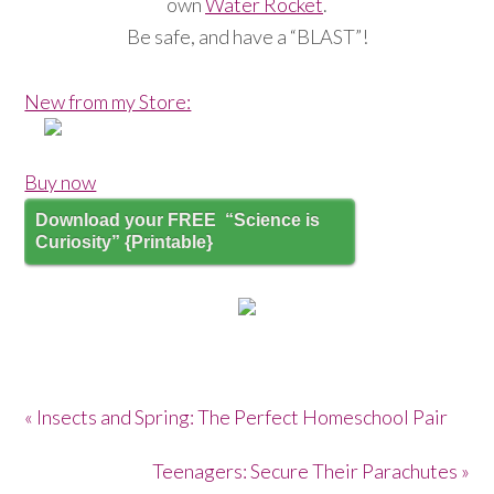
own
Water Rocket
.
Be safe, and have a “BLAST”!
New from my Store:
Buy now
Download your FREE “Science is
Curiosity” {Printable}
« Insects and Spring: The Perfect Homeschool Pair
Teenagers: Secure Their Parachutes »