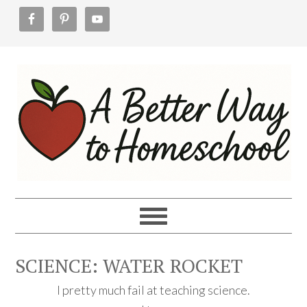
Skip
Skip
Skip
to
to
to
primary
main
footer
navigation
content
SCIENCE: WATER ROCKET
I pretty much fail at teaching science.