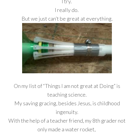
I try.
I really do.
But we just can’t be great at everything.
On my list of “Things I am not great at Doing” is
teaching science.
My saving gracing, besides Jesus, is childhood
ingenuity.
With the help of a teacher friend, my 8th grader not
only made a water rocket,