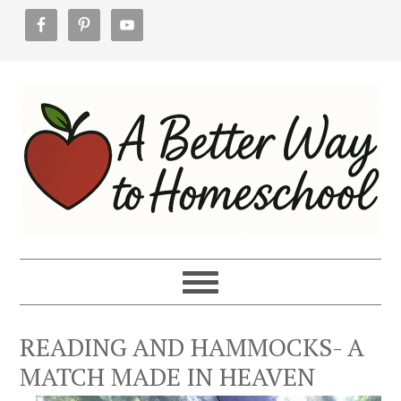
Skip
Skip
Skip
to
to
to
primary
main
footer
navigation
content
READING AND HAMMOCKS- A
MATCH MADE IN HEAVEN