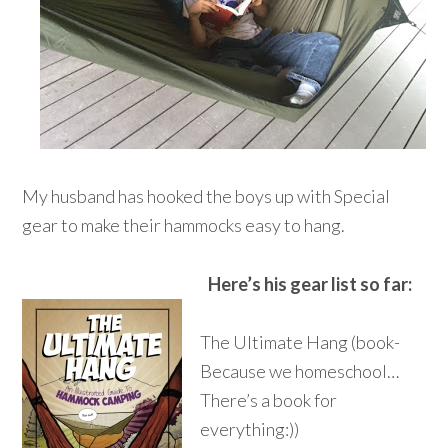
My husband has hooked the boys up with Special
gear to make their hammocks easy to hang.
Here’s his gear list so far:
The Ultimate Hang (book-
Because we homeschool…
There’s a book for
everything:))