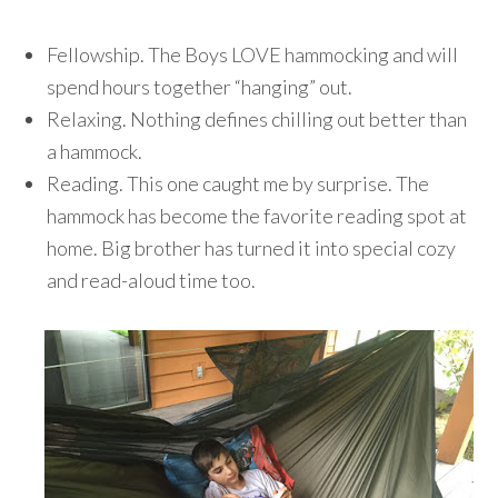
Fellowship. The Boys LOVE hammocking and will
spend hours together “hanging” out.
Relaxing. Nothing defines chilling out better than
a hammock.
Reading. This one caught me by surprise. The
hammock has become the favorite reading spot at
home. Big brother has turned it into special cozy
and read-aloud time too.