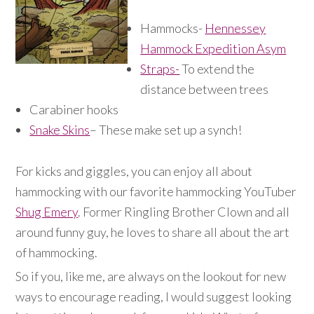
Hammocks-
Hennessey
Hammock Expedition Asym
Straps-
To extend the
distance between trees
Carabiner hooks
Snake Skins
– These make set up a synch!
For kicks and giggles, you can enjoy all about
hammocking with our favorite hammocking YouTuber
Shug Emery
. Former Ringling Brother Clown and all
around funny guy, he loves to share all about the art
of hammocking.
So if you, like me, are always on the lookout for new
ways to encourage reading, I would suggest looking