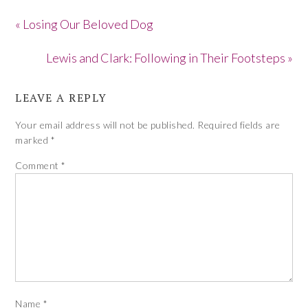
« Losing Our Beloved Dog
Lewis and Clark: Following in Their Footsteps »
LEAVE A REPLY
Your email address will not be published.
Required fields are
marked
*
Comment
*
Name
*