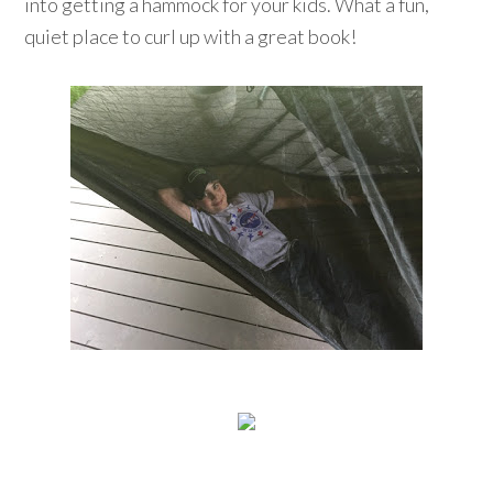
into getting a hammock for your kids. What a fun,
quiet place to curl up with a great book!