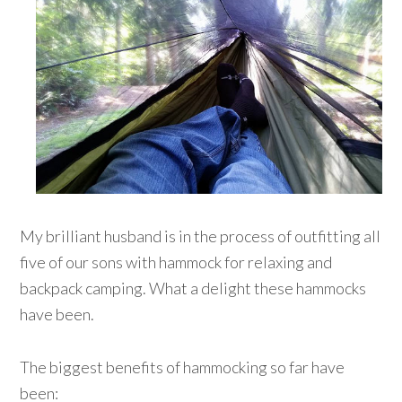
My brilliant husband is in the process of outfitting all
five of our sons with hammock for relaxing and
backpack camping. What a delight these hammocks
have been.
The biggest benefits of hammocking so far have
been: