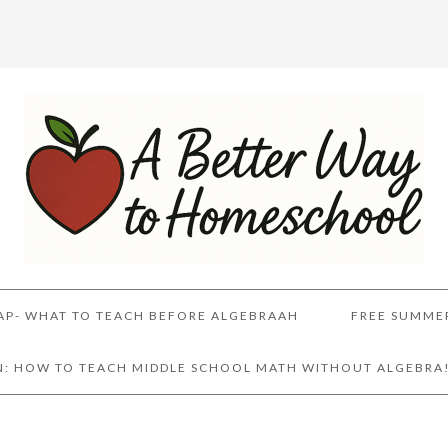
AP- WHAT TO TEACH BEFORE ALGEBRAAH
FREE SUMME
AN: HOW TO TEACH MIDDLE SCHOOL MATH WITHOUT ALGEBRA