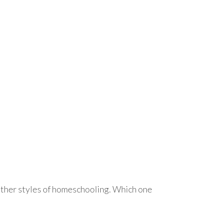
other styles of homeschooling. Which one