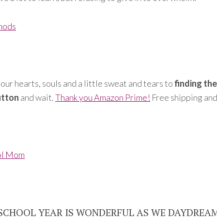
hods
our hearts, souls and a little sweat and tears to
finding th
utton
and wait.
Thank you Amazon Prime!
Free shipping and
ol Mom
 SCHOOL YEAR IS WONDERFUL AS WE DAYDREA