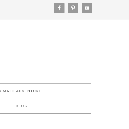
R MATH ADVENTURE
!
BLOG