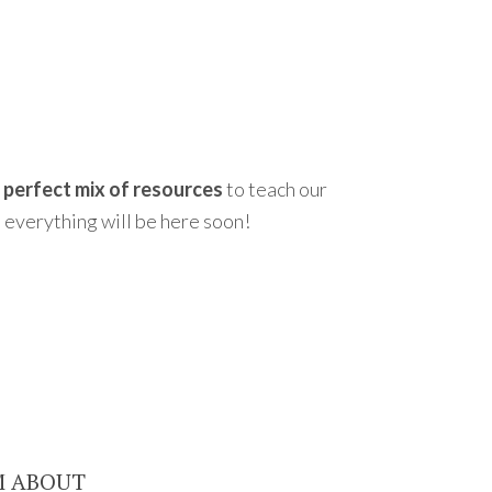
e perfect mix of resources
to teach our
 everything will be here soon!
M ABOUT