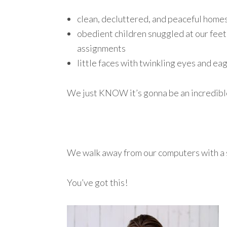
clean, decluttered, and peaceful home
obedient children snuggled at our feet 
assignments
little faces with twinkling eyes and ea
We just KNOW it’s gonna be an incredibl
We walk away from our computers with a 
You’ve got this!