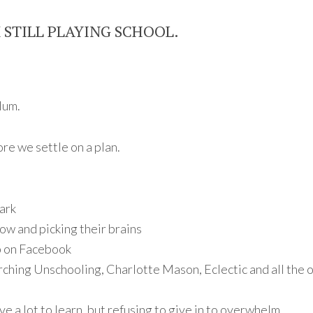
M STILL PLAYING SCHOOL.
lum.
re we settle on a plan.
ark
ow and picking their brains
p on Facebook
rching Unschooling, Charlotte Mason, Eclectic and all the 
ve a lot to learn, but refusing to give in to overwhelm.