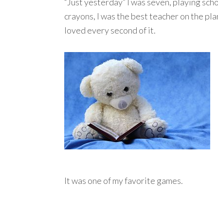
“Just yesterday” I was seven, playing scho
crayons, I was the best teacher on the plan
loved every second of it.
It was one of my favorite games.