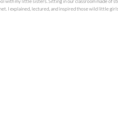
ol with my little sisters. Sitting in our classroom made of s
et. I explained, lectured, and inspired those wild little girl