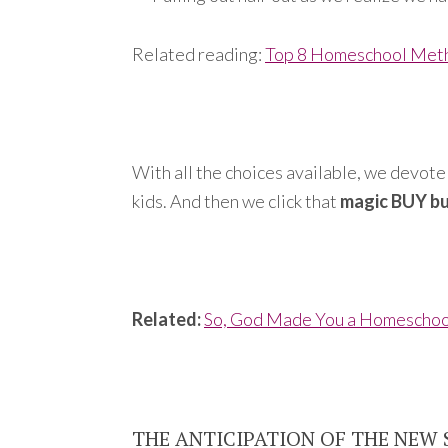
Related reading:
Top 8 Homeschool Met
With all the choices available, we devote 
kids. And then we click that
magic BUY b
Related:
So, God Made You a Homescho
THE ANTICIPATION OF THE NEW