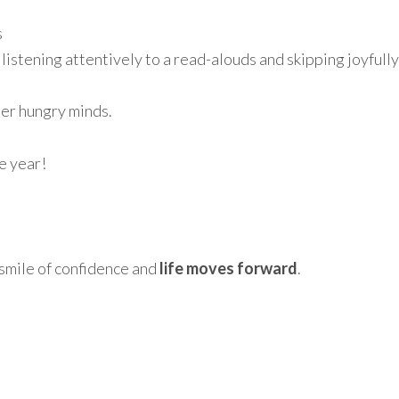
s
listening attentively to a read-alouds and skipping joyfully
ger hungry minds.
e year!
smile of confidence and
life moves forward
.