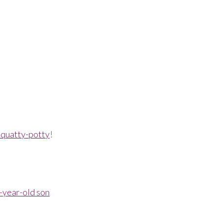
 Squatty-potty
!
2-year-old son