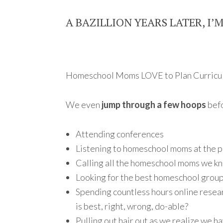
A BAZILLION YEARS LATER, I’
Homeschool Moms LOVE to Plan Curricu
We even
jump through a few hoops
befo
Attending conferences
Listening to homeschool moms at the p
Calling all the homeschool moms we kn
Looking for the best homeschool grou
Spending countless hours online resea
is best, right, wrong, do-able?
Pulling out hair out as we realize we ha