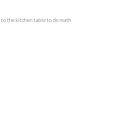
 to the kitchen table to do math