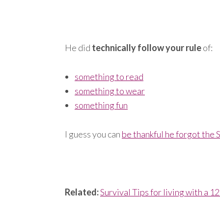
He did
technically follow your rule
of:
something to read
something to wear
something fun
I guess you can
be thankful he forgot the
Related:
Survival Tips for living with a 1