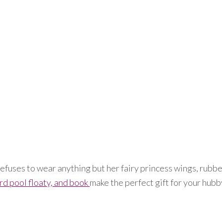
efuses to wear anything but her fairy princess wings, rubber
rd pool floaty, and book
make the perfect gift for your hubb