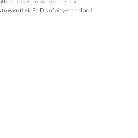
tuffed animals, coloring books, and
s to earn their Ph.D.’s of play-school and