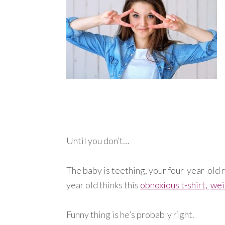
Until you don’t…
The baby is teething, your four-year-old r
year old thinks this
obnoxious t-shirt,
wei
Funny thing is he’s probably right.