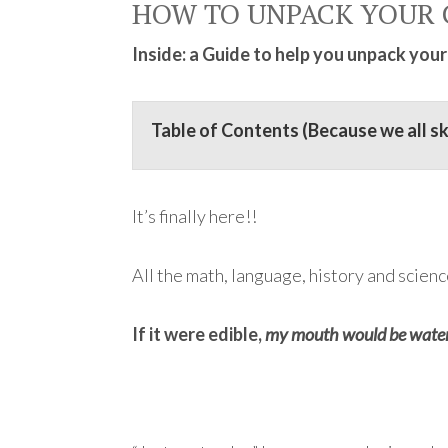
HOW TO UNPACK YOUR 
Inside: a Guide to help you unpack your
Table of Contents (Because we all s
It’s finally here!!
All the math, language, history and scienc
If it were edible,
my mouth would be water