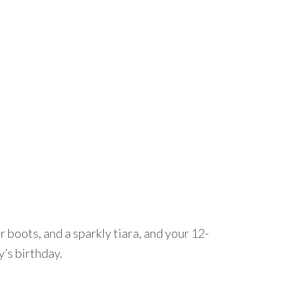
 boots, and a sparkly tiara, and your 12-
y’s birthday.