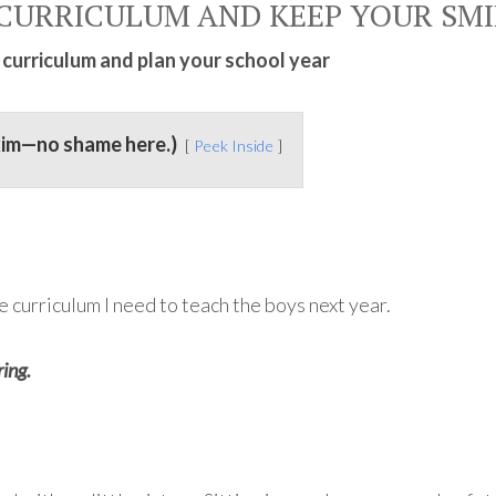
CURRICULUM AND KEEP YOUR SMI
 curriculum and plan your school year
kim—no shame here.)
Peek Inside
e curriculum I need to teach the boys next year.
ing.