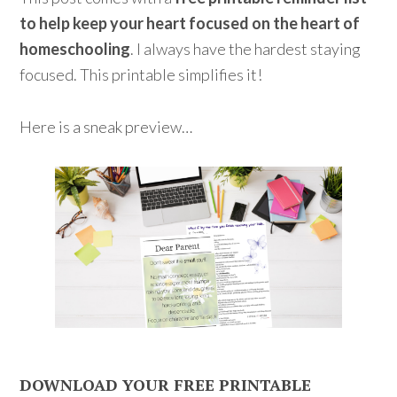
to help keep your heart focused on the heart of
homeschooling
. I always have the hardest staying
focused. This printable simplifies it!
Here is a sneak preview…
DOWNLOAD YOUR FREE PRINTABLE