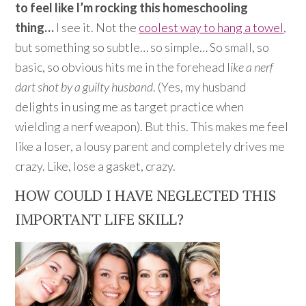
to feel like I’m rocking this homeschooling
thing…
I see it. Not the
coolest way to hang a towel
,
but something so subtle… so simple… So small, so
basic, so obvious hits me in the forehead l
ike a nerf
dart shot by a guilty husband
. (Yes, my husband
delights in using me as target practice when
wielding a nerf weapon). But this. This makes me feel
like a loser, a lousy parent and completely drives me
crazy. Like, lose a gasket, crazy.
HOW COULD I HAVE NEGLECTED THIS
IMPORTANT LIFE SKILL?