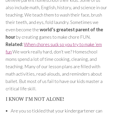
believe parent homeschool their kids. Some of us
also include math, English, history, and science in our
teaching. We teach them to wash their face, brush
their teeth, and eys, fold laundry. Sometimes we
even become the
world’s greatest parent of the
hour
by creating games to make chore FUN.
Related:
When chores suck so you try to make ’em
fun
We work really hard, don’t we? Homeschool
moms spend a lot of time cooking, cleaning, and
teaching. Many of our lesson plans are filled with
math activities, read-alouds, and reminders about
ballet. But most of us fail to have our kids master a
critical life skill.
I KNOW I’M NOT ALONE!
Are you so tickled that your kindergartener can