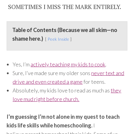
SOMETIMES I MISS THE MARK ENTIRELY.
Table of Contents (Because we all skim—no
shame here.)
Peek Inside
Yes, I’m
actively teaching my kids to cook
.
Sure, I’ve made sure my older sons
never text and
drive and even created a game
for teens.
Absolutely, my kids love to read as much as
they
love mud right before church.
I’m guessing I’m not alone in my quest to teach
kids life skills while homeschooling.
I