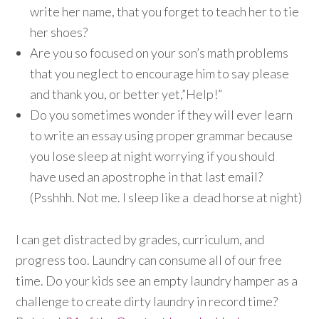
write her name, that you forget to teach her to tie
her shoes?
Are you so focused on your son’s math problems
that you neglect to encourage him to say please
and thank you, or better yet,”Help!”
Do you sometimes wonder if they will ever learn
to write an essay using proper grammar because
you lose sleep at night worrying if you should
have used an apostrophe in that last email?
(Psshhh. Not me. I sleep like a dead horse at night)
I can get distracted by grades, curriculum, and
progress too. Laundry can consume all of our free
time. Do your kids see an empty laundry hamper as a
challenge to create dirty laundry in record time?