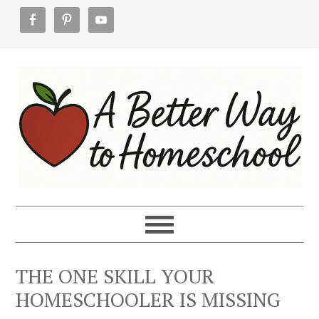
Skip
Skip
Skip
to
to
to
primary
main
footer
navigation
content
THE ONE SKILL YOUR
HOMESCHOOLER IS MISSING