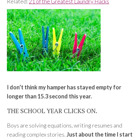
Related:
21 of the Greatest Laundry Hacks
I don’t think my hamper has stayed empty for
longer than 15.3 second this year.
THE SCHOOL YEAR CLICKS ON.
Boys are solving equations, writing resumes and
reading complex stories.
Just about the time I start