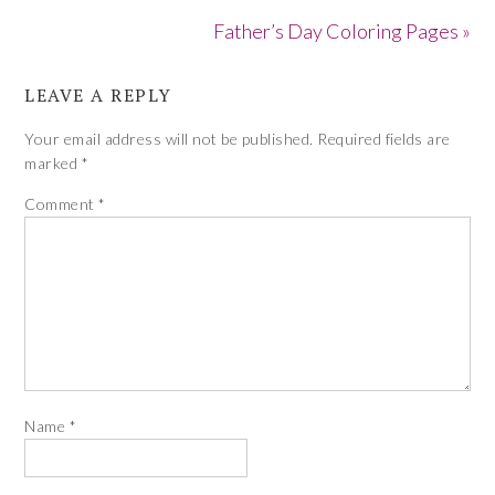
Father’s Day Coloring Pages »
LEAVE A REPLY
Your email address will not be published.
Required fields are
marked
*
Comment
*
Name
*