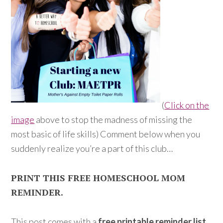
(
Click on the
image
above to stop the madness of missing the
most basic of life skills) Comment below when you
suddenly realize you’re a part of this club…
PRINT THIS FREE HOMESCHOOL MOM
REMINDER.
This post comes with a
free printable reminder list