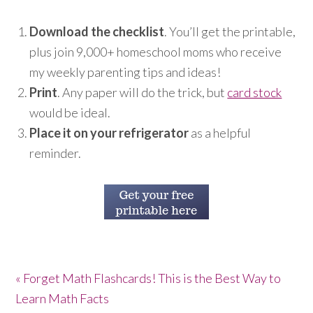
Download the checklist
. You’ll get the printable,
plus join 9,000+ homeschool moms who receive
my weekly parenting tips and ideas!
Print
. Any paper will do the trick, but
card stock
would be ideal.
Place it on your refrigerator
as a helpful
reminder.
« Forget Math Flashcards! This is the Best Way to
Learn Math Facts