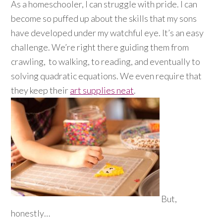
As a homeschooler, I can struggle with pride. I can
become so puffed up about the skills that my sons
have developed under my watchful eye. It’s an easy
challenge. We’re right there guiding them from
crawling, to walking, to reading, and eventually to
solving quadratic equations. We even require that
they keep their
art supplies neat
.
But,
honestly…