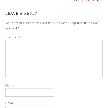
LEAVE A REPLY
Your email address will not be published.
Required fields are
marked
*
Comment
*
Name
*
Email
*