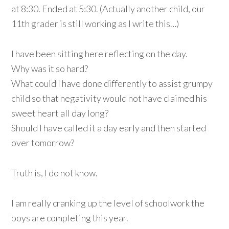
at 8:30. Ended at 5:30. (Actually another child, our
11th grader is still working as I write this…)
I have been sitting here reflecting on the day.
Why was it so hard?
What could I have done differently to assist grumpy
child so that negativity would not have claimed his
sweet heart all day long?
Should I have called it a day early and then started
over tomorrow?
Truth is, I do not know.
I am really cranking up the level of schoolwork the
boys are completing this year.