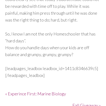
be rewarded with time off to play. While it was
painful, making him press through until he was done
was the right thing to do; hard, but right.
So, I know I am not the only Homeschooler that has
“hard days”.
How do you handle days when your kids are off
balance and grumpy, grumpy, grumpy?
[leadpages_leadbox leadbox_id=1411c8346639c5]
[/leadpages_leadbox]
« Experince First: Marine Biology
Fall Giveaway »