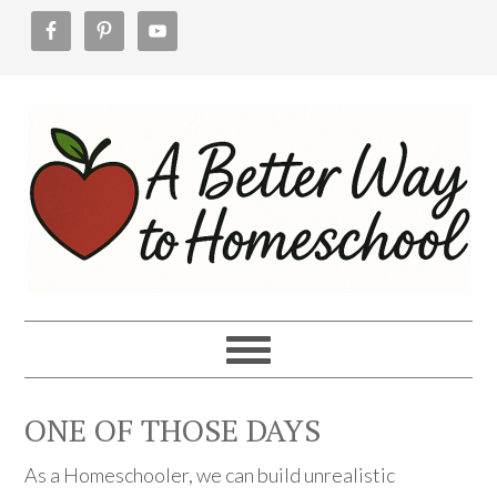
Skip
Skip
Skip
to
to
to
primary
main
footer
navigation
content
ONE OF THOSE DAYS
As a Homeschooler, we can build unrealistic