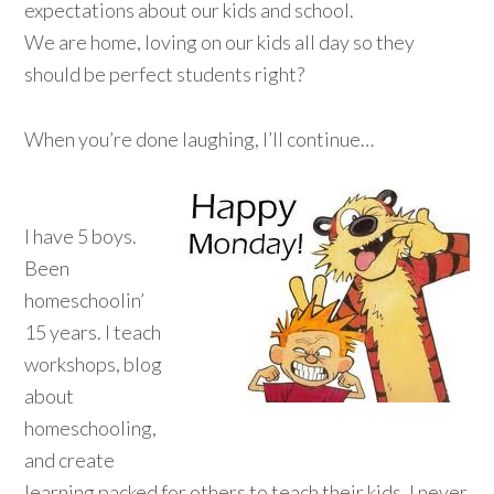
expectations about our kids and school.
We are home, loving on our kids all day so they
should be perfect students right?
When you’re done laughing, I’ll continue…
I have 5 boys.
Been
homeschoolin’
15 years. I teach
workshops, blog
about
homeschooling,
and create
learning packed for others to teach their kids. I never