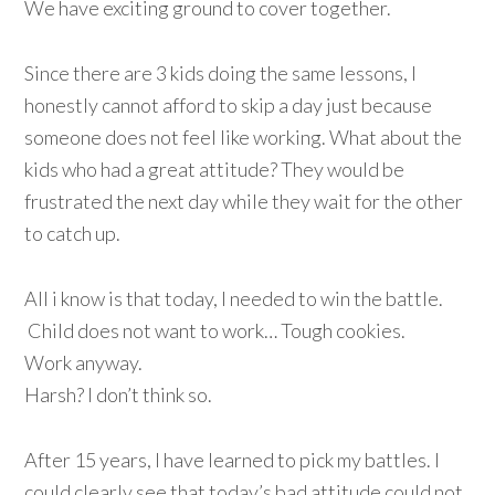
We have exciting ground to cover together.
Since there are 3 kids doing the same lessons, I
honestly cannot afford to skip a day just because
someone does not feel like working. What about the
kids who had a great attitude? They would be
frustrated the next day while they wait for the other
to catch up.
All i know is that today, I needed to win the battle.
Child does not want to work… Tough cookies.
Work anyway.
Harsh? I don’t think so.
After 15 years, I have learned to pick my battles. I
could clearly see that today’s bad attitude could not