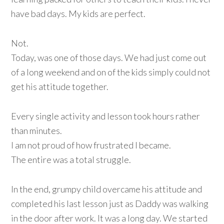
have bad days. My kids are perfect.
Not.
Today, was one of those days. We had just come out
of a long weekend and on of the kids simply could not
get his attitude together.
Every single activity and lesson took hours rather
than minutes.
I am not proud of how frustrated I became.
The entire was a total struggle.
In the end, grumpy child overcame his attitude and
completed his last lesson just as Daddy was walking
in the door after work. It was a long day. We started