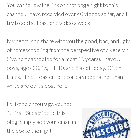
You can follow the link on that page right to this
channel. I have recorded over 40 videos so far, and I
try to add at least one video a week.
My heart is to share with you the good, bad, and ugly
of homeschooling from the perspective of a veteran
(I’ve homeschooled for almost 15 years). I have 5
boys, ages 20, 15, 11, 10, and 8 as of today. Often
times, I find it easier to record a video rather than
write and edit a post here.
I’d like to encourage you to:
1. First- Subscribe to this
blog. Simply add your email in
the box to the right