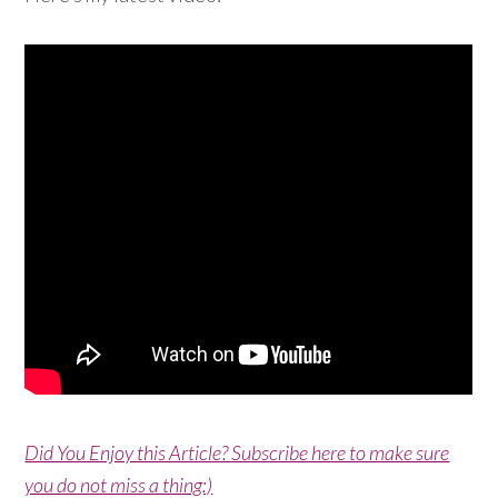
Did You Enjoy this Article? Subscribe here to make sure
you do not miss a thing:)