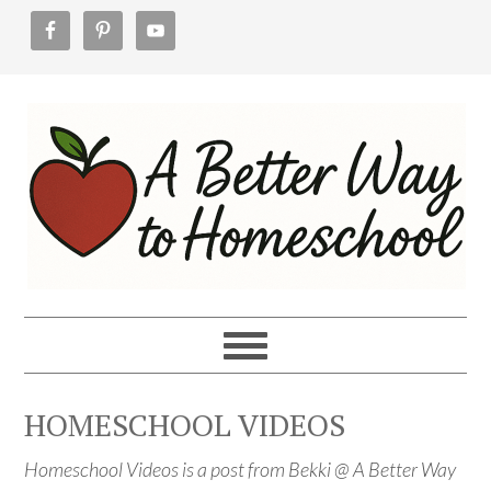
Skip
Skip
Skip
to
to
to
primary
main
footer
navigation
content
HOMESCHOOL VIDEOS
Homeschool Videos is a
post from Bekki @ A Better Way