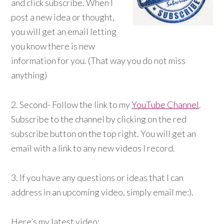
and click subscribe. When I
post a new idea or thought,
you will get an email letting
you know there is new
information for you. (That way you do not miss
anything)
2. Second- Follow the link to my
YouTube Channel
.
Subscribe to the channel by clicking on the red
subscribe button on the top right. You will get an
email with a link to any new videos I record.
3. If you have any questions or ideas that I can
address in an upcoming video, simply email me:).
Here’s my latest video: