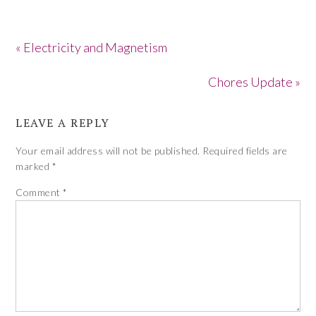
« Electricity and Magnetism
Chores Update »
LEAVE A REPLY
Your email address will not be published.
Required fields are
marked
*
Comment
*