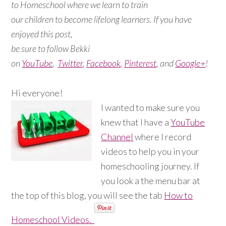
to Homeschool where we learn to train
our children to become lifelong learners. If you have
enjoyed this post,
be sure to follow Bekki
on
YouTube
,
Twitter
,
Facebook
,
Pinterest
, and
Google+
!
Hi everyone!
I wanted to make sure you
knew that I have a
YouTube
Channel
where I record
videos to help you in your
homeschooling journey. If
you look a the menu bar at
the top of this blog, you will see the tab
How to
Homeschool Videos.