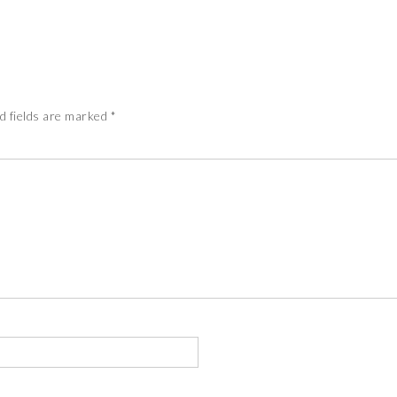
d fields are marked
*