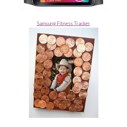
Samsung Fitness Tracker