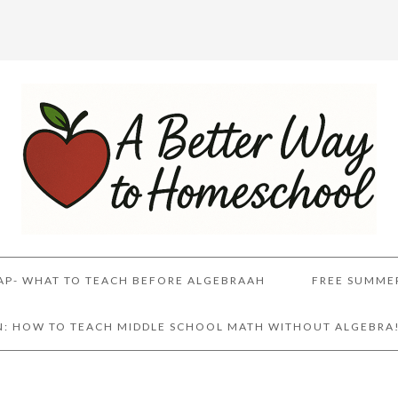
AP- WHAT TO TEACH BEFORE ALGEBRAAH
FREE SUMME
AN: HOW TO TEACH MIDDLE SCHOOL MATH WITHOUT ALGEBRA