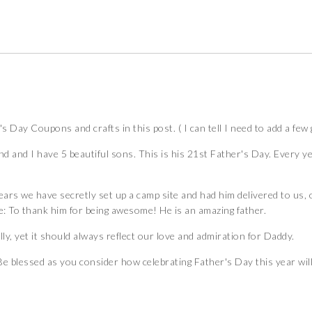
's Day Coupons and crafts in this post. ( I can tell I need to add a fe
 and I have 5 beautiful sons. This is his 21st Father's Day. Every yea
years we have secretly set up a camp site and had him delivered to us
e: To thank him for being awesome! He is an amazing father.
ly, yet it should always reflect our love and admiration for Daddy.
e blessed as you consider how celebrating Father's Day this year will