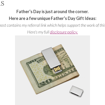
AS
Father’s Day is just around the corner.
Here are a few unique Father’s Day Gift Ideas:
post contains my referral link which helps support the work of this
Here’s my full
disclosure policy.