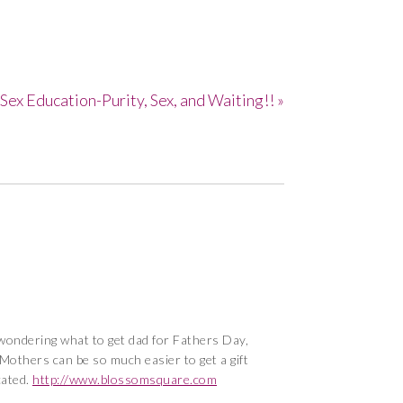
Sex Education-Purity, Sex, and Waiting!! »
t wondering what to get dad for Fathers Day,
? Mothers can be so much easier to get a gift
cated.
http://www.blossomsquare.com