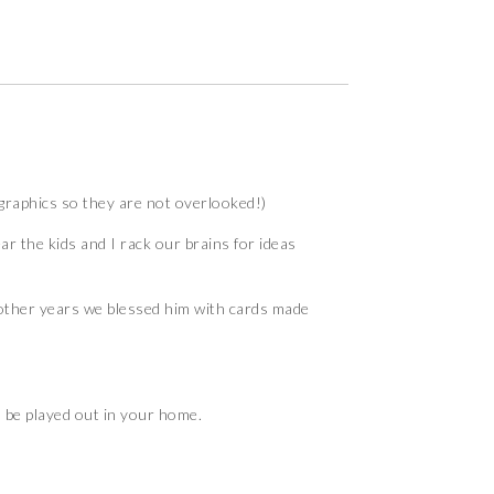
w graphics so they are not overlooked!)
r the kids and I rack our brains for ideas
, other years we blessed him with cards made
 be played out in your home.