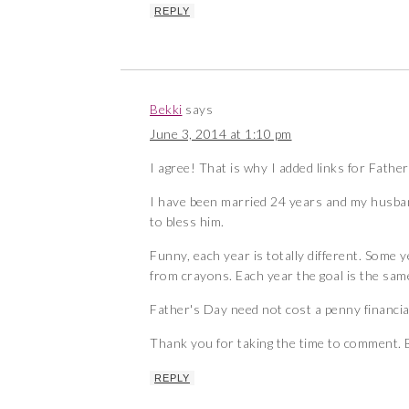
REPLY
Bekki
says
June 3, 2014 at 1:10 pm
I agree! That is why I added links for Father
I have been married 24 years and my husband
to bless him.
Funny, each year is totally different. Some 
from crayons. Each year the goal is the sam
Father's Day need not cost a penny financial
Thank you for taking the time to comment. B
REPLY