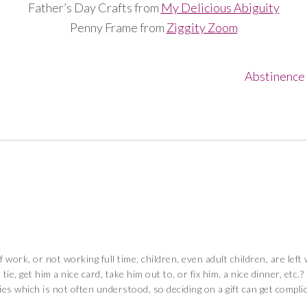
Father’s Day Crafts from
My Delicious Abiguity
Penny Frame from
Ziggity Zoom
Abstinence 
work, or not working full time, children, even adult children, are lef
ie, get him a nice card, take him out to, or fix him, a nice dinner, etc.
ies which is not often understood, so deciding on a gift can get compli