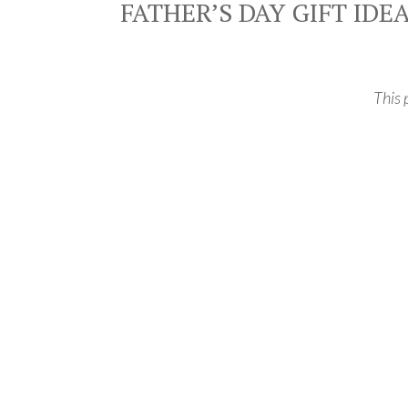
FATHER’S DAY GIFT IDE
This 