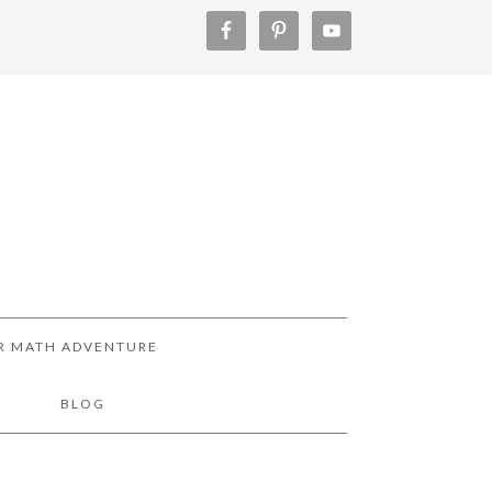
R MATH ADVENTURE
!
BLOG