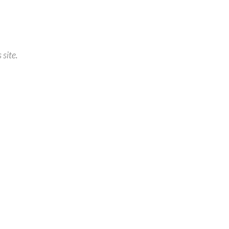
 site.