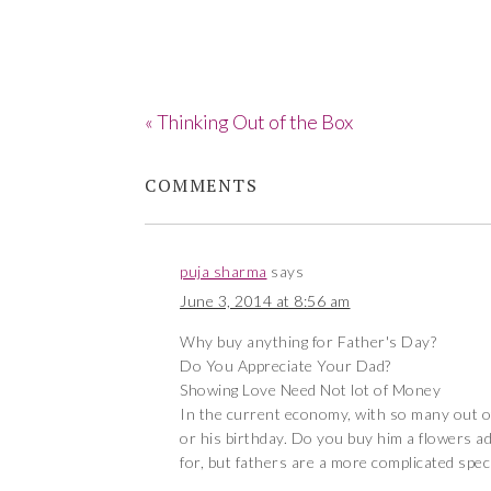
« Thinking Out of the Box
COMMENTS
puja sharma
says
June 3, 2014 at 8:56 am
Why buy anything for Father's Day?
Do You Appreciate Your Dad?
Showing Love Need Not lot of Money
In the current economy, with so many out of 
or his birthday. Do you buy him a flowers ad t
for, but fathers are a more complicated spec