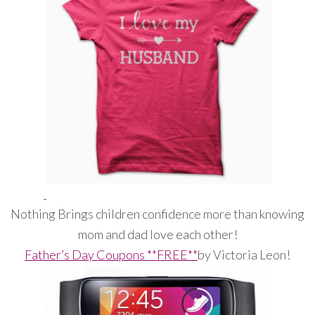
Nothing Brings children confidence more than knowing
mom and dad love each other!
Father’s Day Coupons **FREE**
by Victoria Leon!