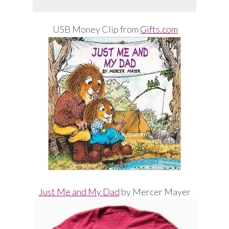
USB Money Clip from
Gifts.com
Just Me and My Dad
by Mercer Mayer