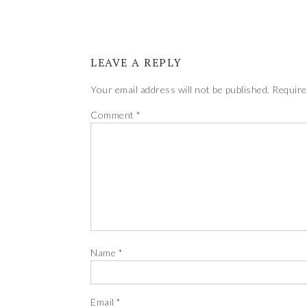
LEAVE A REPLY
Your email address will not be published.
Require
Comment
*
Name
*
Email
*