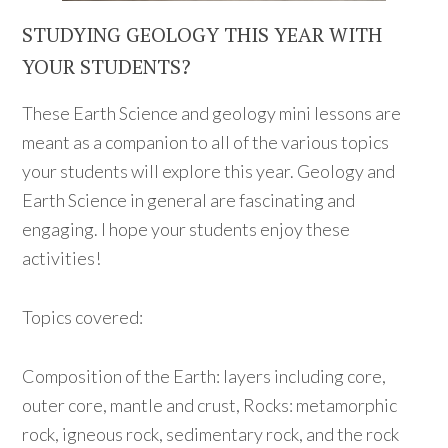
STUDYING GEOLOGY THIS YEAR WITH
YOUR STUDENTS?
These Earth Science and geology mini lessons are
meant as a companion to all of the various topics
your students will explore this year. Geology and
Earth Science in general are fascinating and
engaging. I hope your students enjoy these
activities!
Topics covered:
Composition of the Earth: layers including core,
outer core, mantle and crust, Rocks: metamorphic
rock, igneous rock, sedimentary rock, and the rock