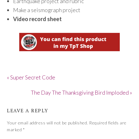
Earthquake project and rubric
Make a seismograph project
Video record sheet
« Super Secret Code
The Day The Thanksgiving Bird Imploded »
LEAVE A REPLY
Your email address will not be published.
Required fields are
marked
*