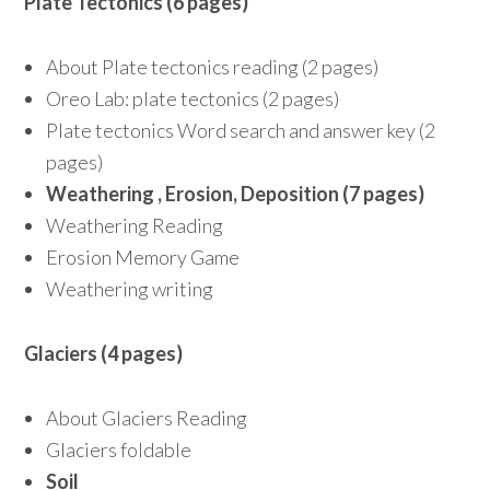
Plate Tectonics (6 pages)
About Plate tectonics reading (2 pages)
Oreo Lab: plate tectonics (2 pages)
Plate tectonics Word search and answer key (2
pages)
Weathering , Erosion, Deposition (7 pages)
Weathering Reading
Erosion Memory Game
Weathering writing
Glaciers (4 pages)
About Glaciers Reading
Glaciers foldable
Soil