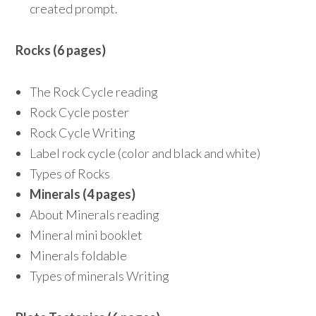
created prompt.
Rocks (6 pages)
The Rock Cycle reading
Rock Cycle poster
Rock Cycle Writing
Label rock cycle (color and black and white)
Types of Rocks
Minerals (4 pages)
About Minerals reading
Mineral mini booklet
Minerals foldable
Types of minerals Writing