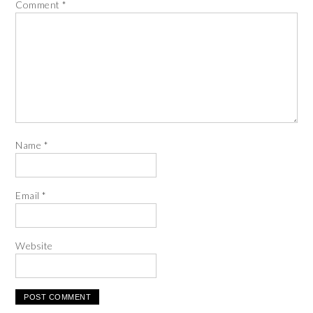
Comment
*
Name
*
Email
*
Website