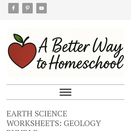
Skip
Skip
Skip
to
to
to
primary
main
footer
navigation
content
EARTH SCIENCE
WORKSHEETS: GEOLOGY