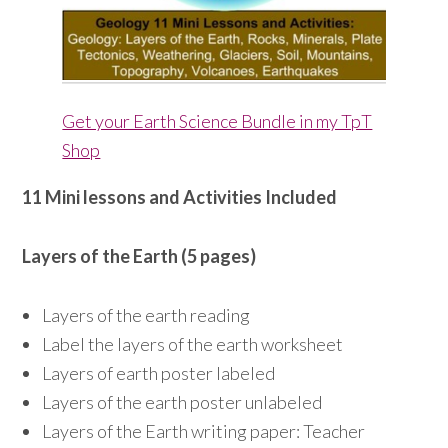
Get your Earth Science Bundle in my TpT
Shop
11 Mini lessons and Activities Included
Layers of the Earth (5 pages)
Layers of the earth reading
Label the layers of the earth worksheet
Layers of earth poster labeled
Layers of the earth poster unlabeled
Layers of the Earth writing paper: Teacher