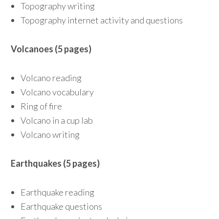
Topography writing
Topography internet activity and questions
Volcanoes (5 pages)
Volcano reading
Volcano vocabulary
Ring of fire
Volcano in a cup lab
Volcano writing
Earthquakes (5 pages)
Earthquake reading
Earthquake questions