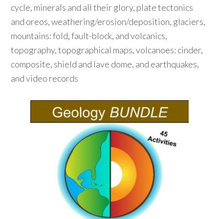
cycle, minerals and all their glory, plate tectonics
and oreos, weathering/erosion/deposition, glaciers,
mountains: fold, fault-block, and volcanics,
topography, topographical maps, volcanoes: cinder,
composite, shield and lave dome, and earthquakes,
and video records