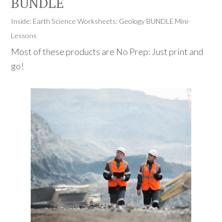
BUNDLE
Inside: Earth Science Worksheets: Geology BUNDLE Mini-
Lessons
Most of these products are No Prep: Just print and
go!