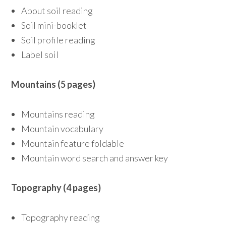
About soil reading
Soil mini-booklet
Soil profile reading
Label soil
Mountains (5 pages)
Mountains reading
Mountain vocabulary
Mountain feature foldable
Mountain word search and answer key
Topography (4 pages)
Topography reading