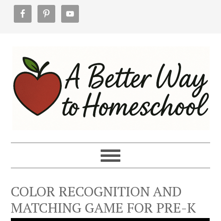
Skip
Skip
Skip
to
to
to
primary
main
footer
navigation
content
COLOR RECOGNITION AND
MATCHING GAME FOR PRE-K