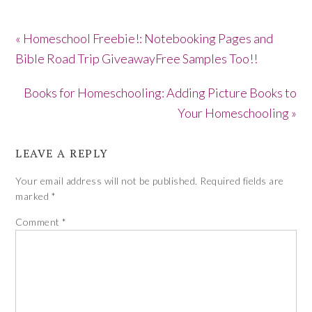
« Homeschool Freebie!: Notebooking Pages and
Bible Road Trip GiveawayFree Samples Too!!
Books for Homeschooling: Adding Picture Books to
Your Homeschooling »
LEAVE A REPLY
Your email address will not be published.
Required fields are
marked
*
Comment
*