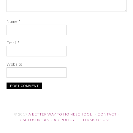
Name
*
Email
*
Website
© 2017
A BETTER WAY TO HOMESCHOOL
·
CONTACT
·
DISCLOSURE AND AD POLICY
·
TERMS OF USE
·