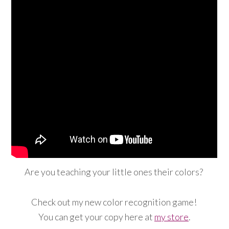
Are you teaching your little ones their colors?
Check out my new color recognition game!
You can get your copy here at
my store
.