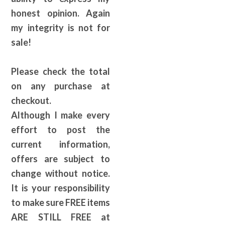
honest opinion. Again
my integrity is not for
sale!
Please check the total
on any purchase at
checkout.
Although I make every
effort to post the
current information,
offers are subject to
change without notice.
It is your responsibility
to make sure FREE items
ARE STILL FREE at