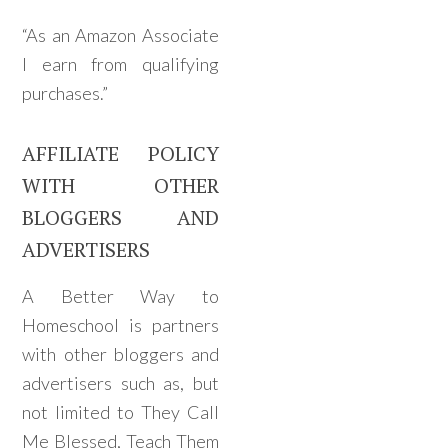
“As an Amazon Associate
I earn from qualifying
purchases.”
AFFILIATE POLICY
WITH OTHER
BLOGGERS AND
ADVERTISERS
A Better Way to
Homeschool is partners
with other bloggers and
advertisers such as, but
not limited to They Call
Me Blessed, Teach Them