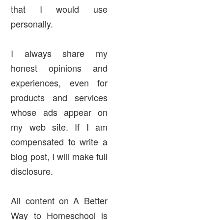
that I would use
personally.
I always share my
honest opinions and
experiences, even for
products and services
whose ads appear on
my web site. If I am
compensated to write a
blog post, I will make full
disclosure.
All content on A Better
Way to Homeschool is