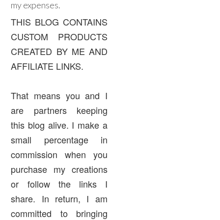
my expenses.
THIS BLOG CONTAINS
CUSTOM PRODUCTS
CREATED BY ME AND
AFFILIATE LINKS.
That means you and I
are partners keeping
this blog alive. I make a
small percentage in
commission when you
purchase my creations
or follow the links I
share. In return, I am
committed to bringing