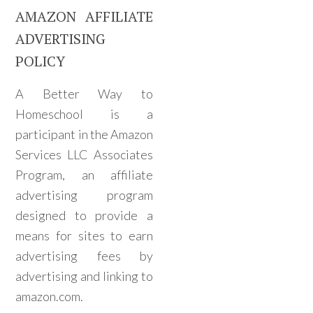
AMAZON AFFILIATE
ADVERTISING
POLICY
A Better Way to
Homeschool is a
participant in the Amazon
Services LLC Associates
Program, an affiliate
advertising program
designed to provide a
means for sites to earn
advertising fees by
advertising and linking to
amazon.com.