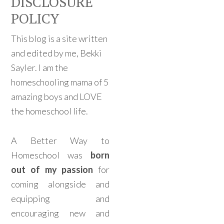
DISCLOSURE
POLICY
This blog is a site written
and edited by me, Bekki
Sayler. I am the
homeschooling mama of 5
amazing boys and LOVE
the homeschool life.
A Better Way to
Homeschool was
born
out of my passion
for
coming alongside and
equipping and
encouraging new and