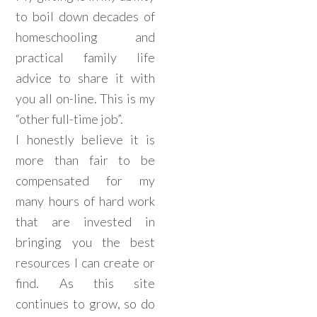
to boil down decades of
homeschooling and
practical family life
advice to share it with
you all on-line. This is my
“other full-time job”.
I honestly believe it is
more than fair to be
compensated for my
many hours of hard work
that are invested in
bringing you the best
resources I can create or
find. As this site
continues to grow, so do