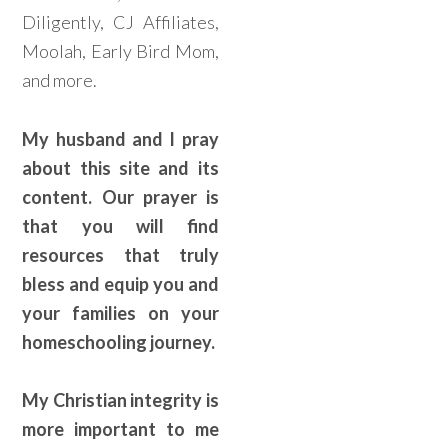
Diligently, CJ Affiliates,
Moolah, Early Bird Mom,
and more.
My husband and I pray
about this site and its
content. Our prayer is
that you will find
resources that truly
bless and equip you and
your families on your
homeschooling journey.
My Christian integrity is
more important to me