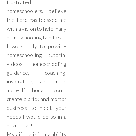
frustrated
homeschoolers. I believe
the Lord has blessed me
with a vision to help many
homeschooling families.
I work daily to provide
homeschooling tutorial
videos, homeschooling
guidance, coaching,
inspiration, and much
more. If I thought I could
create a brick and mortar
business to meet your
needs I would do so in a
heartbeat!
My gifting is in my ability