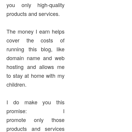
you only high-quality
products and services.
The money I earn helps
cover the costs of
running this blog, like
domain name and web
hosting and allows me
to stay at home with my
children.
I do make you this
promise: I
promote
only
those
products and services