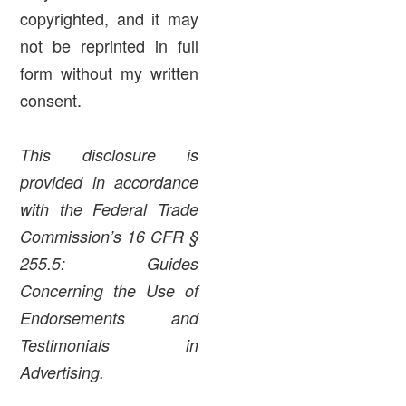
copyrighted, and it may
not be reprinted in full
form without my written
consent.
This disclosure is
provided in accordance
with the Federal Trade
Commission’s 16 CFR §
255.5: Guides
Concerning the Use of
Endorsements and
Testimonials in
Advertising.