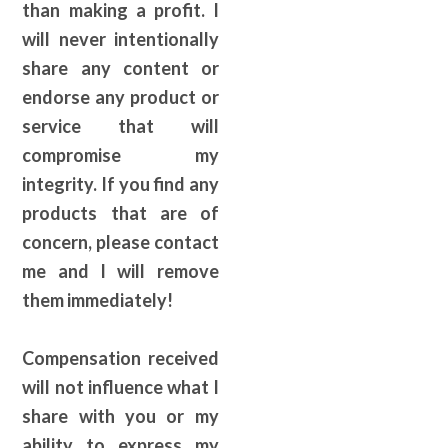
than making a profit. I
will never intentionally
share any content or
endorse any product or
service that will
compromise my
integrity. If you find any
products that are of
concern, please contact
me and I will remove
them immediately!
Compensation received
will not influence what I
share with you or my
ability to express my