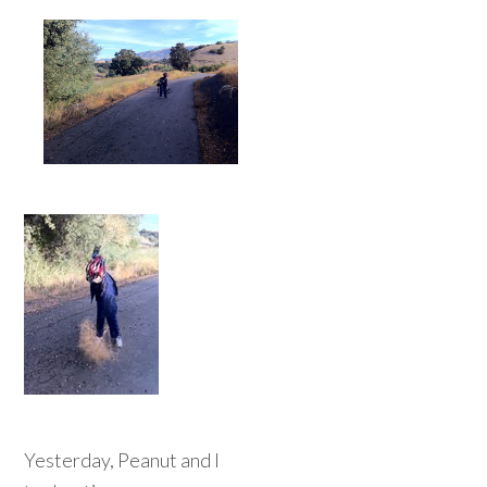
Yesterday, Peanut and I