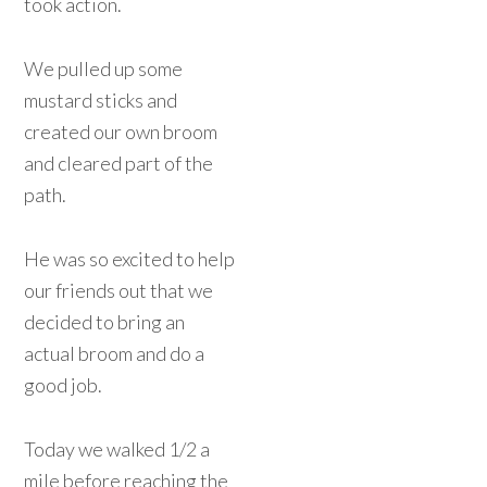
took action.
We pulled up some
mustard sticks and
created our own broom
and cleared part of the
path.
He was so excited to help
our friends out that we
decided to bring an
actual broom and do a
good job.
Today we walked 1/2 a
mile before reaching the