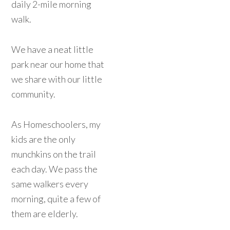
daily 2-mile morning
walk.
We have a neat little
park near our home that
we share with our little
community.
As Homeschoolers, my
kids are the only
munchkins on the trail
each day. We pass the
same walkers every
morning, quite a few of
them are elderly.