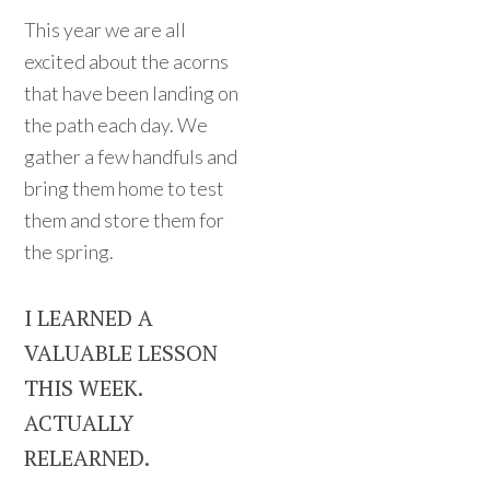
This year we are all
excited about the acorns
that have been landing on
the path each day. We
gather a few handfuls and
bring them home to test
them and store them for
the spring.
I LEARNED A
VALUABLE LESSON
THIS WEEK.
ACTUALLY
RELEARNED.