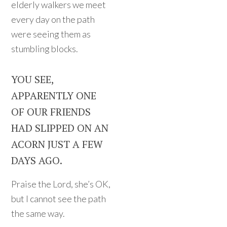
elderly walkers we meet
every day on the path
were seeing them as
stumbling blocks.
YOU SEE,
APPARENTLY ONE
OF OUR FRIENDS
HAD SLIPPED ON AN
ACORN JUST A FEW
DAYS AGO.
Praise the Lord, she’s OK,
but I cannot see the path
the same way.