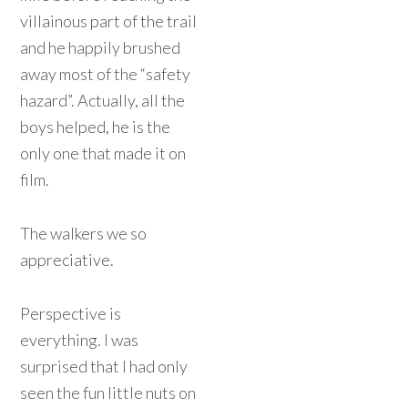
villainous part of the trail
and he happily brushed
away most of the “safety
hazard”. Actually, all the
boys helped, he is the
only one that made it on
film.
The walkers we so
appreciative.
Perspective is
everything. I was
surprised that I had only
seen the fun little nuts on