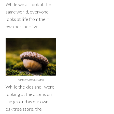
While we all look at the
same world, everyone
looks at life from their
own perspective.
photo by Aaron Burden
While the kids and I were
looking at the acorns on
the ground as our own
oak tree store, the