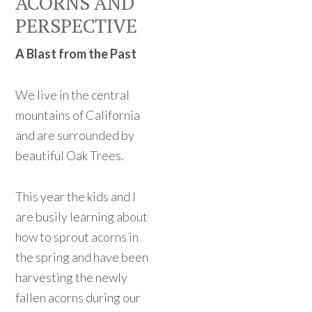
ACORNS AND
PERSPECTIVE
A Blast from the Past
We live in the central
mountains of California
and are surrounded by
beautiful Oak Trees.
This year the kids and I
are busily learning about
how to sprout acorns in
the spring and have been
harvesting the newly
fallen acorns during our