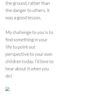
the ground, rather than
the danger to others. It
was a good lesson.
My challenge to you is to
find something in your
life to point out
perspective to your own
children today. I’d love to
hear about it when you
do!