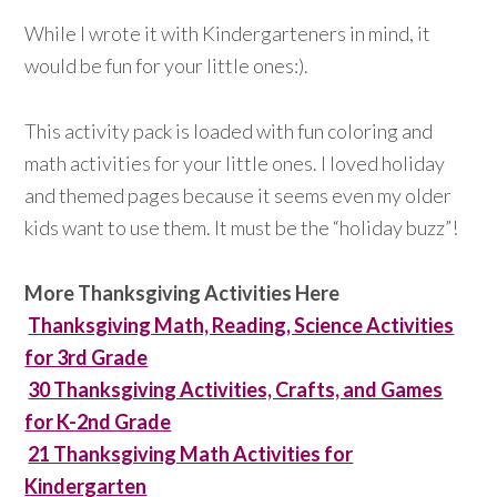
While I wrote it with Kindergarteners in mind, it
would be fun for your little ones:).
This activity pack is loaded with fun coloring and
math activities for your little ones. I loved holiday
and themed pages because it seems even my older
kids want to use them. It must be the “holiday buzz”!
More Thanksgiving Activities Here
Thanksgiving Math, Reading, Science Activities
for 3rd Grade
30 Thanksgiving Activities, Crafts, and Games
for K-2nd Grade
21 Thanksgiving Math Activities for
Kindergarten