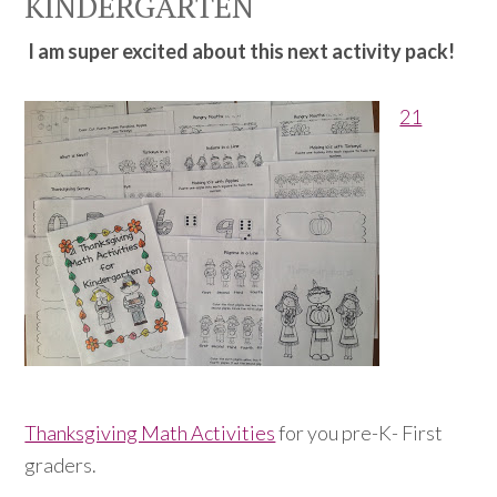
KINDERGARTEN
I am super excited about this next activity pack!
21
Thanksgiving Math Activities
for you pre-K- First
graders.