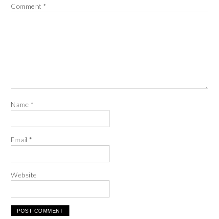
Comment
*
Name
*
Email
*
Website