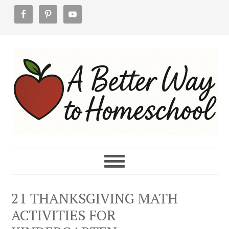
Skip
Skip
Skip
to
to
to
primary
main
footer
navigation
content
21 THANKSGIVING MATH
ACTIVITIES FOR