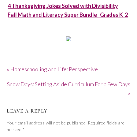
4 Thanksgiving Jokes Solved with Divisibility
Fall Math and Literacy Super Bundle- Grades K-2
« Homeschooling and Life: Perspective
Snow Days: Setting Aside Curriculum For a Few Days
»
LEAVE A REPLY
Your email address will not be published.
Required fields are
marked
*