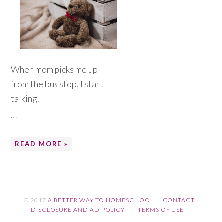
When mom picks me up
from the bus stop, I start
talking.
…
READ MORE »
© 2017
A BETTER WAY TO HOMESCHOOL
·
CONTACT
·
DISCLOSURE AND AD POLICY
·
TERMS OF USE
·