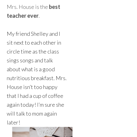
Mrs. House is the
best
teacher ever
.
My friend Shelley and I
sit next to each other in
circle time as the class
sings songs and talk
about what is a good
nutritious breakfast. Mrs.
House isn’t too happy
that I had a cup of coffee
again today! I’m sure she
will talk to mom again
later!