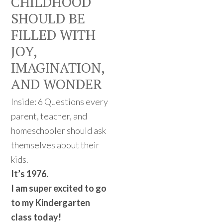
CHILDHOOD
SHOULD BE
FILLED WITH
JOY,
IMAGINATION,
AND WONDER
Inside: 6 Questions every
parent, teacher, and
homeschooler should ask
themselves about their
kids.
It’s 1976.
I am super excited to go
to my Kindergarten
class today!