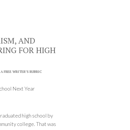
RISM, AND
RING FOR HIGH
 A FREE WRITER’S RUBRIC
School Next Year
raduated high school by
ommunity college. That was