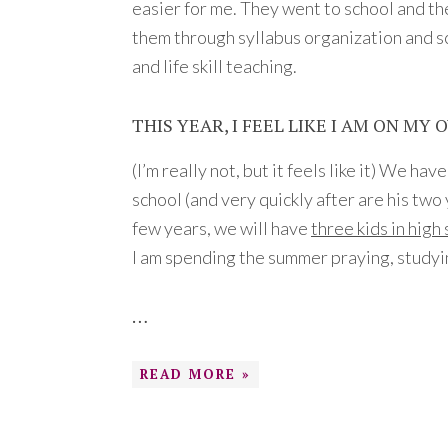
easier for me. They went to school and th
them through syllabus organization and s
and life skill teaching.
THIS YEAR, I FEEL LIKE I AM ON MY 
(I’m really not, but it feels like it) We ha
school (and very quickly after are his two
few years, we will have
three kids in high
I am spending the summer praying, studyi
…
READ MORE »