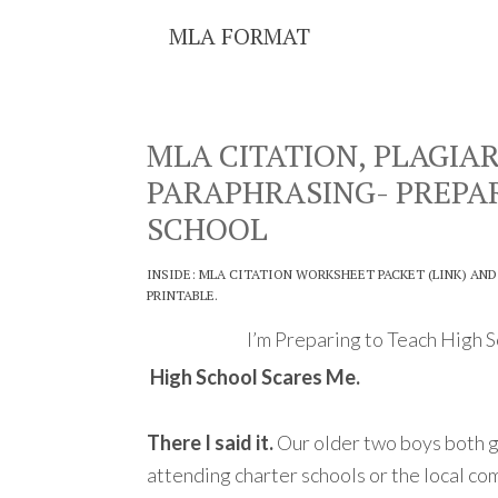
MLA FORMAT
MLA CITATION, PLAGIA
PARAPHRASING- PREPA
SCHOOL
INSIDE: MLA CITATION WORKSHEET PACKET (LINK) AND
PRINTABLE.
I’m Preparing to Teach High 
High School Scares Me.
There I said it.
Our older two boys both g
attending charter schools or the local c