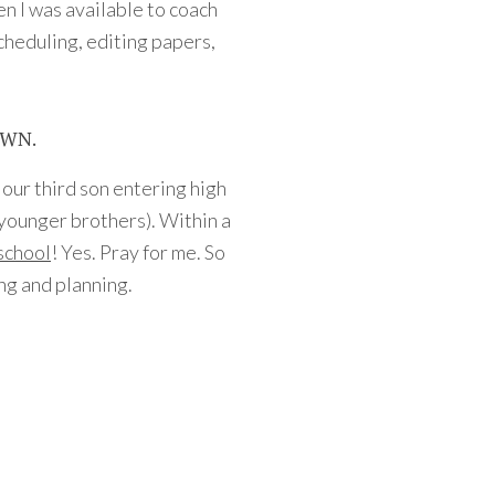
en I was available to coach
cheduling, editing papers,
OWN.
ve our third son entering high
 younger brothers). Within a
 school
! Yes. Pray for me. So
ng and planning.