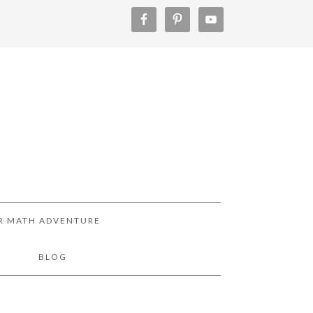
R MATH ADVENTURE
!
BLOG