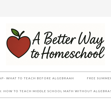
AP- WHAT TO TEACH BEFORE ALGEBRAAH
FREE SUMME
AN: HOW TO TEACH MIDDLE SCHOOL MATH WITHOUT ALGEBRA