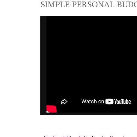
SIMPLE PERSONAL BUD