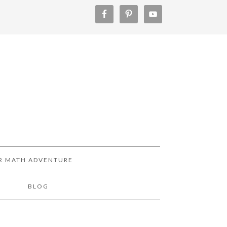
R MATH ADVENTURE
!
BLOG