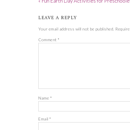
« Fun Earth Day Activities for Preschoole
LEAVE A REPLY
Your email address will not be published.
Require
Comment
*
Name
*
Email
*