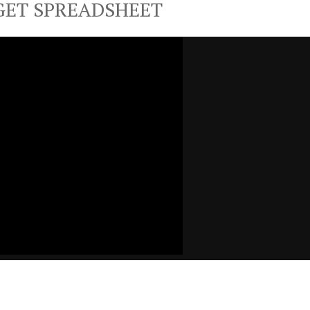
GET SPREADSHEET