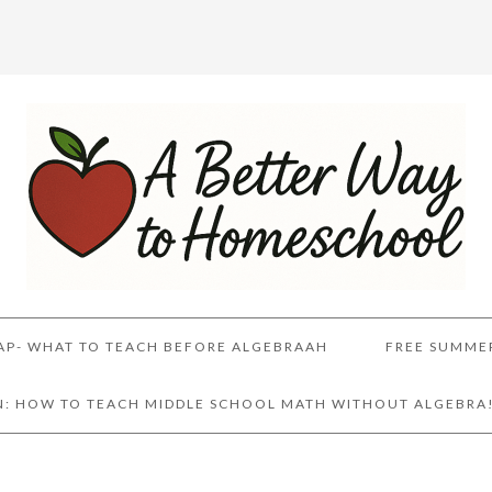
AP- WHAT TO TEACH BEFORE ALGEBRAAH
FREE SUMME
AN: HOW TO TEACH MIDDLE SCHOOL MATH WITHOUT ALGEBRA