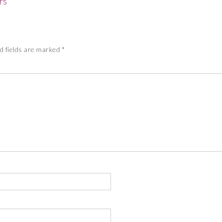
rs
d fields are marked
*