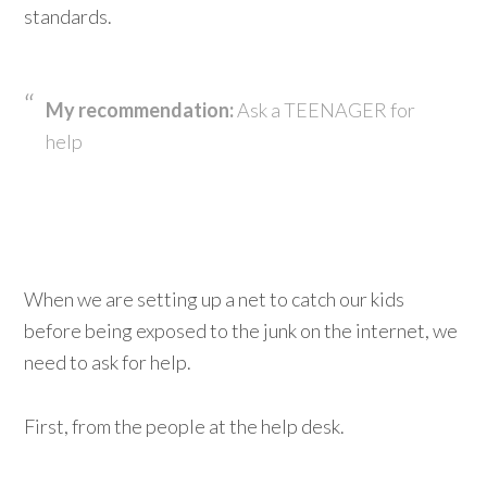
standards.
My recommendation:
Ask a TEENAGER for
help
When we are setting up a net to catch our kids
before being exposed to the junk on the internet, we
need to ask for help.
First, from the people at the help desk.