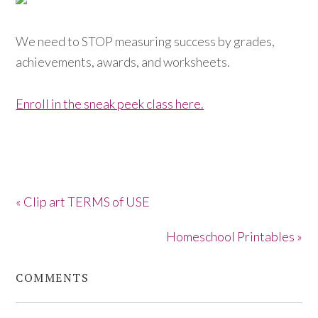
We need to STOP measuring success by grades,
achievements, awards, and worksheets.
Enroll in the sneak peek class here.
« Clip art TERMS of USE
Homeschool Printables »
COMMENTS