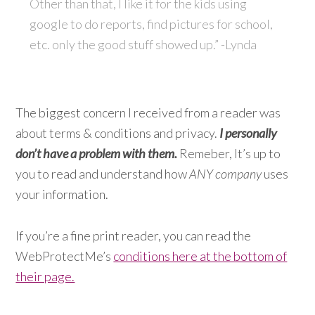
Other than that, I like it for the kids using
google to do reports, find pictures for school,
etc. only the good stuff showed up.” -Lynda
The biggest concern I received from a reader was
about terms & conditions and privacy.
I personally
don’t have a problem with them.
Remeber, It’s up to
you to read and understand how
ANY company
uses
your information.
If you’re a fine print reader, you can read the
WebProtectMe’s
conditions here at the bottom of
their page.