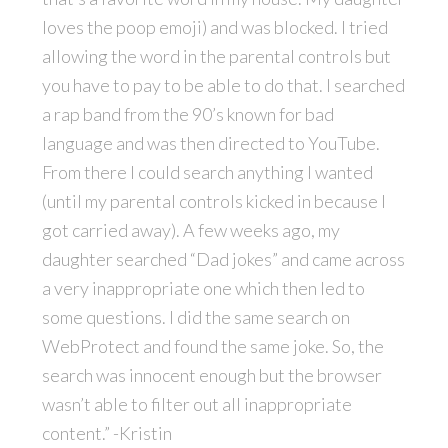
loves the poop emoji) and was blocked. I tried
allowing the word in the parental controls but
you have to pay to be able to do that. I searched
a rap band from the 90’s known for bad
language and was then directed to YouTube.
From there I could search anything I wanted
(until my parental controls kicked in because I
got carried away). A few weeks ago, my
daughter searched “Dad jokes” and came across
a very inappropriate one which then led to
some questions. I did the same search on
WebProtect and found the same joke. So, the
search was innocent enough but the browser
wasn’t able to filter out all inappropriate
content.” -Kristin