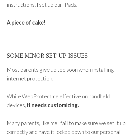
instructions, I set up our iPads.
A piece of cake!
SOME MINOR SET-UP ISSUES
Most parents give up too soon when installing
internet protection.
While WebProtectme effective on handheld
devices,
it needs customizing.
Many parents, like me, fail to make sure we set it up
correctly and have it locked down to our personal