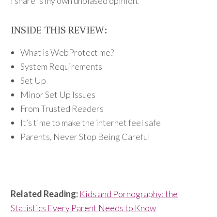
I share is my own unbiased opinion.
INSIDE THIS REVIEW:
What is WebProtect me?
System Requirements
Set Up
Minor Set Up Issues
From Trusted Readers
It’s time to make the internet feel safe
Parents, Never Stop Being Careful
Related Reading:
Kids and Pornography: the
Statistics Every Parent Needs to Know