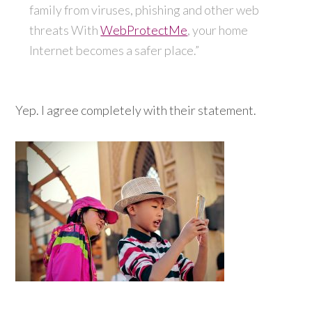
family from viruses, phishing and other web
threats With
WebProtectMe
, your home
Internet becomes a safer place.”
Yep. I agree completely with their statement.