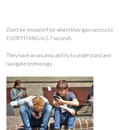
Don’t be shocked if (or when) they gain access to
EVERYTHING in 2.7 seconds.
They have an uncanny ability to understand and
navigate technology.