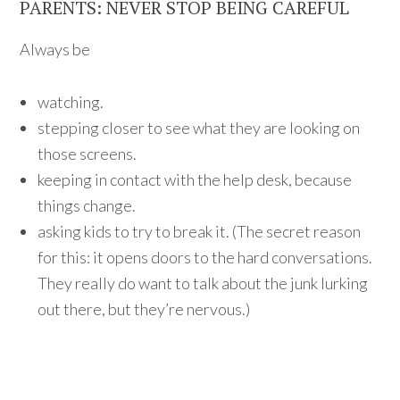
PARENTS: NEVER STOP BEING CAREFUL
Always be
watching.
stepping closer to see what they are looking on
those screens.
keeping in contact with the help desk, because
things change.
asking kids to try to break it. (The secret reason
for this: it opens doors to the hard conversations.
They really do want to talk about the junk lurking
out there, but they’re nervous.)