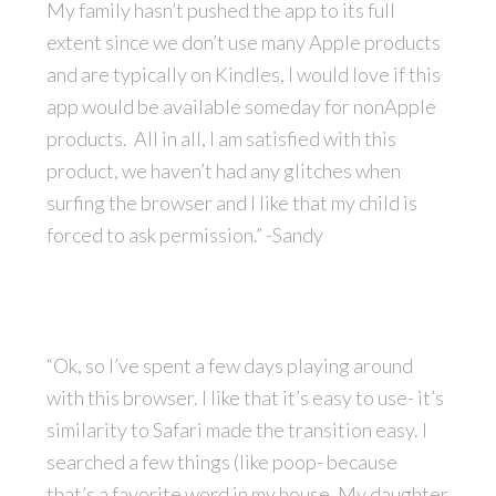
My family hasn’t pushed the app to its full
extent since we don’t use many Apple products
and are typically on Kindles, I would love if this
app would be available someday for nonApple
products. All in all, I am satisfied with this
product, we haven’t had any glitches when
surfing the browser and I like that my child is
forced to ask permission.” -Sandy
“Ok, so I’ve spent a few days playing around
with this browser. I like that it’s easy to use- it’s
similarity to Safari made the transition easy. I
searched a few things (like poop- because
that’s a favorite word in my house. My daughter