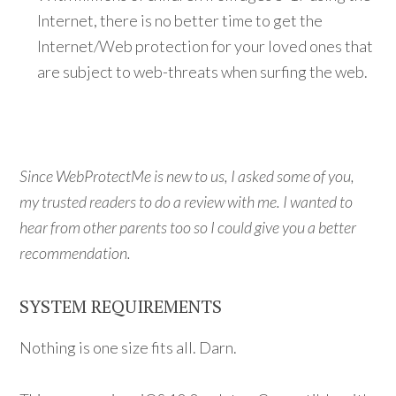
Internet, there is no better time to get the
Internet/Web protection for your loved ones that
are subject to web-threats when surfing the web.
Since WebProtectMe is new to us, I asked some of you,
my trusted readers to do a review with me. I wanted to
hear from other parents too so I could give you a better
recommendation.
SYSTEM REQUIREMENTS
Nothing is one size fits all. Darn.