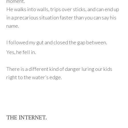
moment.
He walks into walls, trips over sticks, and can end up
in a precarious situation
faster than you can say his
name.
I followed my gut and closed the gap between.
Yes, he fell in.
There is a different kind of danger luring our kids
right to the water’s edge.
THE INTERNET.