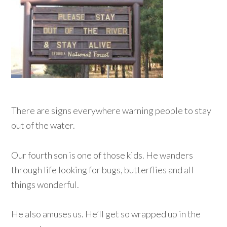
There are signs everywhere warning people to stay
out of the water.
Our fourth son is one of those kids. He wanders
through life looking for bugs, butterflies and all
things wonderful.
He also amuses us. He’ll get so wrapped up in the