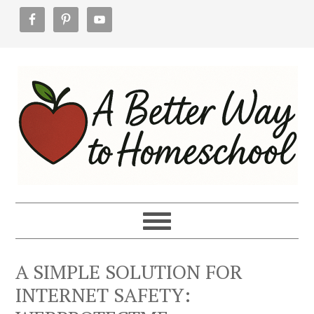
Skip
Skip
Skip
to
to
to
primary
main
footer
navigation
content
A SIMPLE SOLUTION FOR
INTERNET SAFETY: