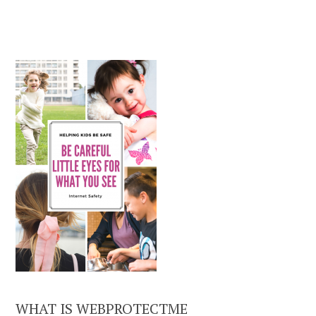
WHAT IS WEBPROTECTME