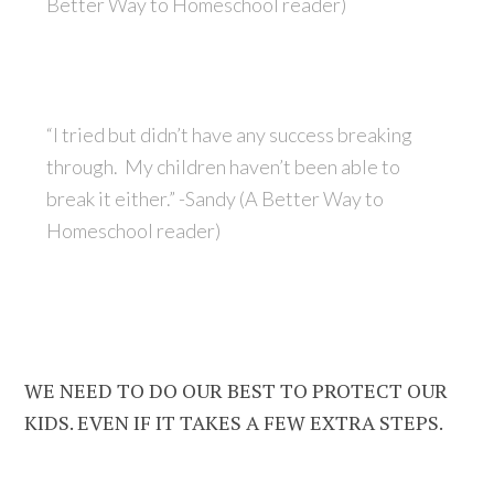
Better Way to Homeschool reader)
“I tried but didn’t have any success breaking
through. My children haven’t been able to
break it either.” -Sandy (A Better Way to
Homeschool reader)
WE NEED TO DO OUR BEST TO PROTECT OUR
KIDS. EVEN IF IT TAKES A FEW EXTRA STEPS.