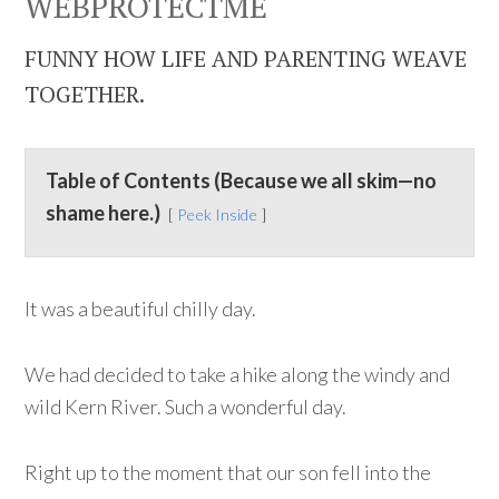
WEBPROTECTME
FUNNY HOW LIFE AND PARENTING WEAVE
TOGETHER.
Table of Contents (Because we all skim—no
shame here.)
Peek Inside
It was a beautiful chilly day.
We had decided to take a hike along the windy and
wild Kern River. Such a wonderful day.
Right up to the moment that our son fell into the