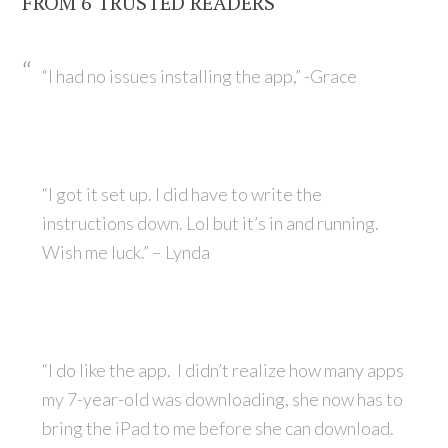
FROM 6 TRUSTED READERS
“I had no issues installing the app,” -Grace
“I got it set up. I did have to write the
instructions down. Lol but it’s in and running.
Wish me luck.” – Lynda
“I do like the app. I didn’t realize how many apps
my 7-year-old was downloading, she now has to
bring the iPad to me before she can download.