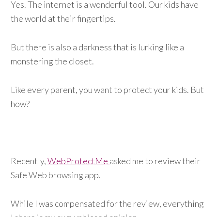
Yes. The internet is a wonderful tool. Our kids have
the world at their fingertips.
But there is also a darkness that is lurking like a
monstering the closet.
Like every parent, you want to protect your kids. But
how?
Recently,
WebProtectMe
asked me to review their
Safe Web browsing app.
While I was compensated for the review, everything