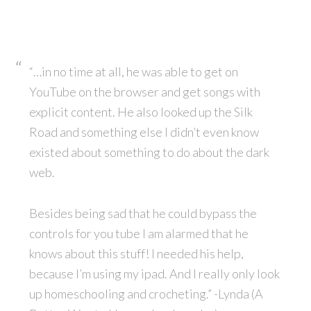
“…in no time at all, he was able to get on
YouTube on the browser and get songs with
explicit content. He also looked up the Silk
Road and something else I didn’t even know
existed about something to do about the dark
web.
Besides being sad that he could bypass the
controls for you tube I am alarmed that he
knows about this stuff! I needed his help,
because I’m using my ipad. And I really only look
up homeschooling and crocheting.” -Lynda (A