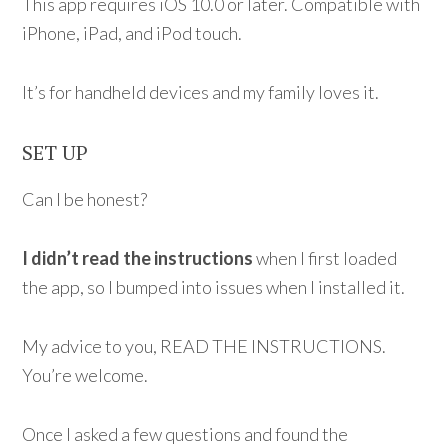
This app requires iOS 10.0 or later. Compatible with
iPhone, iPad, and iPod touch.
It’s for handheld devices and my family loves it.
SET UP
Can I be honest?
I didn’t read the instructions
when I first loaded
the app, so I bumped into issues when I installed it.
My advice to you, READ THE INSTRUCTIONS.
You’re welcome.
Once I asked a few questions and found the