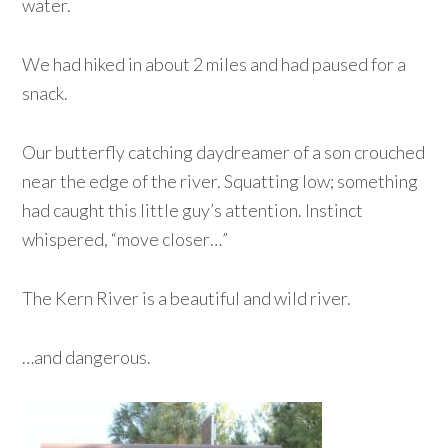
water.
We had hiked in about 2 miles and had paused for a
snack.
Our butterfly catching daydreamer of a son crouched
near the edge of the river. Squatting low; something
had caught this little guy’s attention. Instinct
whispered, “move closer…”
The Kern River is a beautiful and wild river.
…and dangerous.