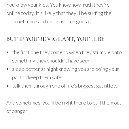
You know your kids. You know how much they’re
online today. It’s likely that they’ll be surfing the
internet more and more as time goes on.
BUT IF YOU’RE VIGILANT, YOU’LL BE
the first one they come to when they stumble onto
something they shouldn’t have seen.
sleep better at night knowing you are doing your
part to keep them safer.
talk them through one of life’s biggest gauntlets
And sometimes, you’ll be right there to pull them out
of danger.