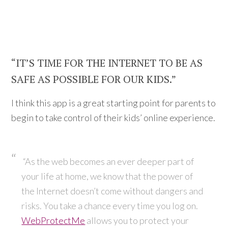
“IT’S TIME FOR THE INTERNET TO BE AS
SAFE AS POSSIBLE FOR OUR KIDS.”
I think this app is a great starting point for parents to
begin to take control of their kids’ online experience.
“As the web becomes an ever deeper part of
your life at home, we know that the power of
the Internet doesn’t come without dangers and
risks. You take a chance every time you log on.
WebProtectMe
allows you to protect your