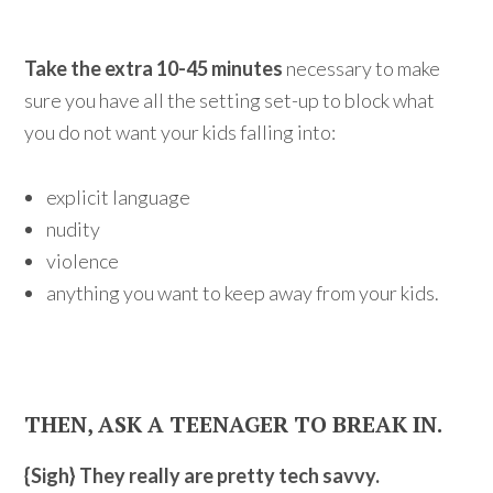
Take the extra 10-45 minutes
necessary to make
sure you have all the setting set-up to block what
you do not want your kids falling into:
explicit language
nudity
violence
anything you want to keep away from your kids.
THEN, ASK A TEENAGER TO BREAK IN.
{Sigh} They really are pretty tech savvy.