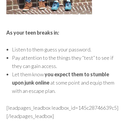
As your teen breaks in
:
Listen to them guess your password.
Pay attention to the things they “test” to see if
they can gain access.
Let them know
you expect them to stumble
upon junk online
at some point and equip them
with an escape plan.
[leadpages_leadbox leadbox_id=145c28746639c5]
[/leadpages_leadbox]