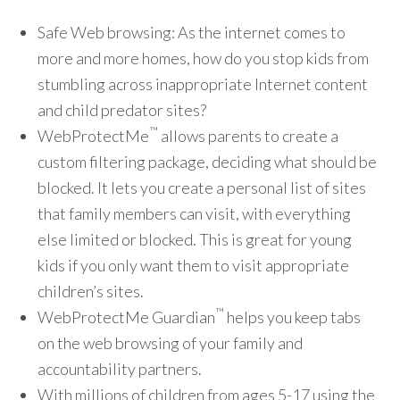
Safe Web browsing: As the internet comes to
more and more homes, how do you stop kids from
stumbling across inappropriate Internet content
and child predator sites?
™
WebProtectMe
allows parents to create a
custom filtering package, deciding what should be
blocked. It lets you create a personal list of sites
that family members can visit, with everything
else limited or blocked. This is great for young
kids if you only want them to visit appropriate
children’s sites.
™
WebProtectMe Guardian
helps you keep tabs
on the web browsing of your family and
accountability partners.
With millions of children from ages 5-17 using the