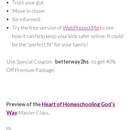
Trust your gut.
Move in closer.
Be informed.
Try the free version of
WebProtectMe
to see
how it can help keep your kids safer online. It could
be the “perfect fit” for your family!
Use Special Coupon:
betterway2hs
to get 40%
Off Premium Package.
Preview of the
Heart of Homeschooling God’s
Way
Master Class.