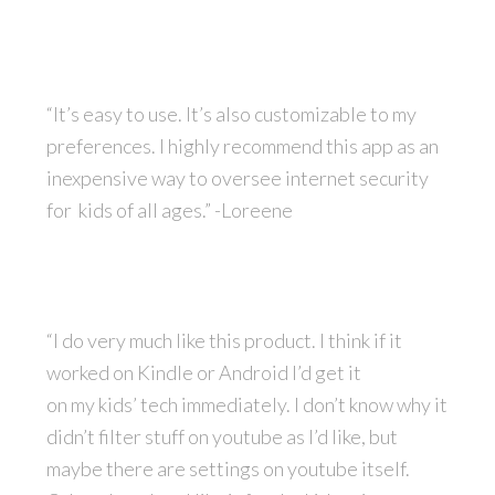
“It’s easy to use. It’s also customizable to my
preferences. I highly recommend this app as an
inexpensive way to oversee internet security
for kids of all ages.” -Loreene
“I do very much like this product. I think if it
worked on Kindle or Android I’d get it
on
my
kids’ tech immediately. I don’t know why it
didn’t filter stuff on youtube as I’d like, but
maybe there are settings on youtube itself.