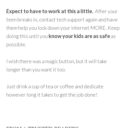
Expect to have to work at this a little.
After your
teen breaks in, contact tech support again and have
them help you lock down your internet MORE. Keep
doing this until you
know your kids are as safe
as
possible.
I wish there was a magic button, but it will take
longer than you want it too.
Just drink a cup of tea or coffee and dedicate
however long it takes to get the job done!