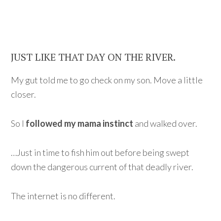
JUST LIKE THAT DAY ON THE RIVER.
My gut told me to go check on my son. Move a little
closer.
So I
followed my mama instinct
and walked over.
…Just in time to fish him out before being swept
down the dangerous current of that deadly river.
The internet is no different.