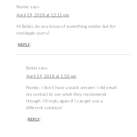
Nynke
says
April 19, 2018 at 12:11 pm
Hi Bekki, do you know of something similar but for
nonApple users?
REPLY
Bekki
says
April 19, 2018 at 1:50 pm
Nynke, I don’t have a quick answer. I did email
my contact to see what they recommend
though. I’ll reply again if I can get you a
different solution!
REPLY