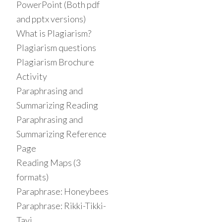
PowerPoint (Both pdf
and pptx versions)
What is Plagiarism?
Plagiarism questions
Plagiarism Brochure
Activity
Paraphrasing and
Summarizing Reading
Paraphrasing and
Summarizing Reference
Page
Reading Maps (3
formats)
Paraphrase: Honeybees
Paraphrase: Rikki-Tikki-
Tavi