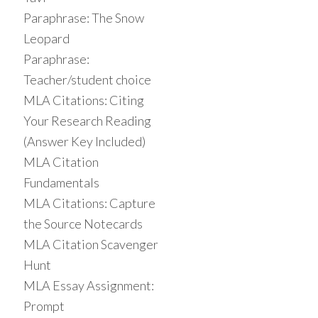
Paraphrase: The Snow
Leopard
Paraphrase:
Teacher/student choice
MLA Citations: Citing
Your Research Reading
(Answer Key Included)
MLA Citation
Fundamentals
MLA Citations: Capture
the Source Notecards
MLA Citation Scavenger
Hunt
MLA Essay Assignment:
Prompt