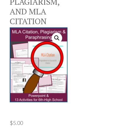
PLAGIARISM,
AND MLA
CITATION
$
5.00