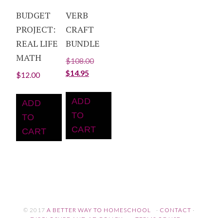
BUDGET
VERB
PROJECT:
CRAFT
REAL LIFE
BUNDLE
MATH
$
108.00
$
14.95
$
12.00
ADD
ADD
TO
TO
CART
CART
© 2017
A BETTER WAY TO HOMESCHOOL
·
CONTACT
·