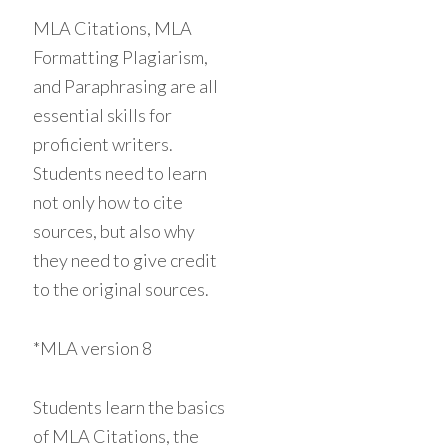
MLA Citations, MLA
Formatting Plagiarism,
and Paraphrasing are all
essential skills for
proficient writers.
Students need to learn
not only how to cite
sources, but also why
they need to give credit
to the original sources.
*MLA version 8
Students learn the basics
of MLA Citations, the