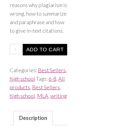
reasons why plagiarism is
wrong, how to summarize
and paraphrase and how
to give in-text citations.
ADD TO CART
Categories:
Best Sellers
,
high school
Tags:
6-8
,
All
products
,
Best Sellers
,
high school
,
MLA
,
writing
Description