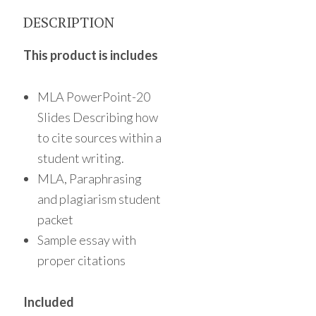
DESCRIPTION
This product is includes
MLA PowerPoint-20
Slides Describing how
to cite sources within a
student writing.
MLA, Paraphrasing
and plagiarism student
packet
Sample essay with
proper citations
Included