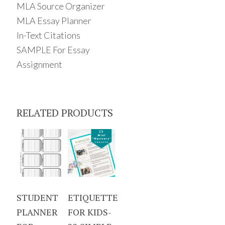
MLA Source Organizer
MLA Essay Planner
In-Text Citations
SAMPLE For Essay
Assignment
RELATED PRODUCTS
STUDENT
ETIQUETTE
PLANNER
FOR KIDS-