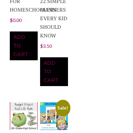
FOR
22 SIMPLE
HOMESCHOOLERS
MANNERS
EVERY KID
$
0.00
SHOULD
KNOW
ADD
TO
$
3.50
CART
ADD
TO
CART
Sale!