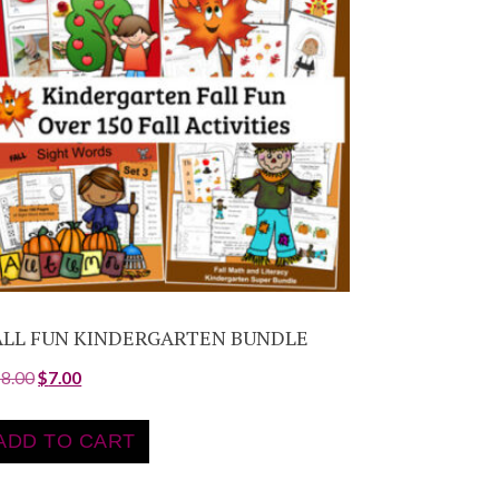
ALL FUN KINDERGARTEN BUNDLE
18.00
$
7.00
ADD TO CART