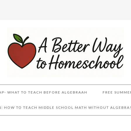
AP- WHAT TO TEACH BEFORE ALGEBRAAH
FREE SUMME
AN: HOW TO TEACH MIDDLE SCHOOL MATH WITHOUT ALGEBRA