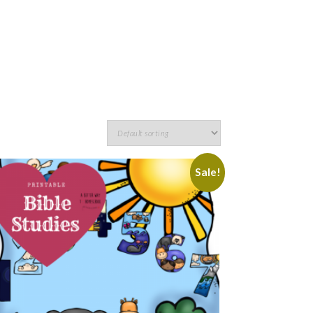
Sale!