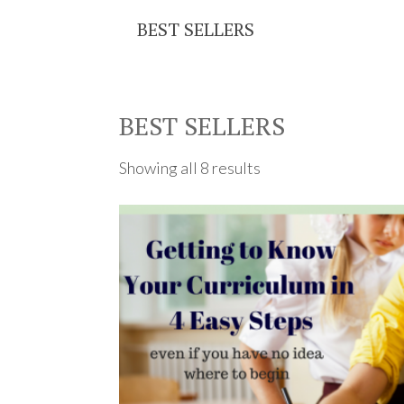
BEST SELLERS
BEST SELLERS
Showing all 8 results