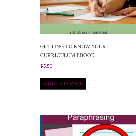
GETTING TO KNOW YOUR
CURRICULUM EBOOK
$
5.50
ADD TO CART