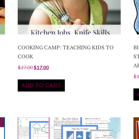
COOKING CAMP: TEACHING KIDS TO
B
COOK
S
A
$
27.00
$
17.00
$
ADD TO CART