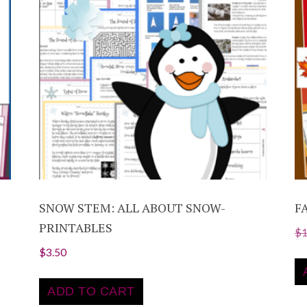
SNOW STEM: ALL ABOUT SNOW-
F
PRINTABLES
$
$
3.50
ADD TO CART