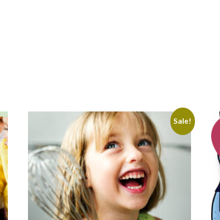
Sale!