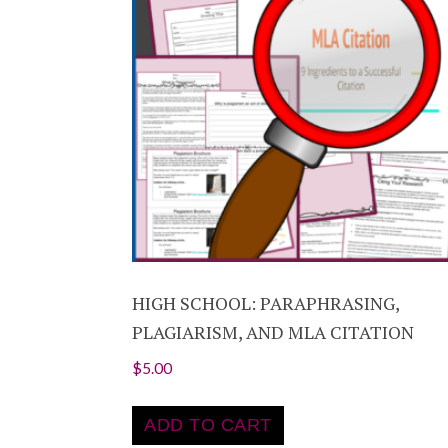
HIGH SCHOOL: PARAPHRASING,
PLAGIARISM, AND MLA CITATION
$
5.00
ADD TO CART