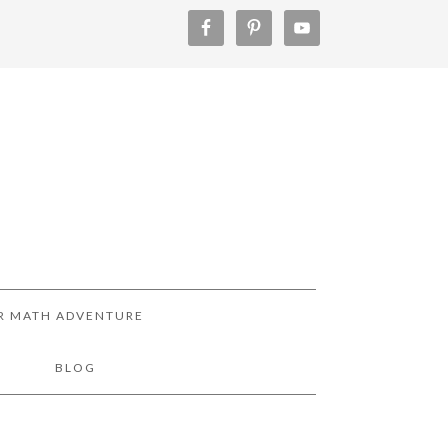
R MATH ADVENTURE
!
BLOG