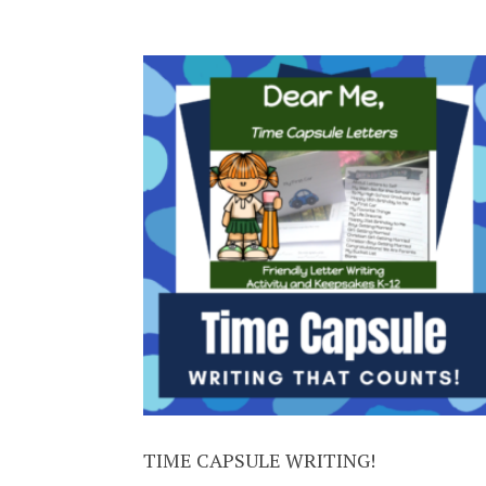
TIME CAPSULE WRITING!