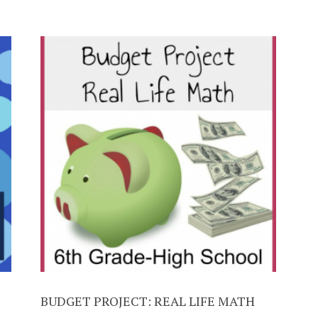
BUDGET PROJECT: REAL LIFE MATH