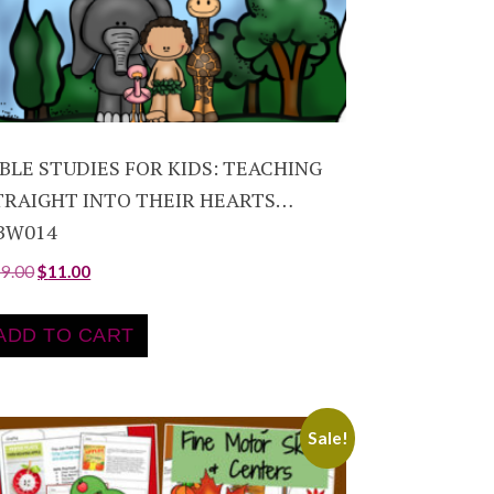
IBLE STUDIES FOR KIDS: TEACHING
TRAIGHT INTO THEIR HEARTS…
BW014
19.00
$
11.00
ADD TO CART
Sale!